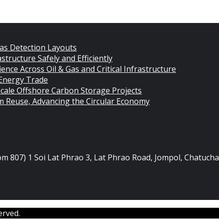
as Detection Layouts
structure Safely and Efficiently
nce Across Oil & Gas and Critical Infrastructure
 Energy Trade
cale Offshore Carbon Storage Projects
rm Reuse, Advancing the Circular Economy
oom 807) 1 Soi Lat Phrao 3, Lat Phrao Road, Jompol, Chatuc
erved.