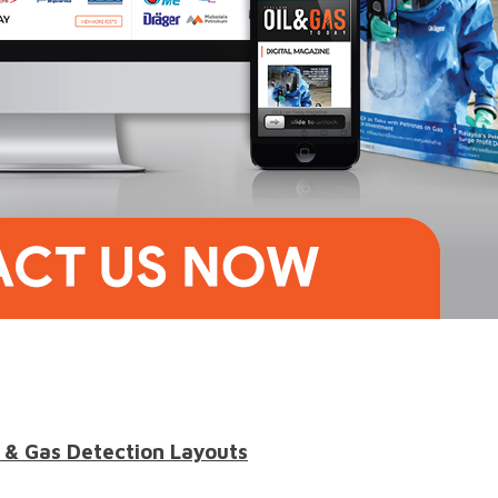
 & Gas Detection Layouts