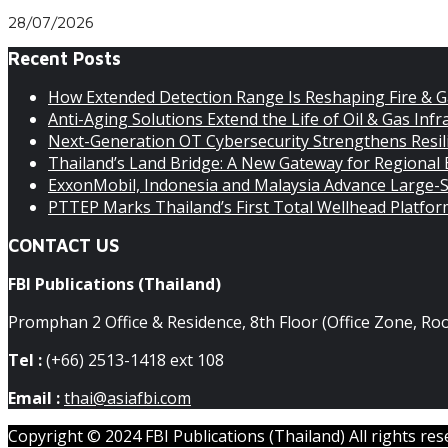
28/07/2026
Recent Posts
How Extended Detection Range Is Reshaping Fire & G
Anti-Aging Solutions Extend the Life of Oil & Gas Infra
Next-Generation OT Cybersecurity Strengthens Resilie
Thailand’s Land Bridge: A New Gateway for Regional
ExxonMobil, Indonesia and Malaysia Advance Large-S
PTTEP Marks Thailand’s First Total Wellhead Platfo
CONTACT US
FBI Publications (Thailand)
Promphan 2 Office & Residence, 8th Floor (Office Zone, R
Tel :
(+66) 2513-1418 ext 108
Email :
thai@asiafbi.com
Copyright © 2024 FBI Publications (Thailand) All rights res