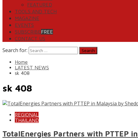
FEATURED
TOOLS AND TECH
MAGAZINE
EVENTS
SUBSCRIBE
FREE
CONTACT US
Search for:
Home
LATEST NEWS
sk 408
sk 408
REGIONAL
THAILAND
TotalEnergies Partners with PTTEP in