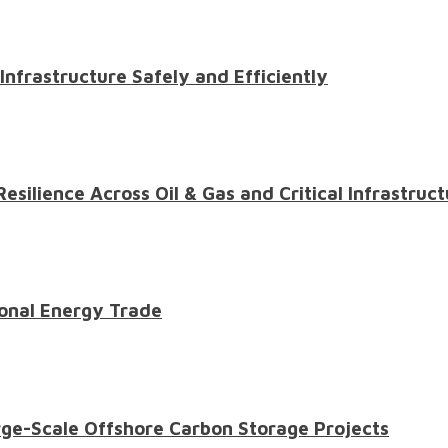
 Infrastructure Safely and Efficiently
ilience Across Oil & Gas and Critical Infrastruct
onal Energy Trade
ge-Scale Offshore Carbon Storage Projects