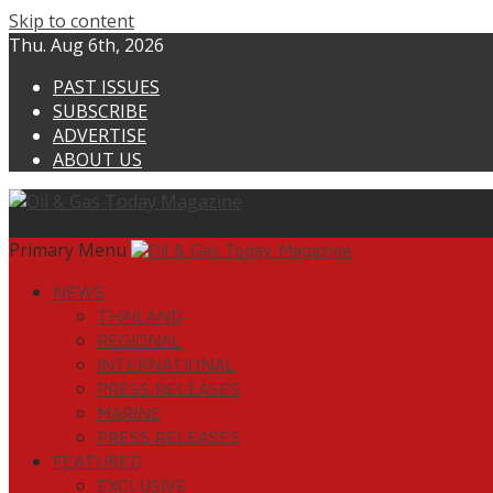
Skip to content
Thu. Aug 6th, 2026
PAST ISSUES
SUBSCRIBE
ADVERTISE
ABOUT US
Primary Menu
NEWS
THAILAND
REGIONAL
INTERNATIONAL
PRESS RELEASES
MARINE
PRESS RELEASES
FEATURED
EXCLUSIVE