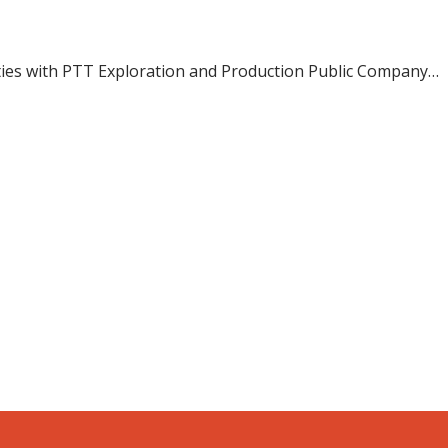
 ties with PTT Exploration and Production Public Company…