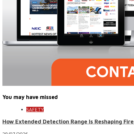
You may have missed
SAFETY
How Extended Detection Range Is Reshaping Fire
28/07/2026