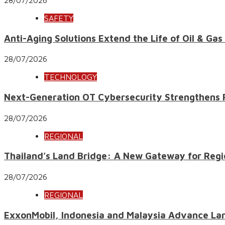
SAFETY
Anti-Aging Solutions Extend the Life of Oil & Gas
28/07/2026
TECHNOLOGY
Next-Generation OT Cybersecurity Strengthens Res
28/07/2026
REGIONAL
Thailand’s Land Bridge: A New Gateway for Regi
28/07/2026
REGIONAL
ExxonMobil, Indonesia and Malaysia Advance Lar