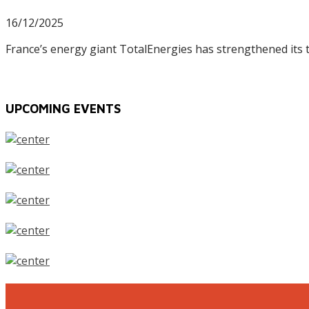
16/12/2025
France’s energy giant TotalEnergies has strengthened its
UPCOMING EVENTS