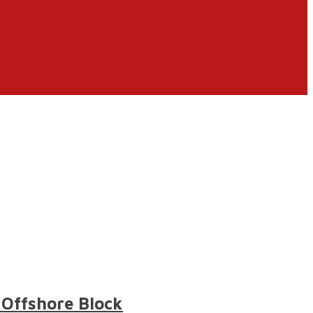
 Offshore Block