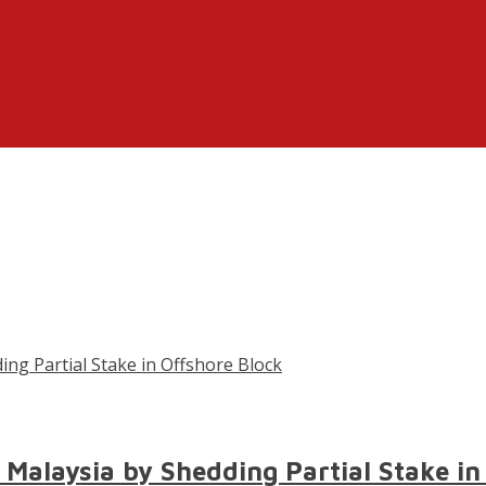
 Malaysia by Shedding Partial Stake in