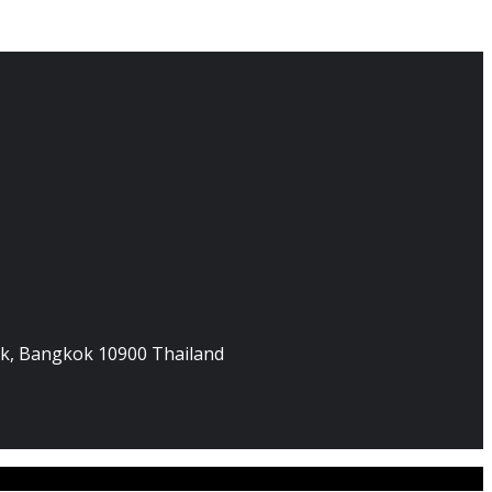
hak, Bangkok 10900 Thailand