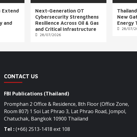
s Extend
Next-Generation OT
Thailand
Cybersecurity Strengthens
New Gat
ly and
Resilience Across Oil & Gas
Energy 
and Critical Infrastructure
28/07/2
28/07/2026
CONTACT US
FBI Publications (Thailand)
Promphan 2 Office & Residence, 8th Floor (Office Zone,
Room 807) 1 Soi Lat Phrao 3, Lat Phrao Road, Jompol,
Chatuchak, Bangkok 10900 Thailand
Tel :
(+66) 2513-1418 ext 108