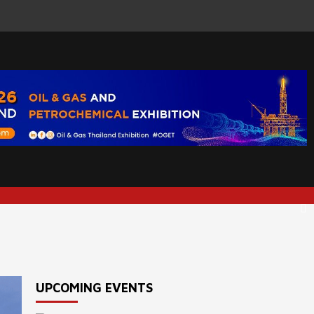
UPCOMING EVENTS