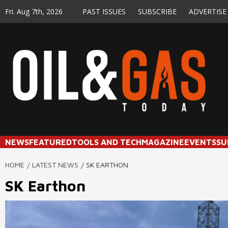
Skip
Fri. Aug 7th, 2026
PAST ISSUES
SUBSCRIBE
ADVERTISE
to
content
NEWS
FEATURED
TOOLS AND TECH
MAGAZINE
EVENTS
SU
HOME
LATEST NEWS
SK EARTHON
SK Earthon