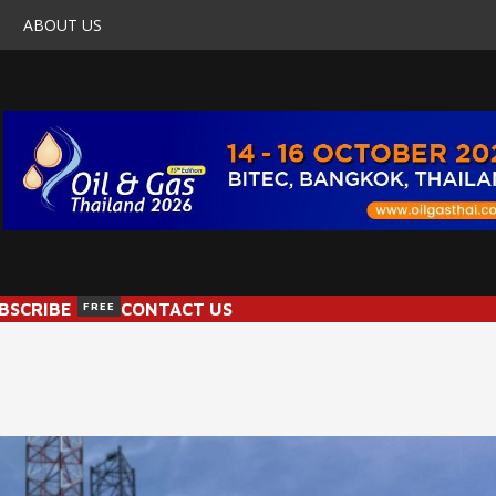
ABOUT US
BSCRIBE
FREE
CONTACT US