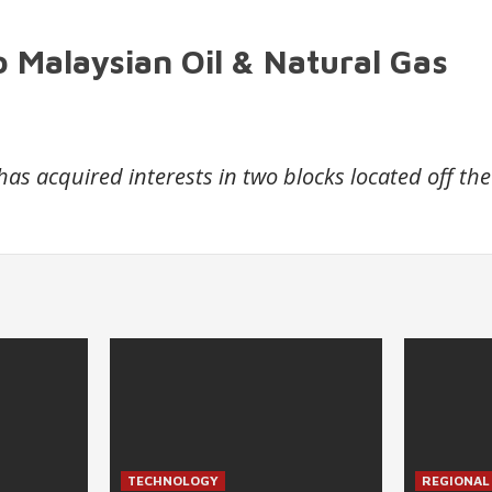
 Malaysian Oil & Natural Gas
 acquired interests in two blocks located off the
TECHNOLOGY
REGIONAL