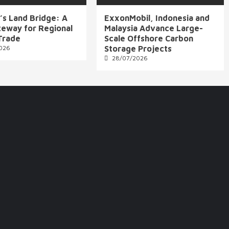
’s Land Bridge: A
ExxonMobil, Indonesia and
eway for Regional
Malaysia Advance Large-
Trade
Scale Offshore Carbon
026
Storage Projects
28/07/2026