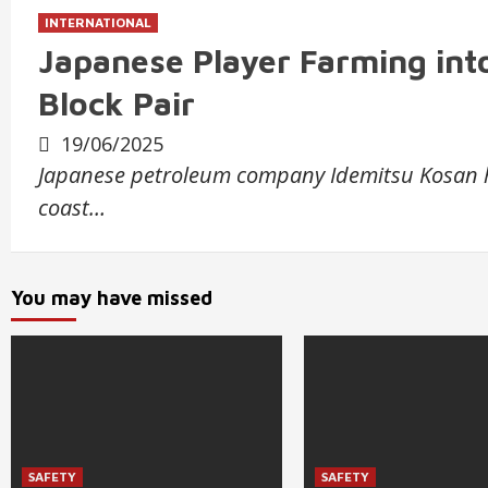
INTERNATIONAL
Japanese Player Farming into
Block Pair
19/06/2025
Japanese petroleum company Idemitsu Kosan has
coast…
You may have missed
SAFETY
SAFETY