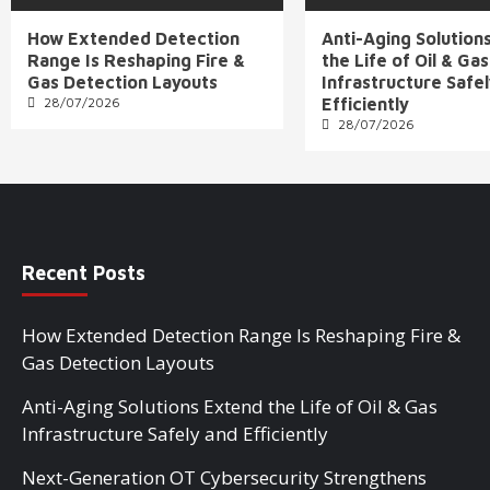
How Extended Detection
Anti-Aging Solution
Range Is Reshaping Fire &
the Life of Oil & Gas
Gas Detection Layouts
Infrastructure Safe
28/07/2026
Efficiently
28/07/2026
Recent Posts
How Extended Detection Range Is Reshaping Fire &
Gas Detection Layouts
Anti-Aging Solutions Extend the Life of Oil & Gas
Infrastructure Safely and Efficiently
Next-Generation OT Cybersecurity Strengthens