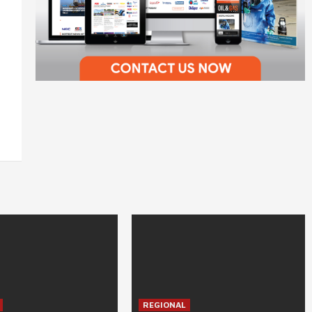
REGIONAL