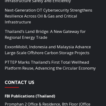
Infrastructure Safely and Efficiently
Next-Generation OT Cybersecurity Strengthens
Resilience Across Oil & Gas and Critical
Infrastructure
Thailand’s Land Bridge: A New Gateway for
Regional Energy Trade
ExxonMobil, Indonesia and Malaysia Advance
Large-Scale Offshore Carbon Storage Projects
PTTEP Marks Thailand’s First Total Wellhead
Platform Reuse, Advancing the Circular Economy
CONTACT US
FBI Publications (Thailand)
Promphan 2 Office & Residence, 8th Floor (Office