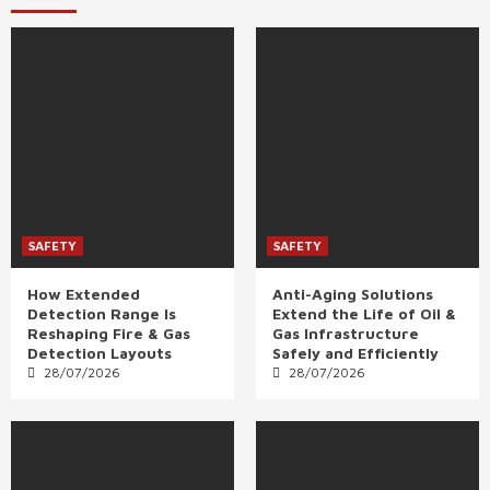
SAFETY
SAFETY
How Extended
Anti-Aging Solutions
Detection Range Is
Extend the Life of Oil &
Reshaping Fire & Gas
Gas Infrastructure
Detection Layouts
Safely and Efficiently
28/07/2026
28/07/2026