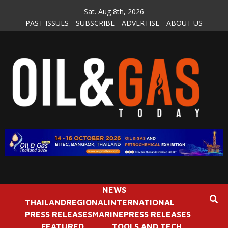
Skip
Sat. Aug 8th, 2026
to
PAST ISSUES
SUBSCRIBE
ADVERTISE
ABOUT US
content
NEWS
THAILAND
REGIONAL
INTERNATIONAL
PRESS RELEASES
MARINE
PRESS RELEASES
FEATURED
TOOLS AND TECH