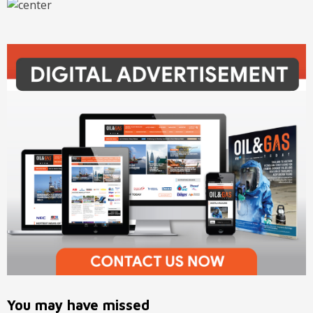
You may have missed