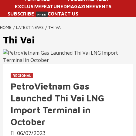
EXCLUSIVE
FEATURED
MAGAZINE
EVENTS
SUBSCRIBE
CONTACT US
FREE
HOME
LATEST NEWS
THI VAI
Thi Vai
REGIONAL
PetroVietnam Gas
Launched Thi Vai LNG
Import Terminal in
October
06/07/2023