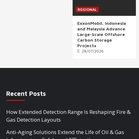
REGIONAL
ExxonMobil, Indonesia
and Malaysia Advance
Large-Scale Offshore
Carbon Storage
Projects
28/07/2026
Recent Posts
How Extended Detection Range Is Reshaping Fire &
Gas Detection Layouts
Anti-Aging Solutions Extend the Life of Oil & Gas