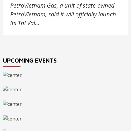
PetroVietnam Gas, a unit of state-owned
PetroVietnam, said it will officially launch
its Thi Vai…
UPCOMING EVENTS