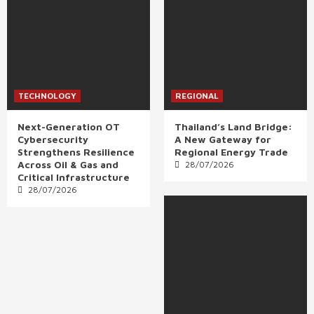
TECHNOLOGY
REGIONAL
Next-Generation OT
Thailand’s Land Bridge:
Cybersecurity
A New Gateway for
Strengthens Resilience
Regional Energy Trade
Across Oil & Gas and
28/07/2026
Critical Infrastructure
28/07/2026