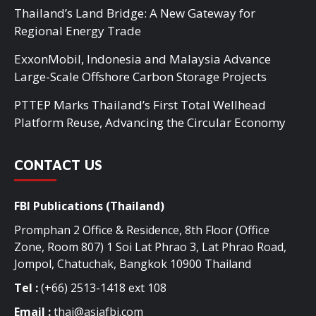
Thailand’s Land Bridge: A New Gateway for
Regional Energy Trade
ExxonMobil, Indonesia and Malaysia Advance
Large-Scale Offshore Carbon Storage Projects
PTTEP Marks Thailand’s First Total Wellhead
Platform Reuse, Advancing the Circular Economy
CONTACT US
FBI Publications (Thailand)
Promphan 2 Office & Residence, 8th Floor (Office
Zone, Room 807) 1 Soi Lat Phrao 3, Lat Phrao Road,
Jompol, Chatuchak, Bangkok 10900 Thailand
Tel :
(+66) 2513-1418 ext 108
Email :
thai@asiafbi.com