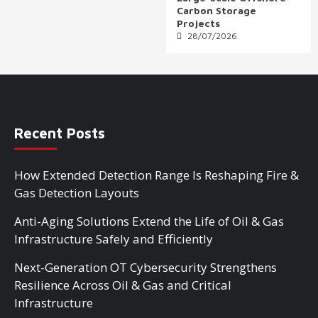
Carbon Storage
Projects
28/07/2026
Recent Posts
How Extended Detection Range Is Reshaping Fire &
Gas Detection Layouts
Anti-Aging Solutions Extend the Life of Oil & Gas
Infrastructure Safely and Efficiently
Next-Generation OT Cybersecurity Strengthens
Resilience Across Oil & Gas and Critical
Infrastructure