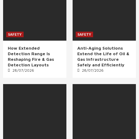
SAFETY
SAFETY
How Extended
Anti-Aging Solutions
Detection Range Is
Extend the Life of Oil &
Reshaping Fire & Gas
Gas Infrastructure
Detection Layouts
Safely and Efficiently
28/07/2026
28/07/2026