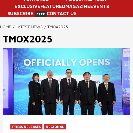
EXCLUSIVE
FEATURED
MAGAZINE
EVENTS
SUBSCRIBE
CONTACT US
FREE
HOME
LATEST NEWS
TMOX2025
TMOX2025
PRESS RELEASES
REGIONAL