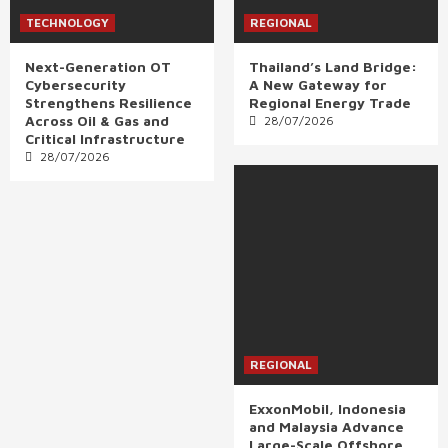
TECHNOLOGY
REGIONAL
Next-Generation OT
Thailand’s Land Bridge:
Cybersecurity
A New Gateway for
Strengthens Resilience
Regional Energy Trade
Across Oil & Gas and
28/07/2026
Critical Infrastructure
28/07/2026
REGIONAL
ExxonMobil, Indonesia
and Malaysia Advance
Large-Scale Offshore