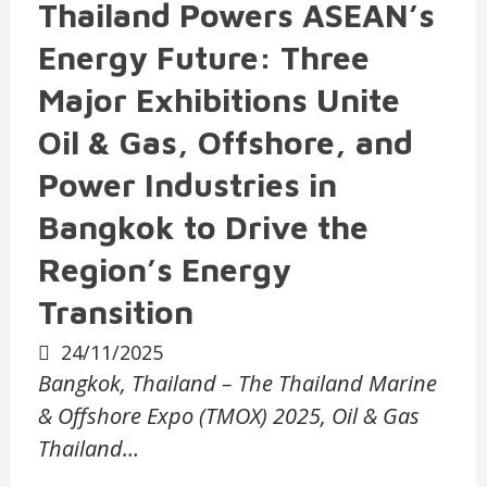
Thailand Powers ASEAN’s
Energy Future: Three
Major Exhibitions Unite
Oil & Gas, Offshore, and
Power Industries in
Bangkok to Drive the
Region’s Energy
Transition
24/11/2025
Bangkok, Thailand – The Thailand Marine
& Offshore Expo (TMOX) 2025, Oil & Gas
Thailand…