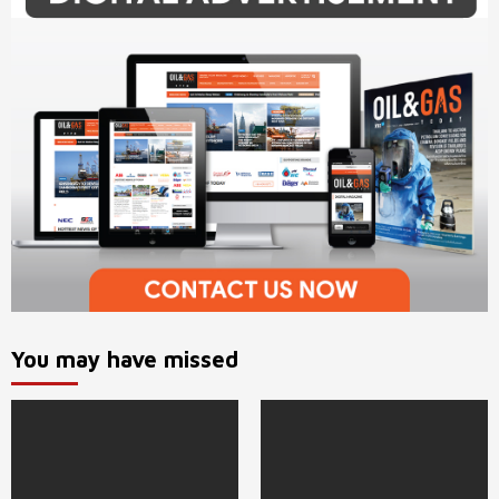
You may have missed