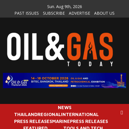
Skip
Sun. Aug 9th, 2026
to
PAST ISSUES
SUBSCRIBE
ADVERTISE
ABOUT US
content
NEWS
THAILAND
REGIONAL
INTERNATIONAL
PRESS RELEASES
MARINE
PRESS RELEASES
FEATURED
TOOLS AND TECH