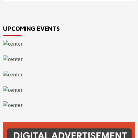
UPCOMING EVENTS