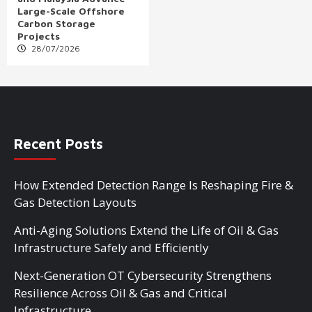
Large-Scale Offshore
Carbon Storage
Projects
28/07/2026
Recent Posts
How Extended Detection Range Is Reshaping Fire &
Gas Detection Layouts
Anti-Aging Solutions Extend the Life of Oil & Gas
Infrastructure Safely and Efficiently
Next-Generation OT Cybersecurity Strengthens
Resilience Across Oil & Gas and Critical
Infrastructure