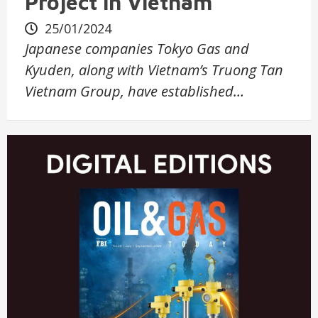
Project in Vietnam
25/01/2024
Japanese companies Tokyo Gas and
Kyuden, along with Vietnam’s Truong Tan
Vietnam Group, have established…