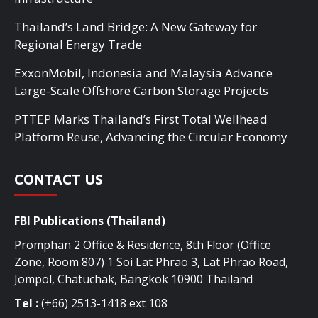
Thailand’s Land Bridge: A New Gateway for
Regional Energy Trade
ExxonMobil, Indonesia and Malaysia Advance
Large-Scale Offshore Carbon Storage Projects
PTTEP Marks Thailand’s First Total Wellhead
Platform Reuse, Advancing the Circular Economy
CONTACT US
FBI Publications (Thailand)
Promphan 2 Office & Residence, 8th Floor (Office
Zone, Room 807) 1 Soi Lat Phrao 3, Lat Phrao Road,
Jompol, Chatuchak, Bangkok 10900 Thailand
Tel :
(+66) 2513-1418 ext 108