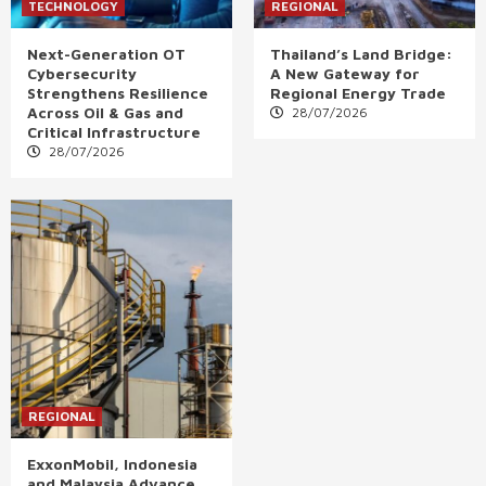
TECHNOLOGY
REGIONAL
Next-Generation OT
Thailand’s Land Bridge:
Cybersecurity
A New Gateway for
Strengthens Resilience
Regional Energy Trade
Across Oil & Gas and
28/07/2026
Critical Infrastructure
28/07/2026
REGIONAL
ExxonMobil, Indonesia
and Malaysia Advance