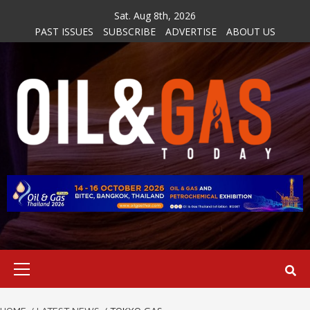
Skip
Sat. Aug 8th, 2026
to
PAST ISSUES
SUBSCRIBE
ADVERTISE
ABOUT US
content
Primary
Menu