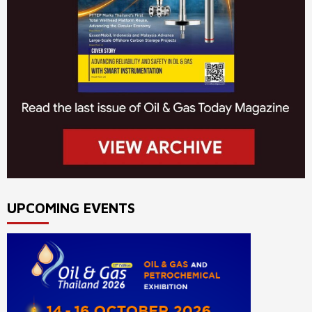
UPCOMING EVENTS