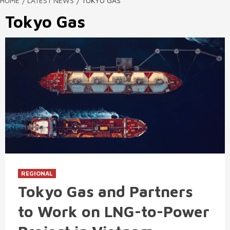
HOME
LATEST NEWS
TOKYO GAS
Tokyo Gas
REGIONAL
Tokyo Gas and Partners
to Work on LNG-to-Power