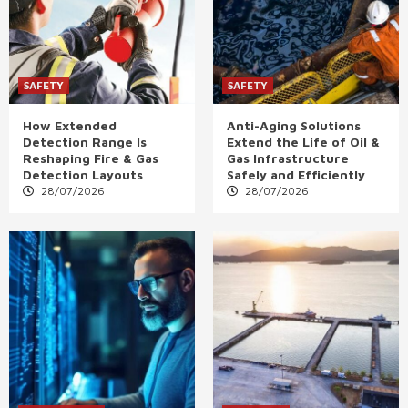
SAFETY
SAFETY
How Extended
Anti-Aging Solutions
Detection Range Is
Extend the Life of Oil &
Reshaping Fire & Gas
Gas Infrastructure
Detection Layouts
Safely and Efficiently
28/07/2026
28/07/2026