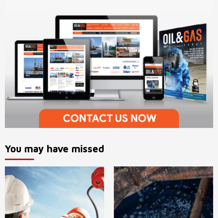
You may have missed