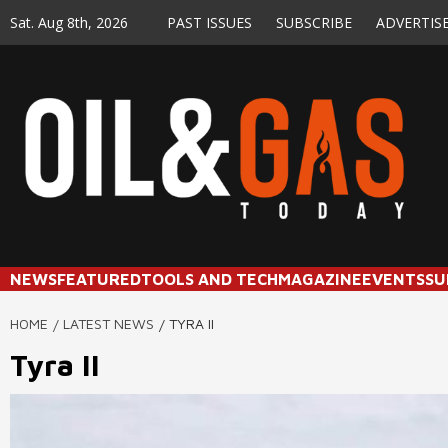
Skip
Sat. Aug 8th, 2026
PAST ISSUES
SUBSCRIBE
ADVERTIS
to
content
NEWS
FEATURED
TOOLS AND TECH
MAGAZINE
EVENTS
SU
HOME
LATEST NEWS
TYRA II
Tyra II