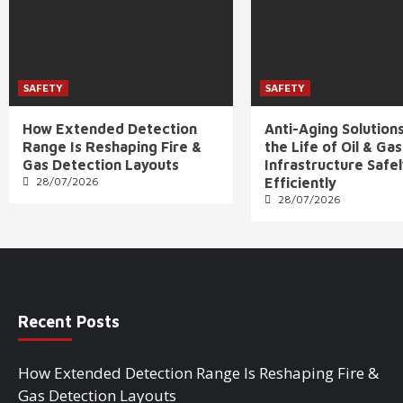
SAFETY
SAFETY
How Extended Detection
Anti-Aging Solution
Range Is Reshaping Fire &
the Life of Oil & Gas
Gas Detection Layouts
Infrastructure Safe
28/07/2026
Efficiently
28/07/2026
Recent Posts
How Extended Detection Range Is Reshaping Fire &
Gas Detection Layouts