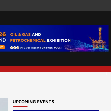
UPCOMING EVENTS