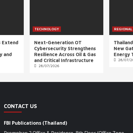
TECHNOLOGY
REGIONAL
s Extend
Next-Generation OT
Thailand
Cybersecurity Strengthens
New Gat
ly and
Resilience Across Oil & Gas
Energy 
and Critical Infrastructure
28/07/2
28/07/2026
CONTACT US
FBI Publications (Thailand)