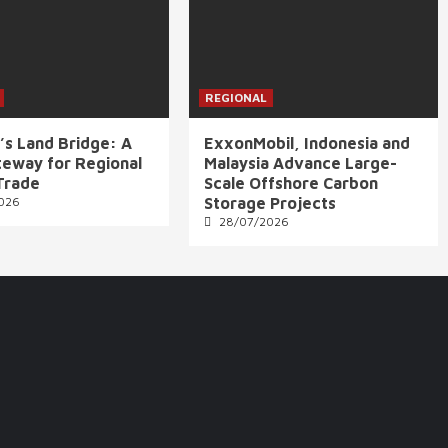
REGIONAL
’s Land Bridge: A
ExxonMobil, Indonesia and
eway for Regional
Malaysia Advance Large-
Trade
Scale Offshore Carbon
026
Storage Projects
28/07/2026