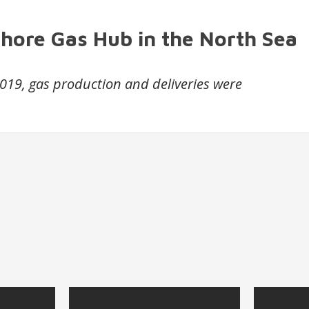
shore Gas Hub in the North Sea
 2019, gas production and deliveries were