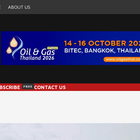
E
ABOUT US
BSCRIBE
FREE
CONTACT US