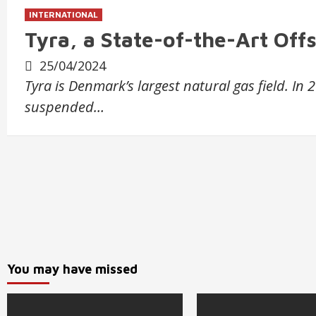
INTERNATIONAL
Tyra, a State-of-the-Art Off
25/04/2024
Tyra is Denmark’s largest natural gas field. In
suspended…
You may have missed