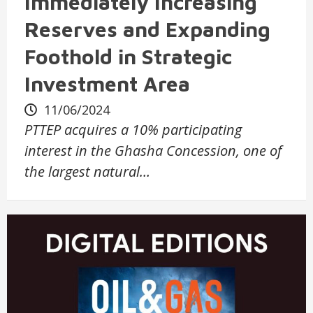
Immediately Increasing
Reserves and Expanding
Foothold in Strategic
Investment Area
11/06/2024
PTTEP acquires a 10% participating
interest in the Ghasha Concession, one of
the largest natural…