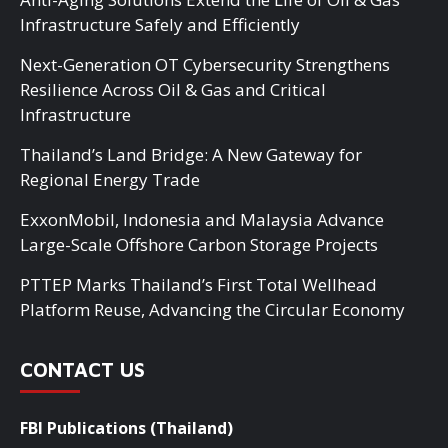
Infrastructure Safely and Efficiently
Next-Generation OT Cybersecurity Strengthens
Resilience Across Oil & Gas and Critical
Infrastructure
Thailand’s Land Bridge: A New Gateway for
Regional Energy Trade
ExxonMobil, Indonesia and Malaysia Advance
Large-Scale Offshore Carbon Storage Projects
PTTEP Marks Thailand’s First Total Wellhead
Platform Reuse, Advancing the Circular Economy
CONTACT US
FBI Publications (Thailand)