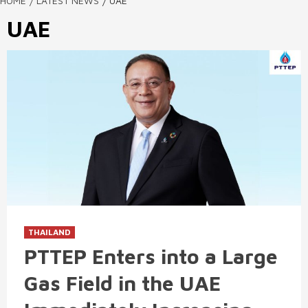
HOME
LATEST NEWS
UAE
UAE
THAILAND
PTTEP Enters into a Large
Gas Field in the UAE