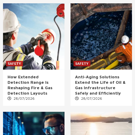
SAFETY
SAFETY
How Extended
Anti-Aging Solutions
Detection Range Is
Extend the Life of Oil &
Reshaping Fire & Gas
Gas Infrastructure
Detection Layouts
Safely and Efficiently
28/07/2026
28/07/2026