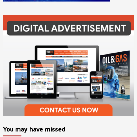
You may have missed