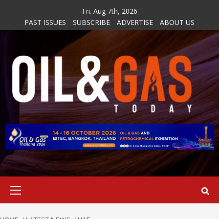
Skip
Fri. Aug 7th, 2026
to
PAST ISSUES
SUBSCRIBE
ADVERTISE
ABOUT US
content
Primary
Menu