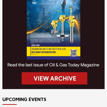
UPCOMING EVENTS