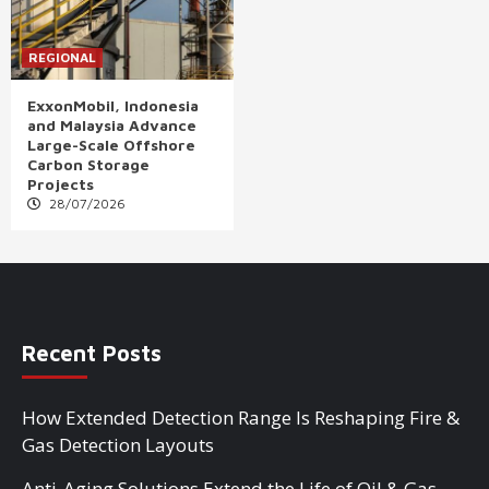
REGIONAL
ExxonMobil, Indonesia
and Malaysia Advance
Large-Scale Offshore
Carbon Storage
Projects
28/07/2026
Recent Posts
How Extended Detection Range Is Reshaping Fire &
Gas Detection Layouts
Anti-Aging Solutions Extend the Life of Oil & Gas