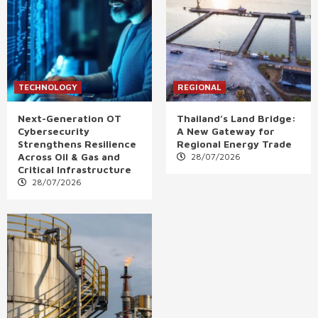
TECHNOLOGY
REGIONAL
Next-Generation OT
Thailand’s Land Bridge:
Cybersecurity
A New Gateway for
Strengthens Resilience
Regional Energy Trade
Across Oil & Gas and
28/07/2026
Critical Infrastructure
28/07/2026