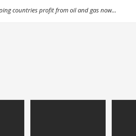
oping countries profit from oil and gas now…