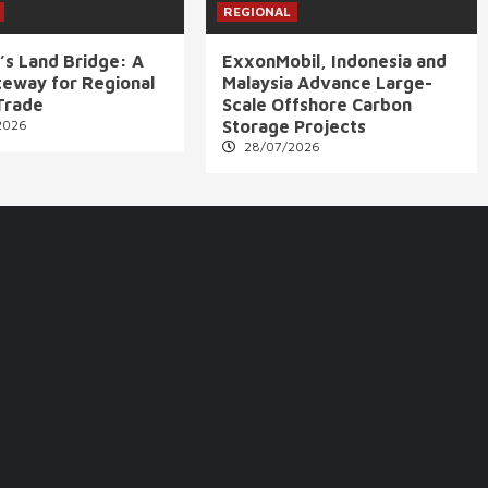
REGIONAL
’s Land Bridge: A
ExxonMobil, Indonesia and
eway for Regional
Malaysia Advance Large-
Trade
Scale Offshore Carbon
2026
Storage Projects
28/07/2026