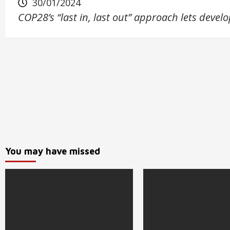
30/01/2024
COP28’s “last in, last out” approach lets devel
You may have missed