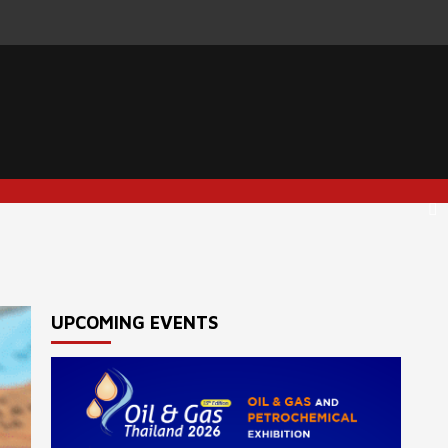
UPCOMING EVENTS