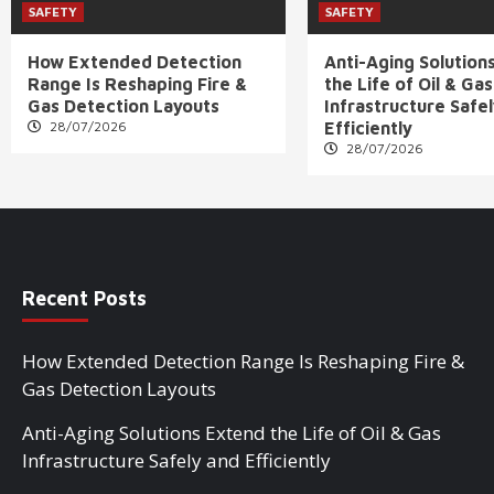
SAFETY
SAFETY
How Extended Detection
Anti-Aging Solution
Range Is Reshaping Fire &
the Life of Oil & Gas
Gas Detection Layouts
Infrastructure Safe
28/07/2026
Efficiently
28/07/2026
Recent Posts
How Extended Detection Range Is Reshaping Fire &
Gas Detection Layouts
Anti-Aging Solutions Extend the Life of Oil & Gas
Infrastructure Safely and Efficiently