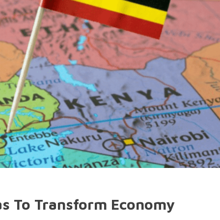
as To Transform Economy