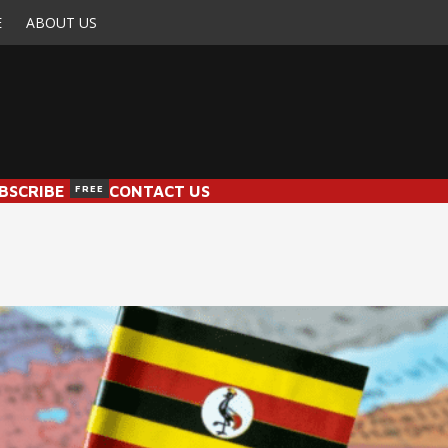
E
ABOUT US
BSCRIBE
FREE
CONTACT US