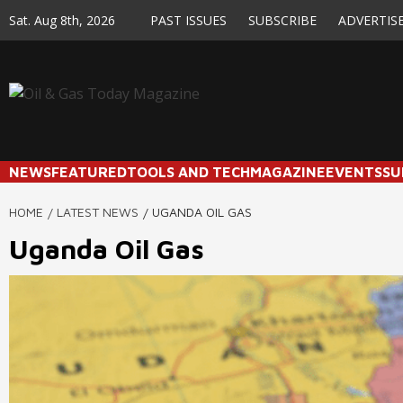
Skip
Sat. Aug 8th, 2026
PAST ISSUES
SUBSCRIBE
ADVERTIS
to
content
NEWS
FEATURED
TOOLS AND TECH
MAGAZINE
EVENTS
SU
HOME
LATEST NEWS
UGANDA OIL GAS
Uganda Oil Gas