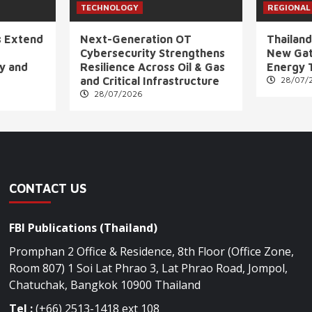
TECHNOLOGY
REGIONAL
s Extend
Next-Generation OT
Thailand
Cybersecurity Strengthens
New Gat
ly and
Resilience Across Oil & Gas
Energy 
and Critical Infrastructure
28/07/
28/07/2026
CONTACT US
FBI Publications (Thailand)
Promphan 2 Office & Residence, 8th Floor (Office Zone,
Room 807) 1 Soi Lat Phrao 3, Lat Phrao Road, Jompol,
Chatuchak, Bangkok 10900 Thailand
Tel :
(+66) 2513-1418 ext 108