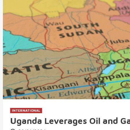
INTERNATIONAL
Uganda Leverages Oil and G