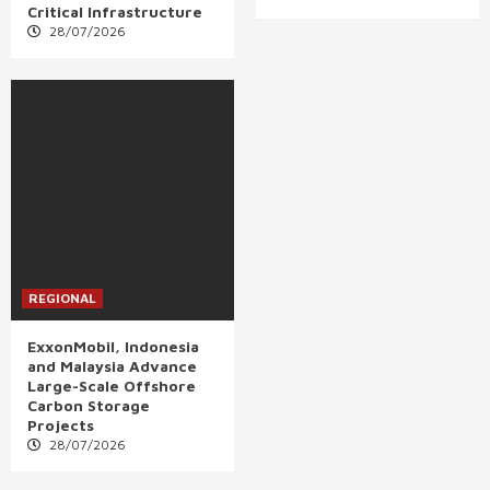
Critical Infrastructure
28/07/2026
REGIONAL
ExxonMobil, Indonesia
and Malaysia Advance
Large-Scale Offshore
Carbon Storage
Projects
28/07/2026