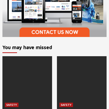
You may have missed
SAFETY
SAFETY