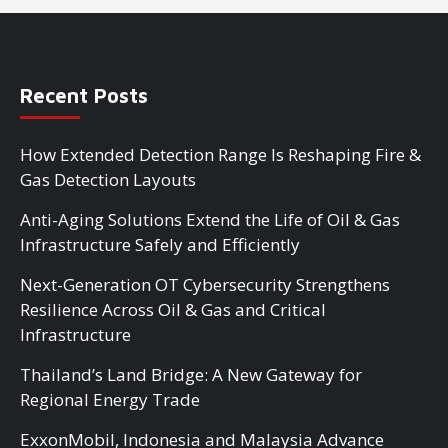
Recent Posts
How Extended Detection Range Is Reshaping Fire &
Gas Detection Layouts
Anti-Aging Solutions Extend the Life of Oil & Gas
Infrastructure Safely and Efficiently
Next-Generation OT Cybersecurity Strengthens
Resilience Across Oil & Gas and Critical
Infrastructure
Thailand’s Land Bridge: A New Gateway for
Regional Energy Trade
ExxonMobil, Indonesia and Malaysia Advance