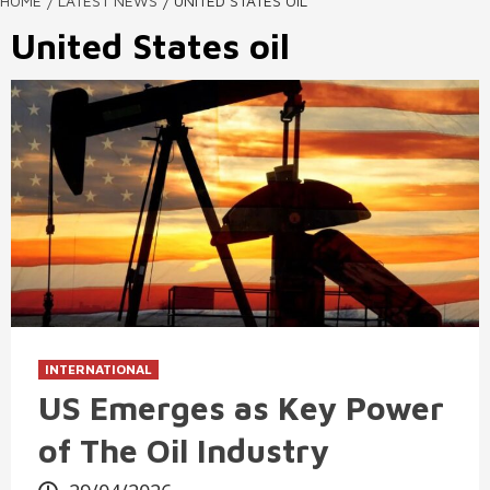
HOME
LATEST NEWS
UNITED STATES OIL
United States oil
INTERNATIONAL
US Emerges as Key Power
of The Oil Industry