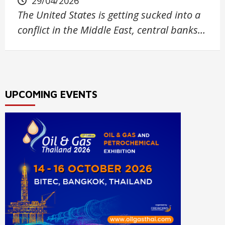
29/04/2026
The United States is getting sucked into a
conflict in the Middle East, central banks…
UPCOMING EVENTS