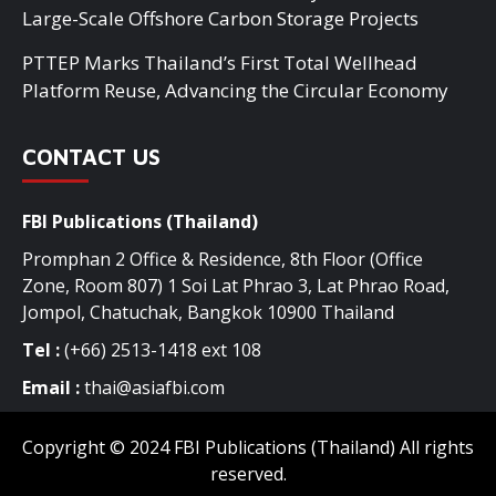
Large-Scale Offshore Carbon Storage Projects
PTTEP Marks Thailand’s First Total Wellhead
Platform Reuse, Advancing the Circular Economy
CONTACT US
FBI Publications (Thailand)
Promphan 2 Office & Residence, 8th Floor (Office
Zone, Room 807) 1 Soi Lat Phrao 3, Lat Phrao Road,
Jompol, Chatuchak, Bangkok 10900 Thailand
Tel :
(+66) 2513-1418 ext 108
Email :
thai@asiafbi.com
Copyright © 2024 FBI Publications (Thailand) All rights
reserved.