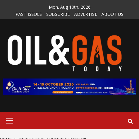
Skip
Mon. Aug 10th, 2026
to
PAST ISSUES
SUBSCRIBE
ADVERTISE
ABOUT US
content
Primary
Menu