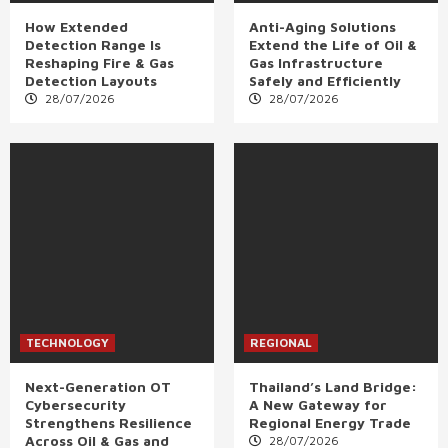
How Extended
Anti-Aging Solutions
Detection Range Is
Extend the Life of Oil &
Reshaping Fire & Gas
Gas Infrastructure
Detection Layouts
Safely and Efficiently
28/07/2026
28/07/2026
TECHNOLOGY
REGIONAL
Next-Generation OT
Thailand’s Land Bridge:
Cybersecurity
A New Gateway for
Strengthens Resilience
Regional Energy Trade
Across Oil & Gas and
28/07/2026