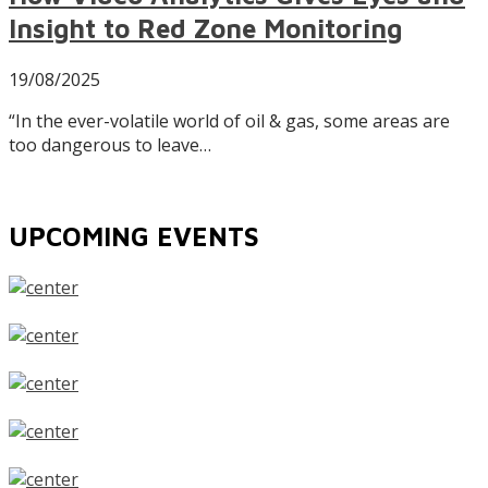
Insight to Red Zone Monitoring
19/08/2025
“In the ever-volatile world of oil & gas, some areas are
too dangerous to leave…
UPCOMING EVENTS