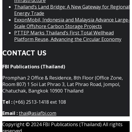
Infrastructure
Thailand’s Land Bridge: A New Gateway for Regional
Energy Trade
ExxonMobil, Indonesia and Malaysia Advance Large-
Scale Offshore Carbon Storage Projects
PTTEP Marks Thailand’s First Total Wellhead
Platform Reuse, Advancing the Circular Economy
CONTACT US
FBI Publications (Thailand)
Promphan 2 Office & Residence, 8th Floor (Office Zone,
Room 807) 1 Soi Lat Phrao 3, Lat Phrao Road, Jompol,
Chatuchak, Bangkok 10900 Thailand
Tel :
(+66) 2513-1418 ext 108
Email :
thai@asiafbi.com
Copyright © 2024 FBI Publications (Thailand) All rights
reserved.