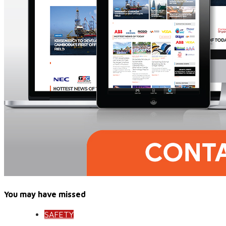
You may have missed
SAFETY