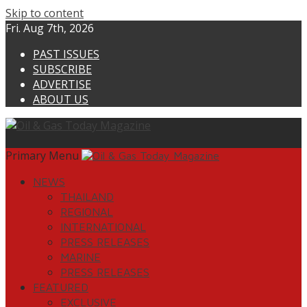
Skip to content
Fri. Aug 7th, 2026
PAST ISSUES
SUBSCRIBE
ADVERTISE
ABOUT US
Primary Menu
NEWS
THAILAND
REGIONAL
INTERNATIONAL
PRESS RELEASES
MARINE
PRESS RELEASES
FEATURED
EXCLUSIVE