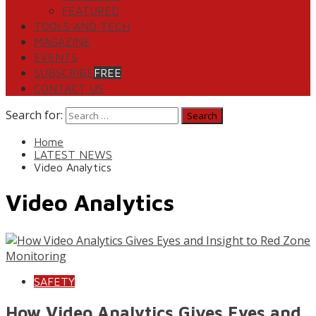
FEATURED
TOOLS AND TECH
MAGAZINE
EVENTS
SUBSCRIBE
FREE
CONTACT US
Search for:
Home
LATEST NEWS
Video Analytics
Video Analytics
SAFETY
How Video Analytics Gives Eyes and