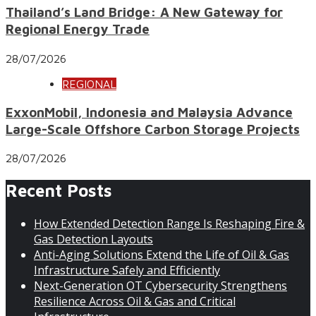
Thailand’s Land Bridge: A New Gateway for
Regional Energy Trade
28/07/2026
REGIONAL
ExxonMobil, Indonesia and Malaysia Advance
Large-Scale Offshore Carbon Storage Projects
28/07/2026
Recent Posts
How Extended Detection Range Is Reshaping Fire &
Gas Detection Layouts
Anti-Aging Solutions Extend the Life of Oil & Gas
Infrastructure Safely and Efficiently
Next-Generation OT Cybersecurity Strengthens
Resilience Across Oil & Gas and Critical