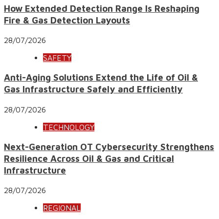
How Extended Detection Range Is Reshaping
Fire & Gas Detection Layouts
28/07/2026
SAFETY
Anti-Aging Solutions Extend the Life of Oil &
Gas Infrastructure Safely and Efficiently
28/07/2026
TECHNOLOGY
Next-Generation OT Cybersecurity Strengthens
Resilience Across Oil & Gas and Critical
Infrastructure
28/07/2026
REGIONAL