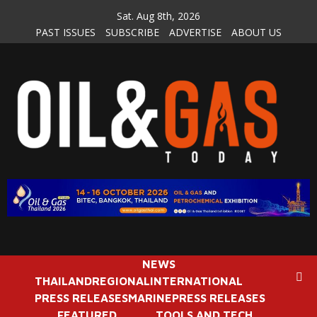
Skip
Sat. Aug 8th, 2026
to
PAST ISSUES
SUBSCRIBE
ADVERTISE
ABOUT US
content
NEWS
THAILAND
REGIONAL
INTERNATIONAL
PRESS RELEASES
MARINE
PRESS RELEASES
FEATURED
TOOLS AND TECH