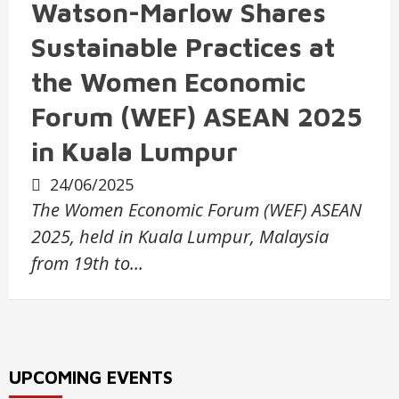
Watson-Marlow Shares
Sustainable Practices at
the Women Economic
Forum (WEF) ASEAN 2025
in Kuala Lumpur
24/06/2025
The Women Economic Forum (WEF) ASEAN
2025, held in Kuala Lumpur, Malaysia
from 19th to…
UPCOMING EVENTS