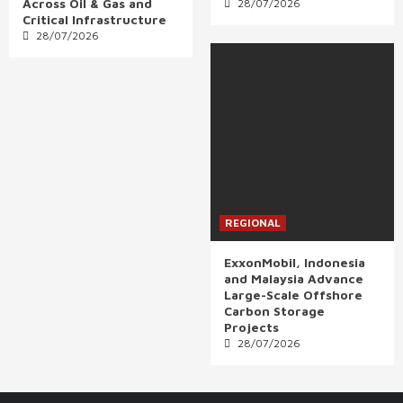
Across Oil & Gas and
28/07/2026
Critical Infrastructure
28/07/2026
REGIONAL
ExxonMobil, Indonesia
and Malaysia Advance
Large-Scale Offshore
Carbon Storage
Projects
28/07/2026