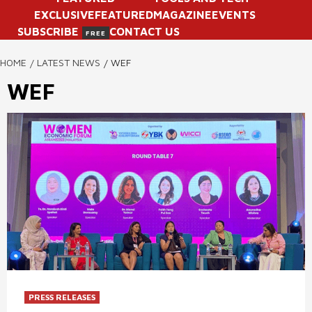
EXCLUSIVE
FEATURED
MAGAZINE
EVENTS
SUBSCRIBE
CONTACT US
FREE
HOME
LATEST NEWS
WEF
WEF
PRESS RELEASES