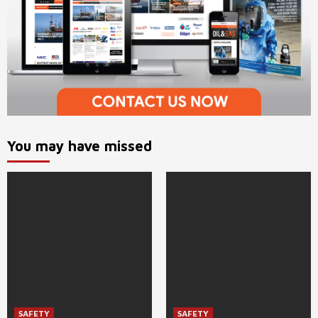
You may have missed
SAFETY
SAFETY