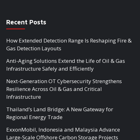
Recent Posts
How Extended Detection Range Is Reshaping Fire &
Gas Detection Layouts
Anti-Aging Solutions Extend the Life of Oil & Gas
Infrastructure Safely and Efficiently
Next-Generation OT Cybersecurity Strengthens
Resilience Across Oil & Gas and Critical
Infrastructure
Thailand’s Land Bridge: A New Gateway for
Regional Energy Trade
ExxonMobil, Indonesia and Malaysia Advance
Large-Scale Offshore Carbon Storage Projects