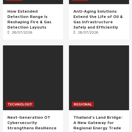
How Extended
Anti-Aging Solutions
Detection Range Is
Extend the Life of Oil &
Reshaping Fire & Gas
Gas Infrastructure
Detection Layouts
Safely and Efficiently
28/07/2026
28/07/2026
TECHNOLOGY
REGIONAL
Next-Generation OT
Thailand’s Land Bridge:
Cybersecurity
A New Gateway for
Strengthens Resilience
Regional Energy Trade