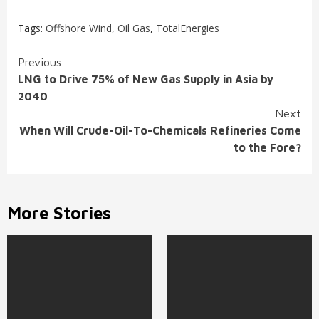
Tags:
Offshore Wind
,
Oil Gas
,
TotalEnergies
Continue
Previous
LNG to Drive 75% of New Gas Supply in Asia by
Reading
2040
Next
When Will Crude-Oil-To-Chemicals Refineries Come
to the Fore?
More Stories