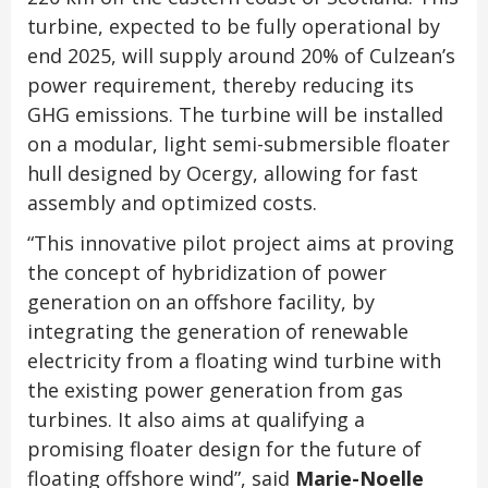
turbine, expected to be fully operational by
end 2025, will supply around 20% of Culzean’s
power requirement, thereby reducing its
GHG emissions. The turbine will be installed
on a modular, light semi-submersible floater
hull designed by Ocergy, allowing for fast
assembly and optimized costs.
“This innovative pilot project aims at proving
the concept of hybridization of power
generation on an offshore facility, by
integrating the generation of renewable
electricity from a floating wind turbine with
the existing power generation from gas
turbines. It also aims at qualifying a
promising floater design for the future of
floating offshore wind”, said
Marie-Noelle