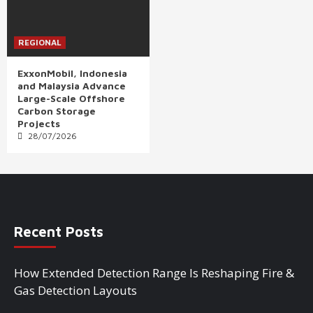
REGIONAL
ExxonMobil, Indonesia
and Malaysia Advance
Large-Scale Offshore
Carbon Storage
Projects
28/07/2026
Recent Posts
How Extended Detection Range Is Reshaping Fire &
Gas Detection Layouts