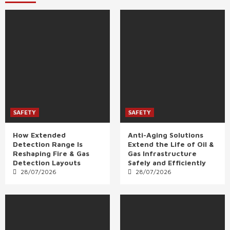
SAFETY
SAFETY
How Extended
Anti-Aging Solutions
Detection Range Is
Extend the Life of Oil &
Reshaping Fire & Gas
Gas Infrastructure
Detection Layouts
Safely and Efficiently
28/07/2026
28/07/2026