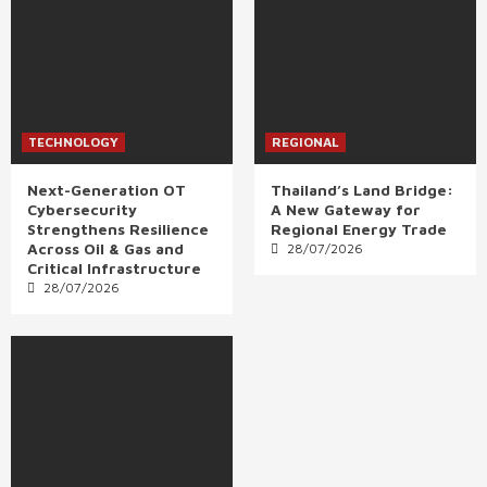
TECHNOLOGY
REGIONAL
Next-Generation OT
Thailand’s Land Bridge:
Cybersecurity
A New Gateway for
Strengthens Resilience
Regional Energy Trade
Across Oil & Gas and
28/07/2026
Critical Infrastructure
28/07/2026