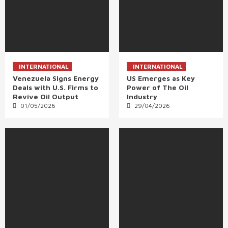
INTERNATIONAL
INTERNATIONAL
Venezuela Signs Energy
US Emerges as Key
Deals with U.S. Firms to
Power of The Oil
Revive Oil Output
Industry
01/05/2026
29/04/2026