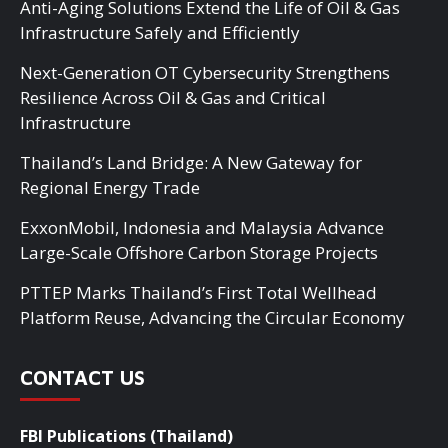
Anti-Aging Solutions Extend the Life of Oil & Gas
Infrastructure Safely and Efficiently
Next-Generation OT Cybersecurity Strengthens
Resilience Across Oil & Gas and Critical
Infrastructure
Thailand’s Land Bridge: A New Gateway for
Regional Energy Trade
ExxonMobil, Indonesia and Malaysia Advance
Large-Scale Offshore Carbon Storage Projects
PTTEP Marks Thailand’s First Total Wellhead
Platform Reuse, Advancing the Circular Economy
CONTACT US
FBI Publications (Thailand)