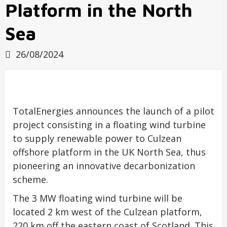
Platform in the North
Sea
26/08/2024
TotalEnergies announces the launch of a pilot
project consisting in a floating wind turbine
to supply renewable power to Culzean
offshore platform in the UK North Sea, thus
pioneering an innovative decarbonization
scheme.
The 3 MW floating wind turbine will be
located 2 km west of the Culzean platform,
220 km off the eastern coast of Scotland. This