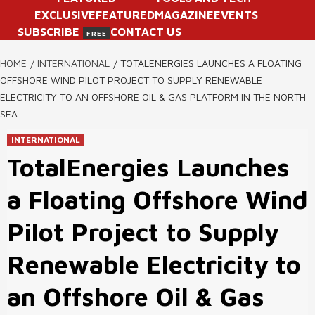
EXCLUSIVE
FEATURED
MAGAZINE
EVENTS
SUBSCRIBE
CONTACT US
FREE
HOME
INTERNATIONAL
TOTALENERGIES LAUNCHES A FLOATING
OFFSHORE WIND PILOT PROJECT TO SUPPLY RENEWABLE
ELECTRICITY TO AN OFFSHORE OIL & GAS PLATFORM IN THE NORTH
SEA
INTERNATIONAL
TotalEnergies Launches
a Floating Offshore Wind
Pilot Project to Supply
Renewable Electricity to
an Offshore Oil & Gas