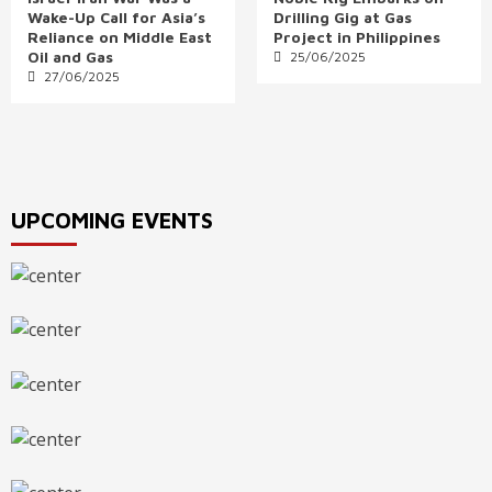
Wake-Up Call for Asia’s
Drilling Gig at Gas
Reliance on Middle East
Project in Philippines
Oil and Gas
25/06/2025
27/06/2025
UPCOMING EVENTS