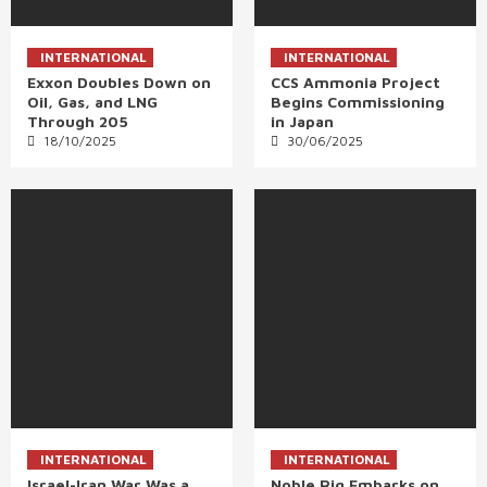
INTERNATIONAL
INTERNATIONAL
Exxon Doubles Down on
CCS Ammonia Project
Oil, Gas, and LNG
Begins Commissioning
Through 205
in Japan
18/10/2025
30/06/2025
INTERNATIONAL
INTERNATIONAL
Israel-Iran War Was a
Noble Rig Embarks on