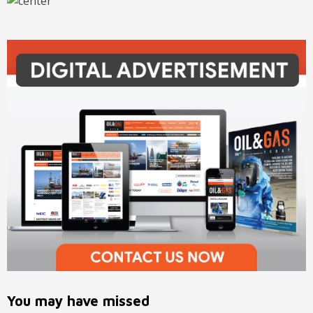
You may have missed