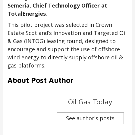
Semeria, Chief Technology Officer at
TotalEnergies
.
This pilot project was selected in Crown
Estate Scotland’s Innovation and Targeted Oil
& Gas (INTOG) leasing round, designed to
encourage and support the use of offshore
wind energy to directly supply offshore oil &
gas platforms.
About Post Author
Oil Gas Today
See author's posts