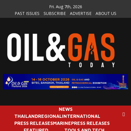
Skip
Fri. Aug 7th, 2026
to
PAST ISSUES
SUBSCRIBE
ADVERTISE
ABOUT US
content
NEWS
THAILAND
REGIONAL
INTERNATIONAL
PRESS RELEASES
MARINE
PRESS RELEASES
FEATURED
TOOLS AND TECH