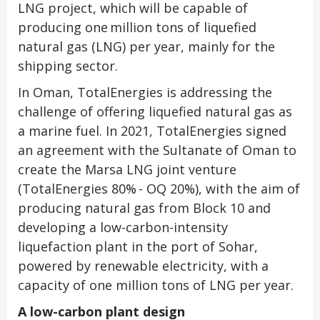
LNG project, which will be capable of
producing one million tons of liquefied
natural gas (LNG) per year, mainly for the
shipping sector.
In Oman, TotalEnergies is addressing the
challenge of offering liquefied natural gas as
a marine fuel. In 2021, TotalEnergies signed
an agreement with the Sultanate of Oman to
create the Marsa LNG joint venture
(TotalEnergies 80% - OQ 20%), with the aim of
producing natural gas from Block 10 and
developing a low-carbon-intensity
liquefaction plant in the port of Sohar,
powered by renewable electricity, with a
capacity of one million tons of LNG per year.
A low-carbon plant design