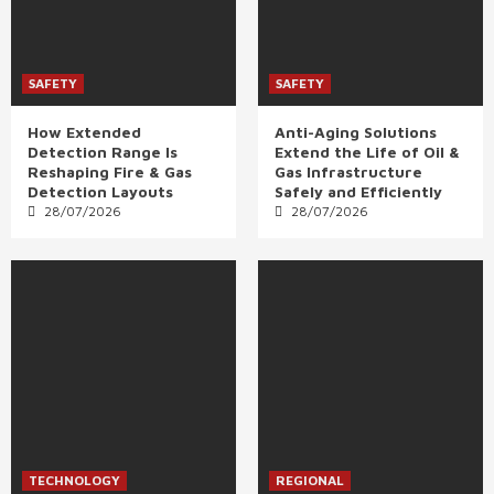
SAFETY
SAFETY
How Extended
Anti-Aging Solutions
Detection Range Is
Extend the Life of Oil &
Reshaping Fire & Gas
Gas Infrastructure
Detection Layouts
Safely and Efficiently
28/07/2026
28/07/2026
TECHNOLOGY
REGIONAL