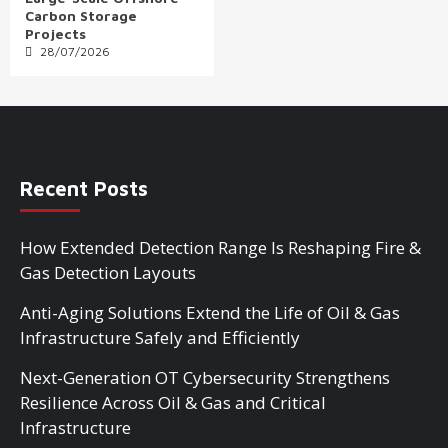
Carbon Storage
Projects
28/07/2026
Recent Posts
How Extended Detection Range Is Reshaping Fire &
Gas Detection Layouts
Anti-Aging Solutions Extend the Life of Oil & Gas
Infrastructure Safely and Efficiently
Next-Generation OT Cybersecurity Strengthens
Resilience Across Oil & Gas and Critical
Infrastructure