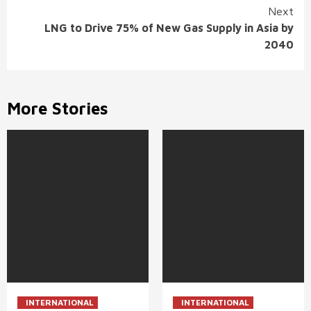
Next
LNG to Drive 75% of New Gas Supply in Asia by
2040
More Stories
INTERNATIONAL
INTERNATIONAL