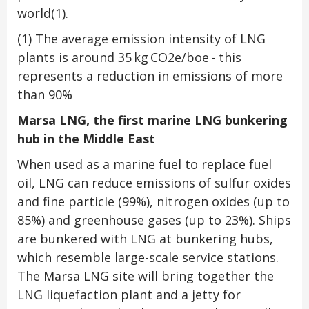
world
(1)
.
(1)
The average emission intensity of LNG
plants is around 35 kg CO2e/boe - this
represents a reduction in emissions of more
than 90%
Marsa LNG, the first marine LNG bunkering
hub in the Middle East
When used as a marine fuel to replace fuel
oil, LNG can reduce emissions of sulfur oxides
and fine particle (99%), nitrogen oxides (up to
85%) and greenhouse gases (up to 23%). Ships
are bunkered with LNG at bunkering hubs,
which resemble large-scale service stations.
The Marsa LNG site will bring together the
LNG liquefaction plant and a jetty for