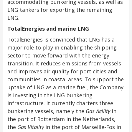
accommodating bunkering vessels, as well as
LNG tankers for exporting the remaining
LNG.
TotalEnergies and marine LNG
TotalEnergies is convinced that LNG has a
major role to play in enabling the shipping
sector to move forward with the energy
transition. It reduces emissions from vessels
and improves air quality for port cities and
communities in coastal areas. To support the
uptake of LNG as a marine fuel, the Company
is investing in the LNG bunkering
infrastructure. It currently charters three
bunkering vessels, namely the
Gas Agility
in
the port of Rotterdam in the Netherlands,
the
Gas Vitality
in the port of
Marseille-Fos
in