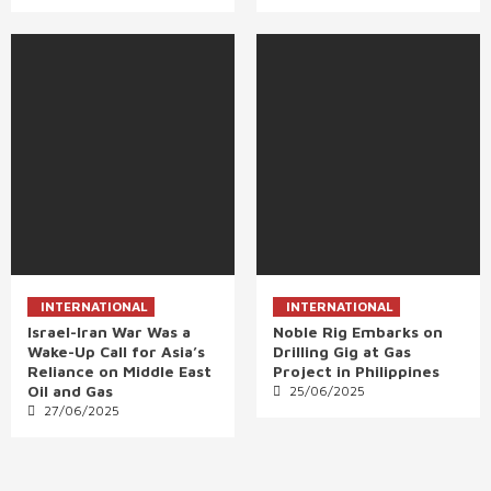
INTERNATIONAL
INTERNATIONAL
Israel-Iran War Was a
Noble Rig Embarks on
Wake-Up Call for Asia’s
Drilling Gig at Gas
Reliance on Middle East
Project in Philippines
Oil and Gas
25/06/2025
27/06/2025