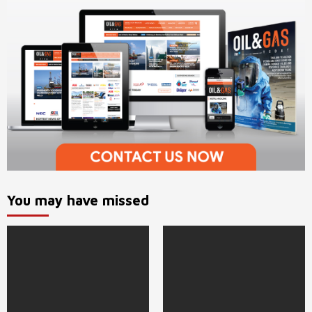
You may have missed