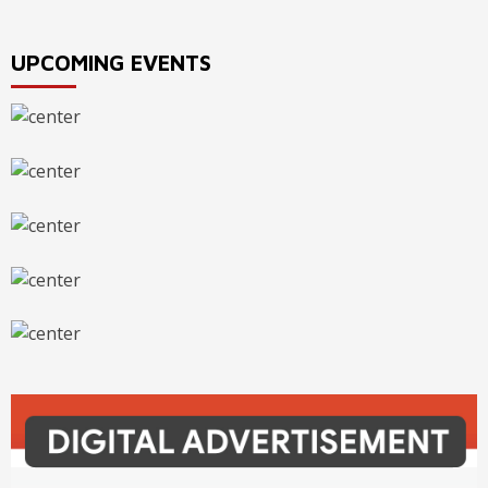
UPCOMING EVENTS