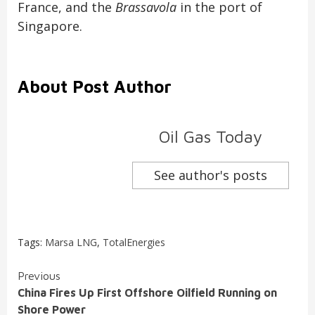
France, and the
Brassavola
in the port of
Singapore.
About Post Author
Oil Gas Today
See author's posts
Tags:
Marsa LNG
,
TotalEnergies
Continue
Previous
China Fires Up First Offshore Oilfield Running on
Reading
Shore Power