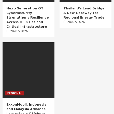
Next-Generation OT
Thailand’s Land Bridge:
Cybersecurity
A New Gateway for
Strengthens Resilience
Regional Energy Trade
Across Oil & Gas and
28/07/2026
Critical Infrastructure
28/07/2026
REGIONAL
ExxonMobil, Indonesia
and Malaysia Advance
Large-Scale Offshore