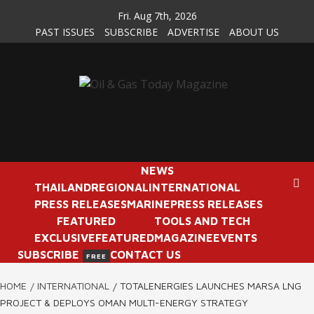
Skip
Fri. Aug 7th, 2026
to
PAST ISSUES
SUBSCRIBE
ADVERTISE
ABOUT US
content
NEWS
THAILAND
REGIONAL
INTERNATIONAL
PRESS RELEASES
MARINE
PRESS RELEASES
FEATURED
TOOLS AND TECH
EXCLUSIVE
FEATURED
MAGAZINE
EVENTS
SUBSCRIBE
CONTACT US
FREE
HOME
INTERNATIONAL
TOTALENERGIES LAUNCHES MARSA LNG
PROJECT & DEPLOYS OMAN MULTI-ENERGY STRATEGY