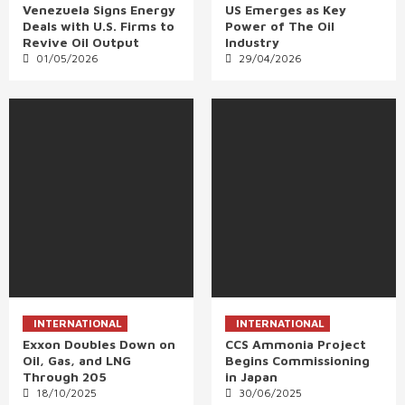
Venezuela Signs Energy
US Emerges as Key
Deals with U.S. Firms to
Power of The Oil
Revive Oil Output
Industry
01/05/2026
29/04/2026
INTERNATIONAL
INTERNATIONAL
Exxon Doubles Down on
CCS Ammonia Project
Oil, Gas, and LNG
Begins Commissioning
Through 205
in Japan
18/10/2025
30/06/2025