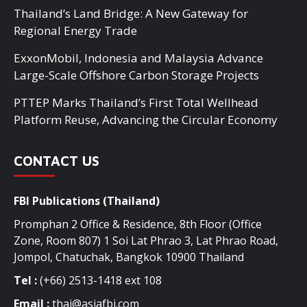
Thailand’s Land Bridge: A New Gateway for
Regional Energy Trade
ExxonMobil, Indonesia and Malaysia Advance
Large-Scale Offshore Carbon Storage Projects
PTTEP Marks Thailand’s First Total Wellhead
Platform Reuse, Advancing the Circular Economy
CONTACT US
FBI Publications (Thailand)
Promphan 2 Office & Residence, 8th Floor (Office
Zone, Room 807) 1 Soi Lat Phrao 3, Lat Phrao Road,
Jompol, Chatuchak, Bangkok 10900 Thailand
Tel :
(+66) 2513-1418 ext 108
Email :
thai@asiafbi.com