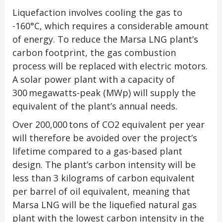
Liquefaction involves cooling the gas to
-160°C, which requires a considerable amount
of energy. To reduce the Marsa LNG plant’s
carbon footprint, the gas combustion
process will be replaced with electric motors.
A solar power plant with a capacity of
300 megawatts-peak (MWp) will supply the
equivalent of the plant’s annual needs.
Over 200,000 tons of CO
2
equivalent per year
will therefore be avoided over the project’s
lifetime compared to a gas-based plant
design. The plant’s carbon intensity will be
less than 3 kilograms of carbon equivalent
per barrel of oil equivalent, meaning that
Marsa LNG will be the liquefied natural gas
plant with the lowest carbon intensity in the