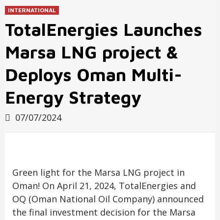
INTERNATIONAL
TotalEnergies Launches
Marsa LNG project &
Deploys Oman Multi-
Energy Strategy
07/07/2024
Green light for the Marsa LNG project in
Oman! On April 21, 2024, TotalEnergies and
OQ (Oman National Oil Company) announced
the final investment decision for the Marsa