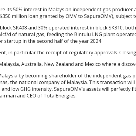
ire its 50% interest in Malaysian independent gas produc
 a $350 million loan granted by OMV to SapuraOMV), subject 
block SK408 and 30% operated interest in block SK310, both 
/d of natural gas, feeding the Bintulu LNG plant operated 
or startup in the second half of the year 2024
, in particular the receipt of regulatory approvals. Closing 
 Malaysia, Australia, New Zealand and Mexico where a disco
 Malaysia by becoming shareholder of the independent gas 
nas, the national company of Malaysia. This transaction wil
and low GHG intensity, SapuraOMV’s assets will perfectly fit
hairman and CEO of TotalEnergies.