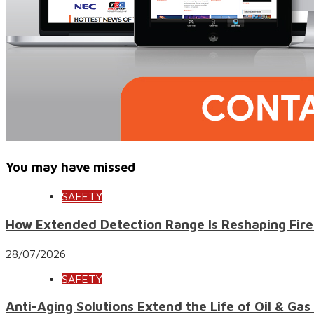
You may have missed
SAFETY
How Extended Detection Range Is Reshaping Fire
28/07/2026
SAFETY
Anti-Aging Solutions Extend the Life of Oil & Gas