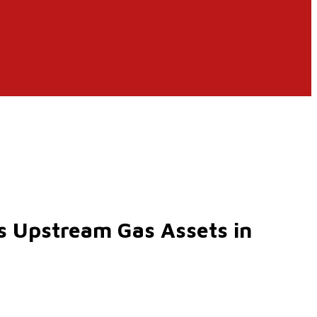
’s Upstream Gas Assets in