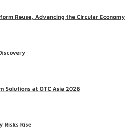
atform Reuse, Advancing the Circular Economy
 Discovery
m Solutions at OTC Asia 2026
y Risks Rise