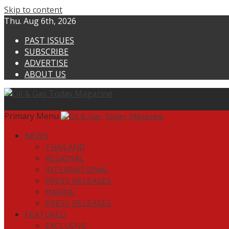
Skip to content
Thu. Aug 6th, 2026
PAST ISSUES
SUBSCRIBE
ADVERTISE
ABOUT US
Primary Menu
NEWS
THAILAND
REGIONAL
INTERNATIONAL
PRESS RELEASES
MARINE
PRESS RELEASES
FEATURED
EXCLUSIVE