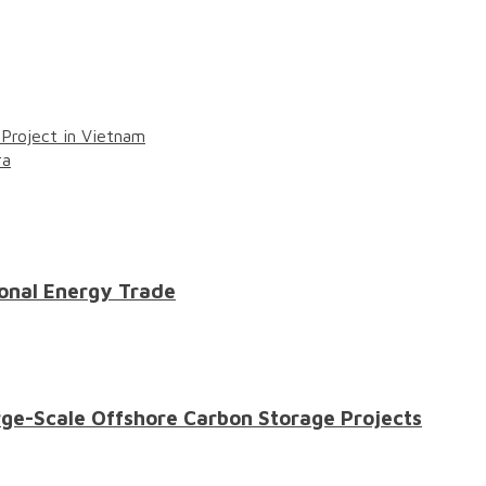
roject in Vietnam
ra
onal Energy Trade
ge-Scale Offshore Carbon Storage Projects