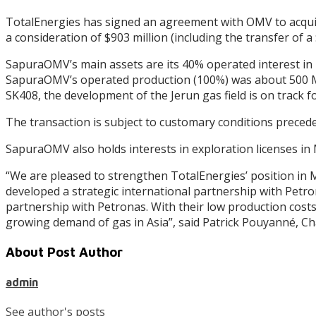
TotalEnergies has signed an agreement with OMV to acqu
a consideration of $903 million (including the transfer of
SapuraOMV’s main assets are its 40% operated interest in 
SapuraOMV’s operated production (100%) was about 500 Mcf
SK408, the development of the Jerun gas field is on track f
The transaction is subject to customary conditions precedent
SapuraOMV also holds interests in exploration licenses in
“We are pleased to strengthen TotalEnergies’ position in
developed a strategic international partnership with Petro
partnership with Petronas. With their low production costs 
growing demand of gas in Asia”, said Patrick Pouyanné, C
About Post Author
admin
See author's posts