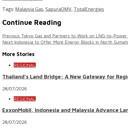
Tags:
Malaysia Gas
,
SapuraOMV
,
TotalEnergies
Continue Reading
Previous
Tokyo Gas and Partners to Work on LNG-to-Power P
Next
Indonesia to Offer More Energy Blocks in North Sumat
More Stories
REGIONAL
Thailand’s Land Bridge: A New Gateway for Regi
28/07/2026
REGIONAL
ExxonMobil, Indonesia and Malaysia Advance Lar
28/07/2026