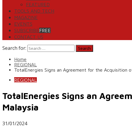
FEATURED
TOOLS AND TECH
MAGAZINE
EVENTS
SUBSCRIBE
FREE
CONTACT US
Search for:
Home
REGIONAL
TotalEnergies Signs an Agreement for the Acquisition 
REGIONAL
TotalEnergies Signs an Agreem
Malaysia
31/01/2024