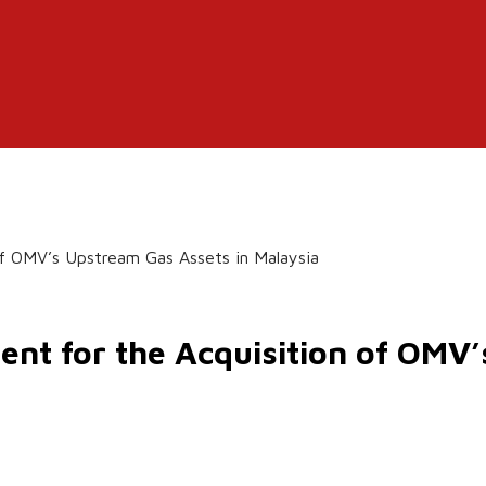
of OMV’s Upstream Gas Assets in Malaysia
ent for the Acquisition of OMV