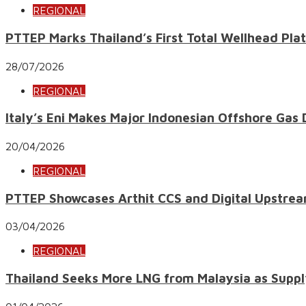
REGIONAL
PTTEP Marks Thailand’s First Total Wellhead Pl
28/07/2026
REGIONAL
Italy’s Eni Makes Major Indonesian Offshore Gas
20/04/2026
REGIONAL
PTTEP Showcases Arthit CCS and Digital Upstrea
03/04/2026
REGIONAL
Thailand Seeks More LNG from Malaysia as Suppl