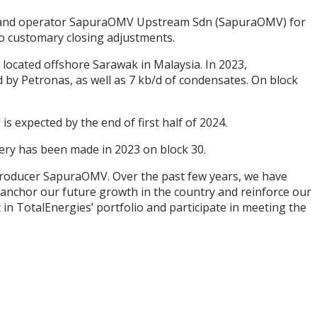
er and operator SapuraOMV Upstream Sdn (SapuraOMV) for
to customary closing adjustments.
located offshore Sarawak in Malaysia. In 2023,
by Petronas, as well as 7 kb/d of condensates. On block
is expected by the end of first half of 2024.
very has been made in 2023 on block 30.
producer SapuraOMV. Over the past few years, we have
l anchor our future growth in the country and reinforce our
 in TotalEnergies’ portfolio and participate in meeting the