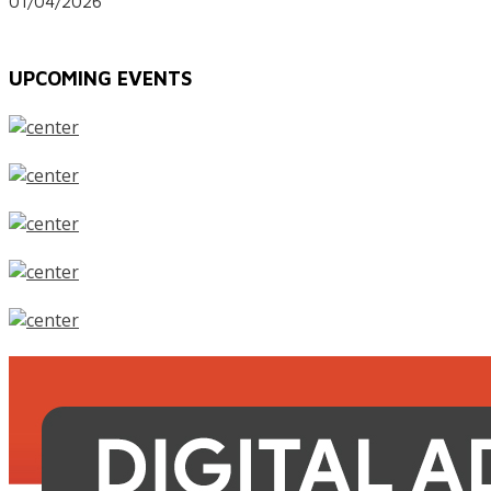
01/04/2026
UPCOMING EVENTS