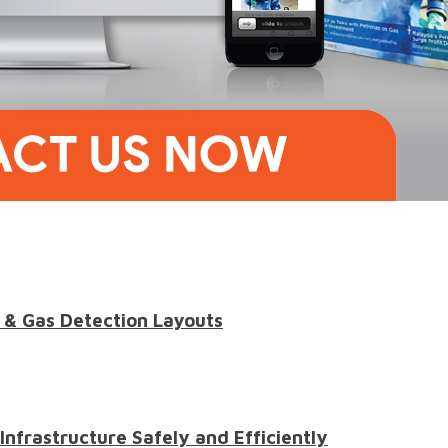
 & Gas Detection Layouts
 Infrastructure Safely and Efficiently