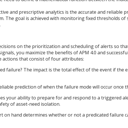
tive and prescriptive analytics is the accurate and reliable pr
em. The goal is achieved with monitoring fixed thresholds of
.
isions on the prioritization and scheduling of alerts so th
 signals, you maximize the benefits of APM 4.0 and successful
 actions that consist of four attributes:
ted failure? The impact is the total effect of the event if the
able prediction of when the failure mode will occur once th
nes your ability to prepare for and respond to a triggered al
afety of asset-need isolation.
t on hand determines whether or not a predicated failure c