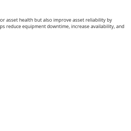
 asset health but also improve asset reliability by
lps reduce equipment downtime, increase availability, and