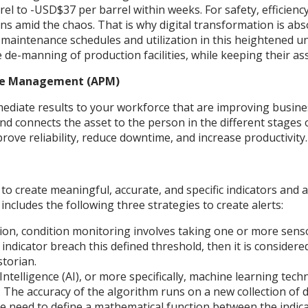
l to -USD$37 per barrel within weeks. For safety, efficienc
s amid the chaos. That is why digital transformation is absol
aintenance schedules and utilization in this heightened unce
 de-manning of production facilities, while keeping their a
nce Management (APM)
mediate results to your workforce that are improving busin
connects the asset to the person in the different stages of
ove reliability, reduce downtime, and increase productivity.
 to create meaningful, accurate, and specific indicators and 
includes the following three strategies to create alerts:
on, condition monitoring involves taking one or more sensors
 indicator breach this defined threshold, then it is considered
storian.
l Intelligence (AI), or more specifically, machine learning tec
 The accuracy of the algorithm runs on a new collection of da
 the need to define a mathematical function between the indi