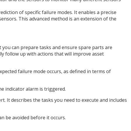
ediction of specific failure modes. It enables a precise
 sensors. This advanced method is an extension of the
at you can prepare tasks and ensure spare parts are
ly follow up with actions that will improve asset
 expected failure mode occurs, as defined in terms of
e indicator alarm is triggered.
ert. It describes the tasks you need to execute and includes
an be avoided before it occurs.