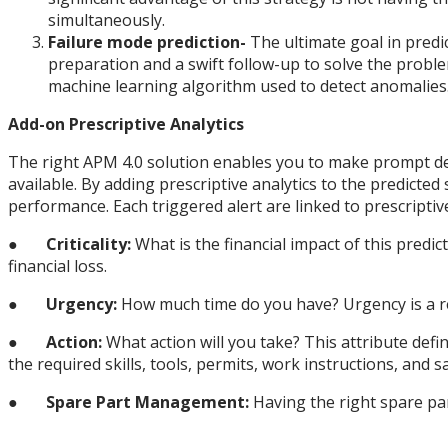
simultaneously.
Failure mode prediction-
The ultimate goal in predic
preparation and a swift follow-up to solve the probl
machine learning algorithm used to detect anomalies
Add-on Prescriptive Analytics
The right APM 4.0 solution enables you to make prompt dec
available. By adding prescriptive analytics to the predicted
performance. Each triggered alert are linked to prescriptive
●
Criticality:
What is the financial impact of this predic
financial loss.
●
Urgency:
How much time do you have? Urgency is a reli
●
Action:
What action will you take? This attribute defi
the required skills, tools, permits, work instructions, and s
●
Spare Part Management:
Having the right spare par