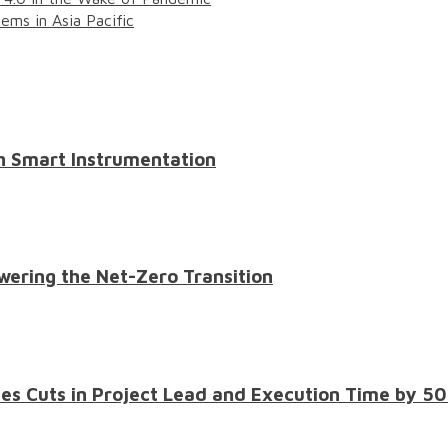
ms in Asia Pacific
th Smart Instrumentation
wering the Net-Zero Transition
les Cuts in Project Lead and Execution Time by 5