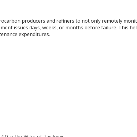
rocarbon producers and refiners to not only remotely monitor
pment issues days, weeks, or months before failure. This he
tenance expenditures.
y 4.0 in the Wake of Pandemic