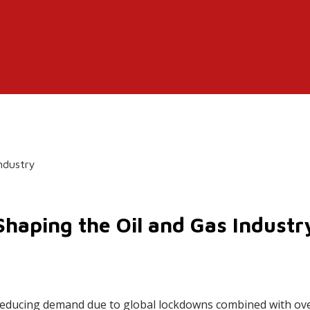
Industry
Shaping the Oil and Gas Industr
 reducing demand due to global lockdowns combined with ov