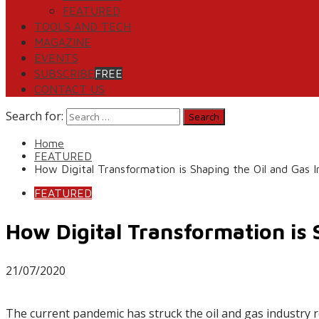
FEATURED
TOOLS AND TECH
MAGAZINE
EVENTS
SUBSCRIBE
FREE
CONTACT US
Search for:
Home
FEATURED
How Digital Transformation is Shaping the Oil and Gas 
FEATURED
How Digital Transformation is 
21/07/2020
The current pandemic has struck the oil and gas industry