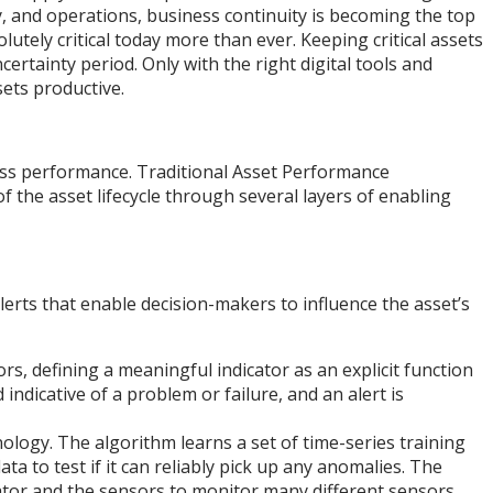
y, and operations, business continuity is becoming the top
utely critical today more than ever. Keeping critical assets
rtainty period. Only with the right digital tools and
ssets productive.
ess performance. Traditional Asset Performance
 the asset lifecycle through several layers of enabling
alerts that enable decision-makers to influence the asset’s
, defining a meaningful indicator as an explicit function
 indicative of a problem or failure, and an alert is
hnology. The algorithm learns a set of time-series training
ta to test if it can reliably pick up any anomalies. The
cator and the sensors to monitor many different sensors