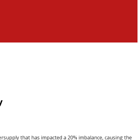
y
ersupply that has impacted a 20% imbalance, causing the