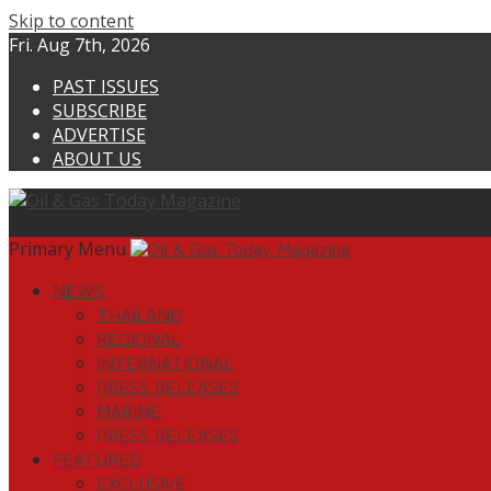
Skip to content
Fri. Aug 7th, 2026
PAST ISSUES
SUBSCRIBE
ADVERTISE
ABOUT US
Primary Menu
NEWS
THAILAND
REGIONAL
INTERNATIONAL
PRESS RELEASES
MARINE
PRESS RELEASES
FEATURED
EXCLUSIVE