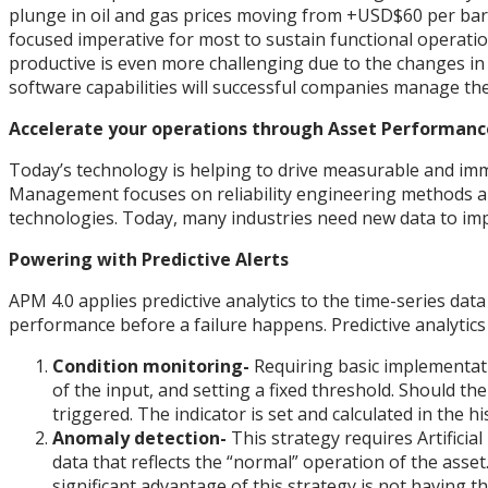
plunge in oil and gas prices moving from +USD$60 per barre
focused imperative for most to sustain functional operation
productive is even more challenging due to the changes in m
software capabilities will successful companies manage the
Accelerate your operations through Asset Performa
Today’s technology is helping to drive measurable and im
Management focuses on reliability engineering methods and 
technologies. Today, many industries need new data to impr
Powering with Predictive Alerts
APM 4.0 applies predictive analytics to the time-series data
performance before a failure happens. Predictive analytics 
Condition monitoring-
Requiring basic implementati
of the input, and setting a fixed threshold. Should the
triggered. The indicator is set and calculated in the hi
Anomaly detection-
This strategy requires Artificia
data that reflects the “normal” operation of the asset.
significant advantage of this strategy is not having