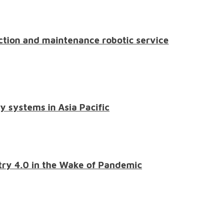
pection and maintenance robotic service
y systems in Asia Pacific
stry 4.0 in the Wake of Pandemic