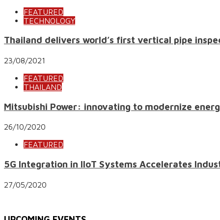
FEATURED
TECHNOLOGY
Thailand delivers world’s first vertical pipe ins
23/08/2021
FEATURED
THAILAND
Mitsubishi Power: innovating to modernize energ
26/10/2020
FEATURED
5G Integration in IIoT Systems Accelerates Indu
27/05/2020
UPCOMING EVENTS