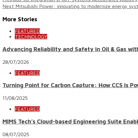
Next
Mitsubishi Power: innovating to modernize energy syste
More Stories
FEATURED
TECHNOLOGY
Advancing Reliability and Safety in Oil & Gas wi
28/07/2026
FEATURED
Turning Point for Carbon Capture: How CCS Is Po
11/08/2025
FEATURED
MIMS Tech’s Cloud-based Engineering Suite Enab
08/07/2025