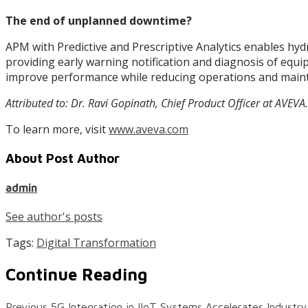
The end of unplanned downtime?
APM with Predictive and Prescriptive Analytics enables hyd
providing early warning notification and diagnosis of equi
improve performance while reducing operations and main
Attributed to: Dr. Ravi Gopinath, Chief Product Officer at AVEVA.
To learn more, visit
www.aveva.com
About Post Author
admin
See author's posts
Tags:
Digital Transformation
Continue Reading
Previous
5G Integration in IIoT Systems Accelerates Industr