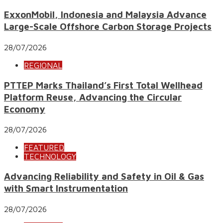
ExxonMobil, Indonesia and Malaysia Advance
Large-Scale Offshore Carbon Storage Projects
28/07/2026
REGIONAL
PTTEP Marks Thailand’s First Total Wellhead
Platform Reuse, Advancing the Circular
Economy
28/07/2026
FEATURED
TECHNOLOGY
Advancing Reliability and Safety in Oil & Gas
with Smart Instrumentation
28/07/2026