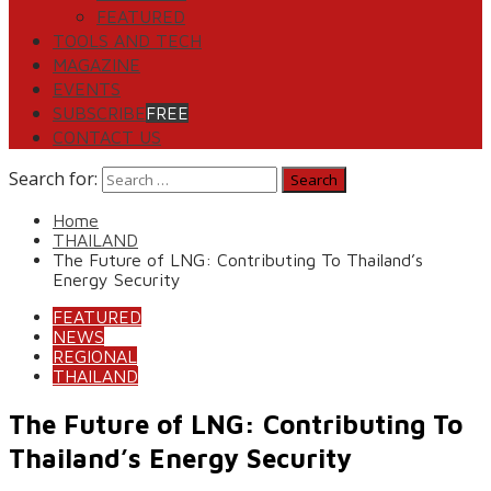
FEATURED
TOOLS AND TECH
MAGAZINE
EVENTS
SUBSCRIBE
FREE
CONTACT US
Search for:
Home
THAILAND
The Future of LNG: Contributing To Thailand’s
Energy Security
FEATURED
NEWS
REGIONAL
THAILAND
The Future of LNG: Contributing To
Thailand’s Energy Security