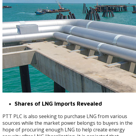
Shares of LNG Imports Revealed
PTT PLC is also seeking to purchase LNG from various
sources while the market power belongs to buyers in the
hope of procuring enough LNG to help create energy