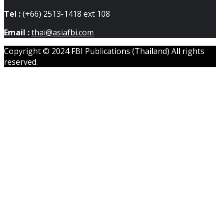
Tel :
(+66) 2513-1418 ext 108
Email :
thai@asiafbi.com
Copyright © 2024 FBI Publications (Thailand) All rights
reserved.