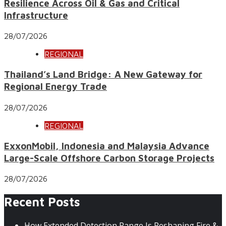
Resilience Across Oil & Gas and Critical
Infrastructure
28/07/2026
REGIONAL
Thailand’s Land Bridge: A New Gateway for
Regional Energy Trade
28/07/2026
REGIONAL
ExxonMobil, Indonesia and Malaysia Advance
Large-Scale Offshore Carbon Storage Projects
28/07/2026
Recent Posts
How Extended Detection Range Is Reshaping Fire &