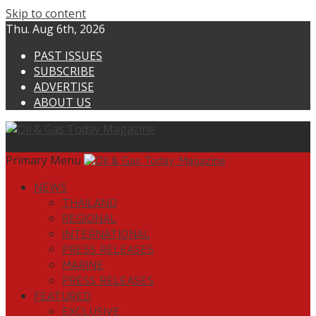
Skip to content
Thu. Aug 6th, 2026
PAST ISSUES
SUBSCRIBE
ADVERTISE
ABOUT US
Primary Menu
NEWS
THAILAND
REGIONAL
INTERNATIONAL
PRESS RELEASES
MARINE
PRESS RELEASES
FEATURED
EXCLUSIVE