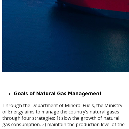
Goals of Natural Gas Management
Through the Department of Mineral Fuels, the Ministry
of Energy aims to manage the country’s natural gases
through four strategies: 1) slow the growth of natural
gas consumption, 2) maintain the production level of the