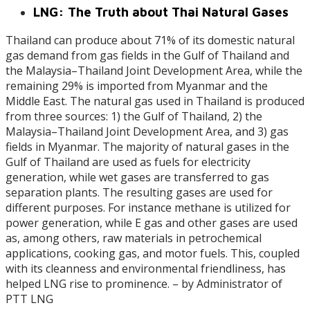
LNG: The Truth about Thai Natural Gases
Thailand can produce about 71% of its domestic natural
gas demand from gas fields in the Gulf of Thailand and
the Malaysia–Thailand Joint Development Area, while the
remaining 29% is imported from Myanmar and the
Middle East. The natural gas used in Thailand is produced
from three sources: 1) the Gulf of Thailand, 2) the
Malaysia–Thailand Joint Development Area, and 3) gas
fields in Myanmar. The majority of natural gases in the
Gulf of Thailand are used as fuels for electricity
generation, while wet gases are transferred to gas
separation plants. The resulting gases are used for
different purposes. For instance methane is utilized for
power generation, while E gas and other gases are used
as, among others, raw materials in petrochemical
applications, cooking gas, and motor fuels. This, coupled
with its cleanness and environmental friendliness, has
helped LNG rise to prominence. – by Administrator of
PTT LNG