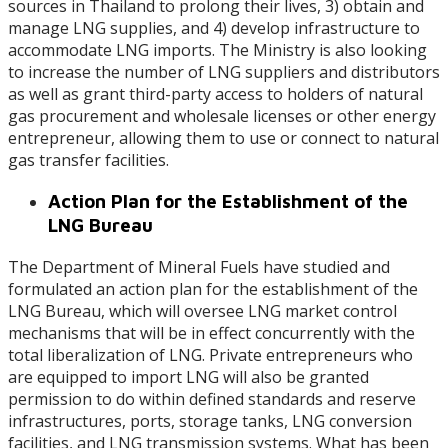
sources in Thailand to prolong their lives, 3) obtain and
manage LNG supplies, and 4) develop infrastructure to
accommodate LNG imports. The Ministry is also looking
to increase the number of LNG suppliers and distributors
as well as grant third-party access to holders of natural
gas procurement and wholesale licenses or other energy
entrepreneur, allowing them to use or connect to natural
gas transfer facilities.
Action Plan for the Establishment of the
LNG Bureau
The Department of Mineral Fuels have studied and
formulated an action plan for the establishment of the
LNG Bureau, which will oversee LNG market control
mechanisms that will be in effect concurrently with the
total liberalization of LNG. Private entrepreneurs who
are equipped to import LNG will also be granted
permission to do within defined standards and reserve
infrastructures, ports, storage tanks, LNG conversion
facilities, and LNG transmission systems. What has been