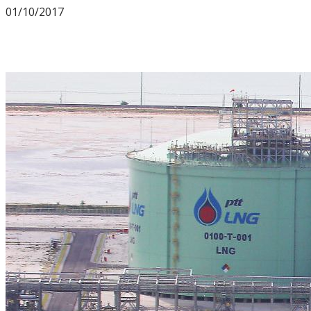
01/10/2017