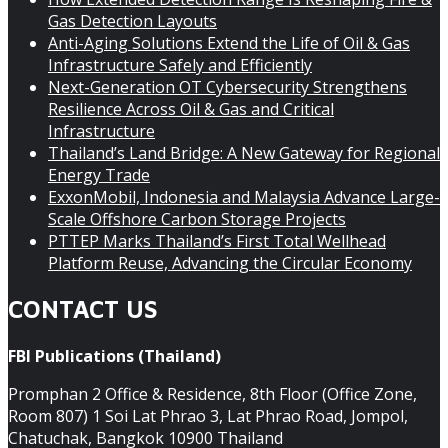
Gas Detection Layouts
Anti-Aging Solutions Extend the Life of Oil & Gas
Infrastructure Safely and Efficiently
Next-Generation OT Cybersecurity Strengthens
Resilience Across Oil & Gas and Critical
Infrastructure
Thailand’s Land Bridge: A New Gateway for Regional
Energy Trade
ExxonMobil, Indonesia and Malaysia Advance Large-
Scale Offshore Carbon Storage Projects
PTTEP Marks Thailand’s First Total Wellhead
Platform Reuse, Advancing the Circular Economy
CONTACT US
FBI Publications (Thailand)
Promphan 2 Office & Residence, 8th Floor (Office Zone,
Room 807) 1 Soi Lat Phrao 3, Lat Phrao Road, Jompol,
Chatuchak, Bangkok 10900 Thailand