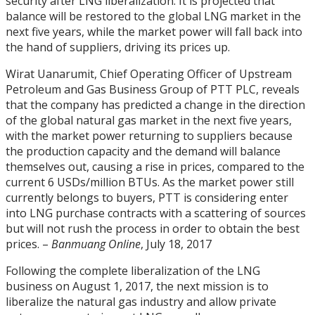
security after LNG liberalization. It is projected that
balance will be restored to the global LNG market in the
next five years, while the market power will fall back into
the hand of suppliers, driving its prices up.
Wirat Uanarumit, Chief Operating Officer of Upstream
Petroleum and Gas Business Group of PTT PLC, reveals
that the company has predicted a change in the direction
of the global natural gas market in the next five years,
with the market power returning to suppliers because
the production capacity and the demand will balance
themselves out, causing a rise in prices, compared to the
current 6 USDs/million BTUs. As the market power still
currently belongs to buyers, PTT is considering enter
into LNG purchase contracts with a scattering of sources
but will not rush the process in order to obtain the best
prices. –
Banmuang Online
, July 18, 2017
Following the complete liberalization of the LNG
business on August 1, 2017, the next mission is to
liberalize the natural gas industry and allow private