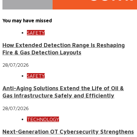
You may have missed
SAFETY
How Extended Detection Range Is Reshaping
Fire & Gas Detection Layouts
28/07/2026
SAFETY
Anti-Aging Solutions Extend the Life of Oil &
Gas Infrastructure Safely and Efficiently
28/07/2026
TECHNOLOGY
Next-Generation OT Cybersecurity Strengthens