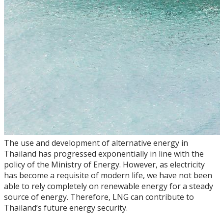
The use and development of alternative energy in
Thailand has progressed exponentially in line with the
policy of the Ministry of Energy. However, as electricity
has become a requisite of modern life, we have not been
able to rely completely on renewable energy for a steady
source of energy. Therefore, LNG can contribute to
Thailand’s future energy security.