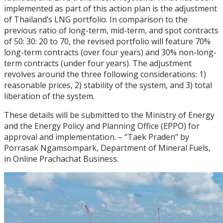
implemented as part of this action plan is the adjustment
of Thailand’s LNG portfolio. In comparison to the
previous ratio of long-term, mid-term, and spot contracts
of 50: 30: 20 to 70, the revised portfolio will feature 70%
long-term contracts (over four years) and 30% non-long-
term contracts (under four years). The adjustment
revolves around the three following considerations: 1)
reasonable prices, 2) stability of the system, and 3) total
liberation of the system.
These details will be submitted to the Ministry of Energy
and the Energy Policy and Planning Office (EPPO) for
approval and implementation. – “Taek Praden” by
Porrasak Ngamsompark, Department of Mineral Fuels,
in Online Prachachat Business.