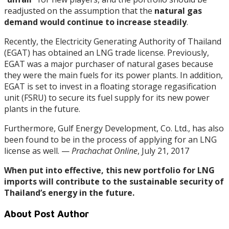
readjusted on the assumption that the
natural gas
demand would continue to increase steadily
.
Recently, the Electricity Generating Authority of Thailand
(EGAT) has obtained an LNG trade license. Previously,
EGAT was a major purchaser of natural gases because
they were the main fuels for its power plants. In addition,
EGAT is set to invest in a floating storage regasification
unit (FSRU) to secure its fuel supply for its new power
plants in the future.
Furthermore, Gulf Energy Development, Co. Ltd., has also
been found to be in the process of applying for an LNG
license as well. —
Prachachat Online
, July 21, 2017
When put into effective, this new portfolio for LNG
imports will contribute to the sustainable security of
Thailand’s energy in the future.
About Post Author