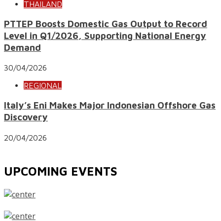
THAILAND
PTTEP Boosts Domestic Gas Output to Record
Level in Q1/2026, Supporting National Energy
Demand
30/04/2026
REGIONAL
Italy’s Eni Makes Major Indonesian Offshore Gas
Discovery
20/04/2026
UPCOMING EVENTS