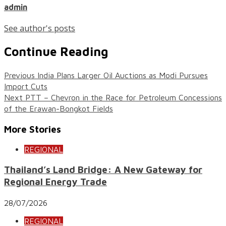
admin
See author's posts
Continue Reading
Previous
India Plans Larger Oil Auctions as Modi Pursues
Import Cuts
Next
PTT – Chevron in the Race for Petroleum Concessions
of the Erawan-Bongkot Fields
More Stories
REGIONAL
Thailand’s Land Bridge: A New Gateway for
Regional Energy Trade
28/07/2026
REGIONAL