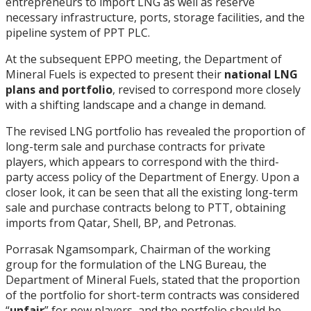
entrepreneurs to import LNG as well as reserve
necessary infrastructure, ports, storage facilities, and the
pipeline system of PPT PLC.
At the subsequent EPPO meeting, the Department of
Mineral Fuels is expected to present their
national LNG
plans and portfolio
, revised to correspond more closely
with a shifting landscape and a change in demand.
The revised LNG portfolio has revealed the proportion of
long-term sale and purchase contracts for private
players, which appears to correspond with the third-
party access policy of the Department of Energy. Upon a
closer look, it can be seen that all the existing long-term
sale and purchase contracts belong to PTT, obtaining
imports from Qatar, Shell, BP, and Petronas.
Porrasak Ngamsompark, Chairman of the working
group for the formulation of the LNG Bureau, the
Department of Mineral Fuels, stated that the proportion
of the portfolio for short-term contracts was considered
“
unfair
” for new players, and the portfolio should be