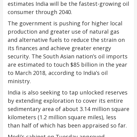
estimates India will be the fastest-growing oil
consumer through 2040.
The government is pushing for higher local
production and greater use of natural gas
and alternative fuels to reduce the strain on
its finances and achieve greater energy
security. The South Asian nation’s oil imports
are estimated to touch $85 billion in the year
to March 2018, according to India’s oil
ministry.
India is also seeking to tap unlocked reserves
by extending exploration to cover its entire
sedimentary area of about 3.14 million square
kilometers (1.2 million square miles), less
than half of which has been appraised so far.
Modi’s cabinet on Tuesday approved