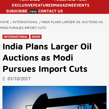
EXCLUSIVE
FEATURED
MAGAZINE
EVENTS
SUBSCRIBE
CONTACT US
FREE
HOME
INTERNATIONAL
INDIA PLANS LARGER OIL AUCTIONS AS
MODI PURSUES IMPORT CUTS
INTERNATIONAL
NEWS
India Plans Larger Oil
Auctions as Modi
Pursues Import Cuts
01/10/2017