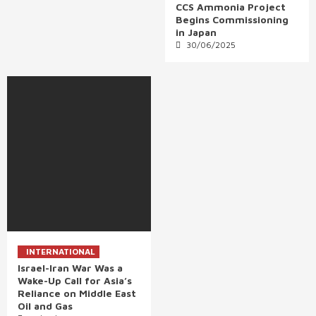
CCS Ammonia Project
Begins Commissioning
in Japan
30/06/2025
INTERNATIONAL
Israel-Iran War Was a
Wake-Up Call for Asia’s
Reliance on Middle East
Oil and Gas