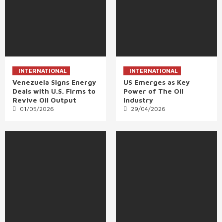
INTERNATIONAL
INTERNATIONAL
Venezuela Signs Energy
US Emerges as Key
Deals with U.S. Firms to
Power of The Oil
Revive Oil Output
Industry
01/05/2026
29/04/2026