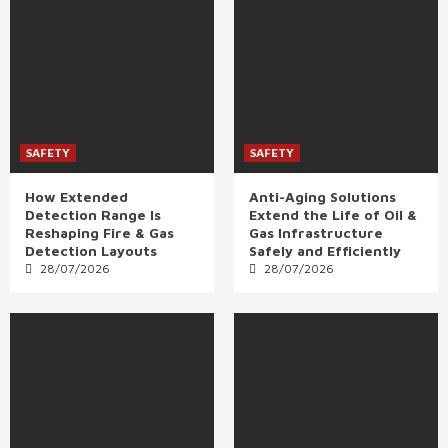
SAFETY
SAFETY
How Extended
Anti-Aging Solutions
Detection Range Is
Extend the Life of Oil &
Reshaping Fire & Gas
Gas Infrastructure
Detection Layouts
Safely and Efficiently
28/07/2026
28/07/2026