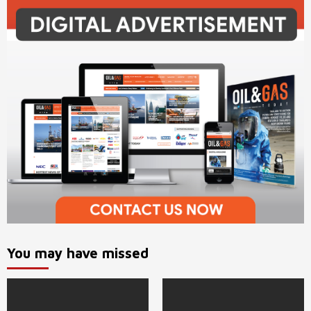
You may have missed