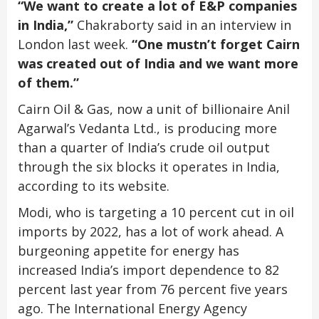
“We want to create a lot of E&P companies
in India,”
Chakraborty said in an interview in
London last week.
“One mustn’t forget Cairn
was created out of India and we want more
of them.”
Cairn Oil & Gas, now a unit of billionaire Anil
Agarwal’s Vedanta Ltd., is producing more
than a quarter of India’s crude oil output
through the six blocks it operates in India,
according to its website.
Modi, who is targeting a 10 percent cut in oil
imports by 2022, has a lot of work ahead. A
burgeoning appetite for energy has
increased India’s import dependence to 82
percent last year from 76 percent five years
ago. The International Energy Agency