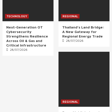
TECHNOLOGY
REGIONAL
Next-Generation OT
Thailand’s Land Bridge:
Cybersecurity
A New Gateway for
Strengthens Resilience
Regional Energy Trade
Across Oil & Gas and
28/07/2026
Critical Infrastructure
28/07/2026
REGIONAL