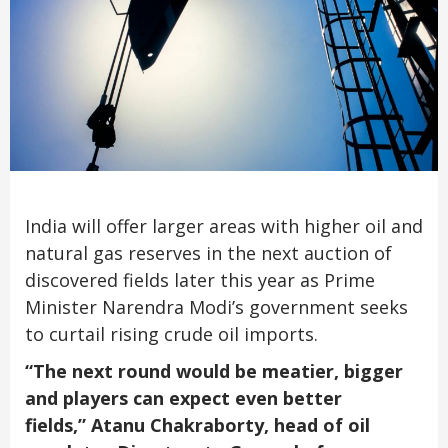
India will offer larger areas with higher oil and
natural gas reserves in the next auction of
discovered fields later this year as Prime
Minister Narendra Modi’s government seeks
to curtail rising crude oil imports.
“The next round would be meatier, bigger
and players can expect even better
fields,”
Atanu Chakraborty, head of oil