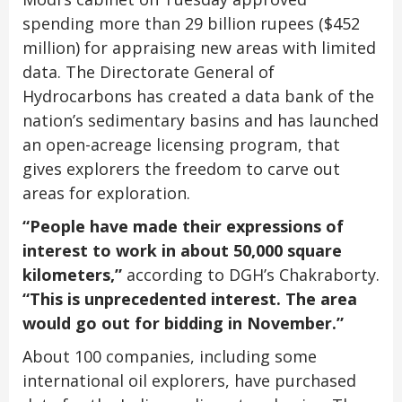
spending more than 29 billion rupees ($452
million) for appraising new areas with limited
data. The Directorate General of
Hydrocarbons has created a data bank of the
nation’s sedimentary basins and has launched
an open-acreage licensing program, that
gives explorers the freedom to carve out
areas for exploration.
“People have made their expressions of
interest to work in about 50,000 square
kilometers,”
according to DGH’s Chakraborty.
“This is unprecedented interest. The area
would go out for bidding in November.”
About 100 companies, including some
international oil explorers, have purchased