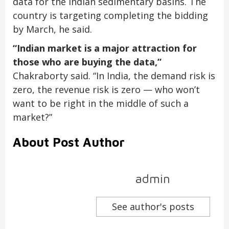
data for the Indian sedimentary basins. The
country is targeting completing the bidding
by March, he said.
“Indian market is a major attraction for
those who are buying the data,”
Chakraborty said. “In India, the demand risk is
zero, the revenue risk is zero — who won’t
want to be right in the middle of such a
market?”
About Post Author
admin
See author's posts