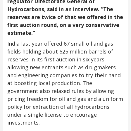
regulator Directorate General of
Hydrocarbons, said in an interview. “The
reserves are twice of that we offered in the
first auction round, on a very conservative
estimate.”
India last year offered 67 small oil and gas
fields holding about 625 million barrels of
reserves in its first auction in six years
allowing new entrants such as drugmakers
and engineering companies to try their hand
at boosting local production. The
government also relaxed rules by allowing
pricing freedom for oil and gas and a uniform
policy for extraction of all hydrocarbons
under a single license to encourage
investments.