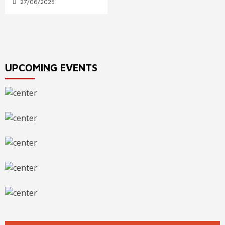
27/06/2025
UPCOMING EVENTS