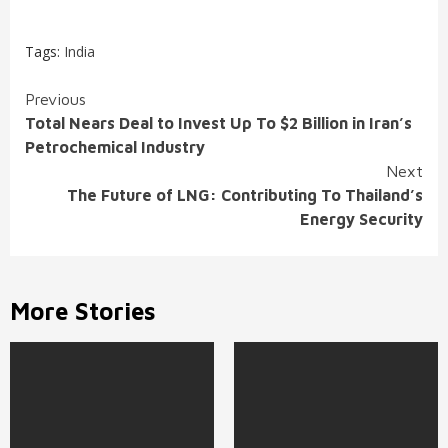
Tags:
India
Continue
Previous
Total Nears Deal to Invest Up To $2 Billion in Iran’s
Reading
Petrochemical Industry
Next
The Future of LNG: Contributing To Thailand’s
Energy Security
More Stories