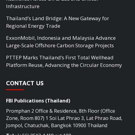
Infrastructure
Thailand’s Land Bridge: A New Gateway for
Regional Energy Trade
ExxonMobil, Indonesia and Malaysia Advance
Large-Scale Offshore Carbon Storage Projects
PTTEP Marks Thailand’s First Total Wellhead
Platform Reuse, Advancing the Circular Economy
CONTACT US
FBI Publications (Thailand)
Promphan 2 Office & Residence, 8th Floor (Office
Zone, Room 807) 1 Soi Lat Phrao 3, Lat Phrao Road,
Jompol, Chatuchak, Bangkok 10900 Thailand