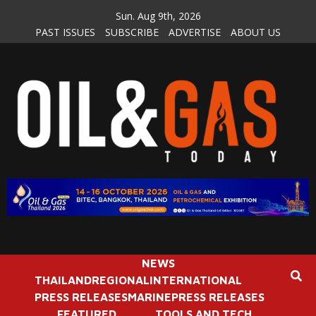
Skip
Sun. Aug 9th, 2026
to
PAST ISSUES
SUBSCRIBE
ADVERTISE
ABOUT US
content
NEWS
THAILAND
REGIONAL
INTERNATIONAL
PRESS RELEASES
MARINE
PRESS RELEASES
FEATURED
TOOLS AND TECH