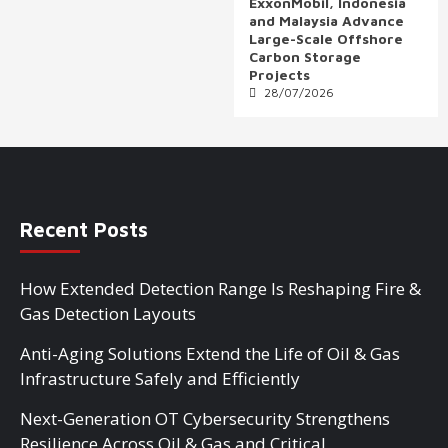
ExxonMobil, Indonesia
and Malaysia Advance
Large-Scale Offshore
Carbon Storage
Projects
28/07/2026
Recent Posts
How Extended Detection Range Is Reshaping Fire &
Gas Detection Layouts
Anti-Aging Solutions Extend the Life of Oil & Gas
Infrastructure Safely and Efficiently
Next-Generation OT Cybersecurity Strengthens
Resilience Across Oil & Gas and Critical