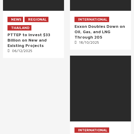
NEWS
REGIONAL
INTERNATIONAL
Exxon Doubles Down on
THAILAND
Oil, Gas, and LNG
PTTEP to Invest $33
Through 205
Billion on New and
18/10/2025
Existing Projects
06/12/2025
INTERNATIONAL