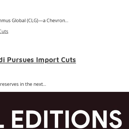
 Lummus Global (CLG)—a Chevron…
odi Pursues Import Cuts
s reserves in the next…