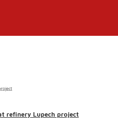
at refinery Lupech project