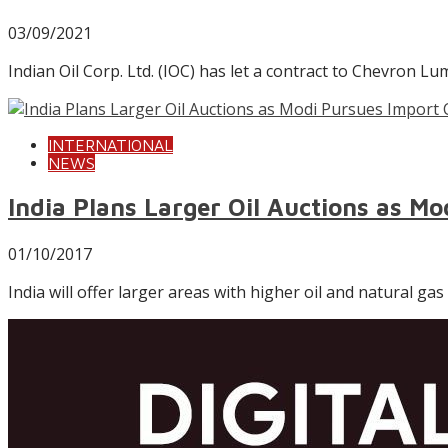
03/09/2021
Indian Oil Corp. Ltd. (IOC) has let a contract to Chevron
INTERNATIONAL
NEWS
India Plans Larger Oil Auctions as M
01/10/2017
India will offer larger areas with higher oil and natural ga