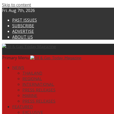
Skip to content
Fri. Aug 7th, 2026
PAST ISSUES
SUBSCRIBE
ADVERTISE
ABOUT US
Primary Menu
NEWS
THAILAND
REGIONAL
INTERNATIONAL
PRESS RELEASES
MARINE
PRESS RELEASES
FEATURED
EXCLUSIVE