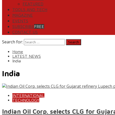
FEATURED
TOOLS AND TECH
MAGAZINE
EVENTS
SUBSCRIBE
FREE
CONTACT US
Search for:
Home
LATEST NEWS
India
India
INTERNATIONAL
TECHNOLOGY
Indian Oil Corp. selects CLG for Gujar