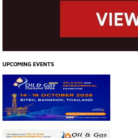
UPCOMING EVENTS