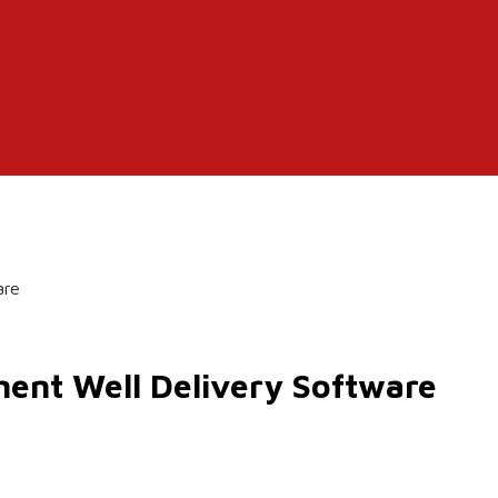
are
ent Well Delivery Software