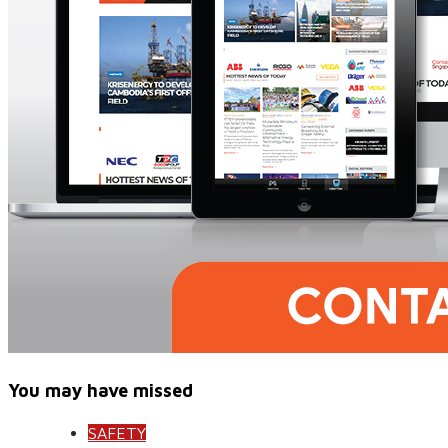
You may have missed
SAFETY