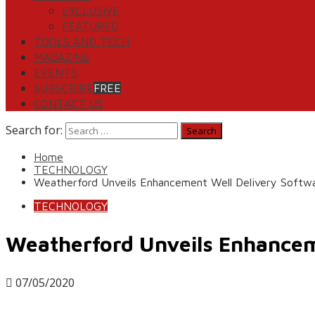
EXCLUSIVE
FEATURED
TOOLS AND TECH
MAGAZINE
EVENTS
SUBSCRIBE
FREE
CONTACT US
Search for:
Home
TECHNOLOGY
Weatherford Unveils Enhancement Well Delivery Softw
TECHNOLOGY
Weatherford Unveils Enhancem
07/05/2020