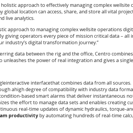
a holistic approach to effectively managing complex wellsite 
global location can access, share, and store all vital proje
 live analytics.
tic approach to managing complex wellsite operations digital
giving operators every piece of mission critical data – all i
industry’s digital transformation journey.”
sferring data between the rig and the office, Centro combine
o unleashes the power of real integration and gives a single
gleinteractive interfacethat combines data from all sources.
ough ahigh degree of compatibility with industry data forma
condition-based smart alarms that deliver instantaneous noti
izes the effort to manage data sets and enables creating c
tinuous real-time updates of dynamic hydraulics, torque-an
am productivity
by automating hundreds of real-time calcu