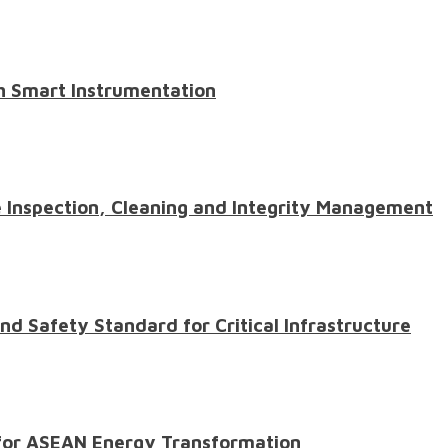
th Smart Instrumentation
e Inspection, Cleaning and Integrity Management
d Safety Standard for Critical Infrastructure
l for ASEAN Energy Transformation