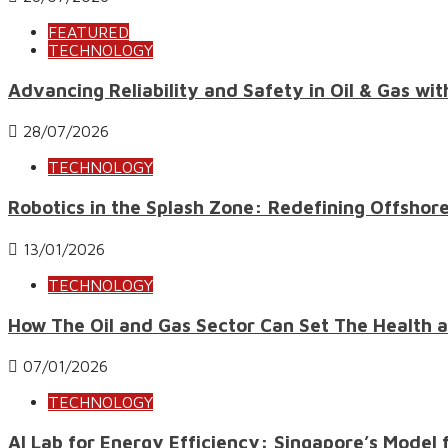
FEATURED
TECHNOLOGY
Advancing Reliability and Safety in Oil & Gas wi
28/07/2026
TECHNOLOGY
Robotics in the Splash Zone: Redefining Offshor
13/01/2026
TECHNOLOGY
How The Oil and Gas Sector Can Set The Health an
07/01/2026
TECHNOLOGY
AI Lab for Energy Efficiency: Singapore’s Mode