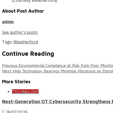
(Courtesy Weatherford)
About Post Author
admin
See author's posts
Tags:
Weatherford
Continue Reading
Previous
Environmental Compliance at Risk from Poor Monito
Next
High Technology Bearings Minimise Vibrations on Patro
More Stories
TECHNOLOGY
Next-Generation OT Cybersecurity Strengthens Res
28/07/2026