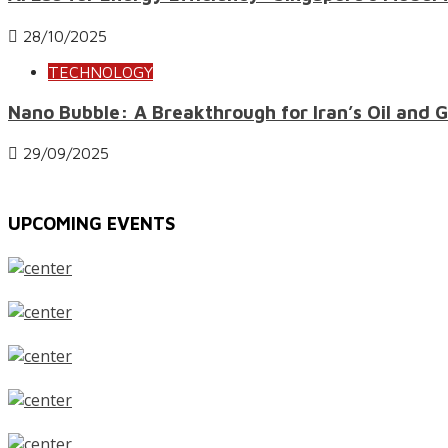
28/10/2025
TECHNOLOGY
Nano Bubble: A Breakthrough for Iran’s Oil and 
29/09/2025
UPCOMING EVENTS