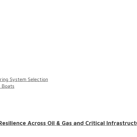
ring System Selection
l Boats
ilience Across Oil & Gas and Critical Infrastruct