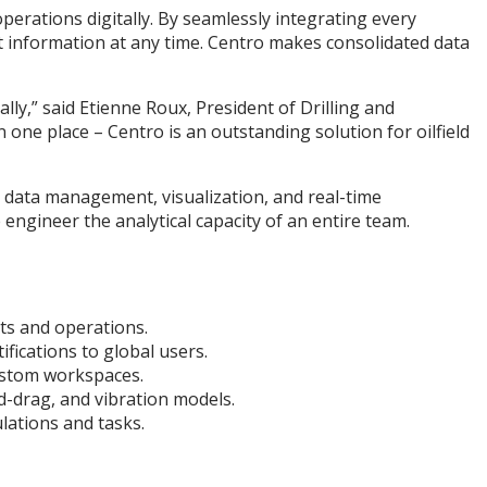
operations digitally. By seamlessly integrating every
ct information at any time. Centro makes consolidated data
ly,” said Etienne Roux, President of Drilling and
n one place – Centro is an outstanding solution for oilfield
s data management, visualization, and real-time
 engineer the analytical capacity of an entire team.
ts and operations.
fications to global users.
ustom workspaces.
d-drag, and vibration models.
lations and tasks.