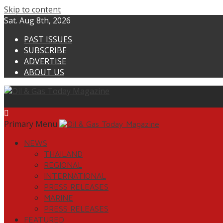
Skip to content
Sat. Aug 8th, 2026
PAST ISSUES
SUBSCRIBE
ADVERTISE
ABOUT US
Primary Menu
NEWS
THAILAND
REGIONAL
INTERNATIONAL
PRESS RELEASES
MARINE
PRESS RELEASES
FEATURED