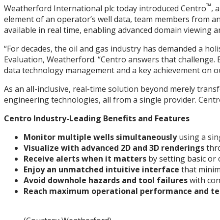
™
Weatherford International plc today introduced Centro
, 
element of an operator’s well data, team members from any 
available in real time, enabling advanced domain viewing and
“For decades, the oil and gas industry has demanded a holis
Evaluation, Weatherford. “Centro answers that challenge. By 
data technology management and a key achievement on our 
As an all-inclusive, real-time solution beyond merely tran
engineering technologies, all from a single provider. Centr
Centro Industry-Leading Benefits and Features
Monitor multiple wells simultaneously
using a sin
Visualize with advanced 2D and 3D renderings
thr
Receive alerts when it matters
by setting basic or 
Enjoy an unmatched intuitive interface
that minim
Avoid downhole hazards and tool failures
with con
Reach maximum operational performance and te