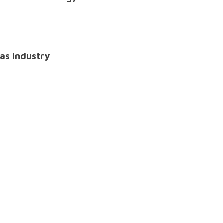
Gas Industry