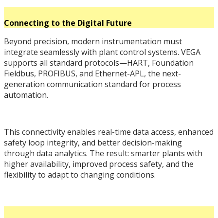
Connecting to the Digital Future
Beyond precision, modern instrumentation must
integrate seamlessly with plant control systems. VEGA
supports all standard protocols—HART, Foundation
Fieldbus, PROFIBUS, and Ethernet-APL, the next-
generation communication standard for process
automation.
This connectivity enables real-time data access, enhanced
safety loop integrity, and better decision-making
through data analytics. The result: smarter plants with
higher availability, improved process safety, and the
flexibility to adapt to changing conditions.