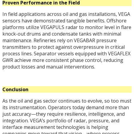
Proven Performance in the Field
In field applications across oil and gas installations, VEGA
sensors have demonstrated tangible benefits. Offshore
platforms utilize VEGAPULS radar to monitor level in flare
knock-out drums and condensate tanks with minimal
maintenance. Refineries rely on VEGABAR pressure
transmitters to protect against overpressure in critical
process lines. Separator vessels equipped with VEGAFLEX
GWR achieve more consistent phase control, reducing
product losses and manual interventions.
Conclusion
As the oil and gas sector continues to evolve, so too must
its instrumentation. Operators today demand more than
just accuracy—they require resilience, intelligence, and
integration. VEGA’s portfolio of radar, pressure, and
interface measurement technologies is helping
companies move toward that vision—where process