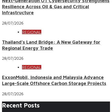
Next-Generation OT Cybersecurity Strengthens
Resilience Across Oil & Gas and Critical
Infrastructure
28/07/2026
REGIONAL
Thailand’s Land Bridge: A New Gateway for
Regional Energy Trade
28/07/2026
REGIONAL
ExxonMobil, Indonesia and Malaysia Advance
Large-Scale Offshore Carbon Storage Projects
28/07/2026
Recent Posts