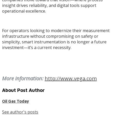
insight drives reliability, and digital tools support
operational excellence.
For operators looking to modernize their measurement
infrastructure without compromising on safety or
simplicity, smart instrumentation is no longer a future
investment—it’s a current necessity.
More information:
http://www.vega.com
About Post Author
Oil Gas Today
See author's posts