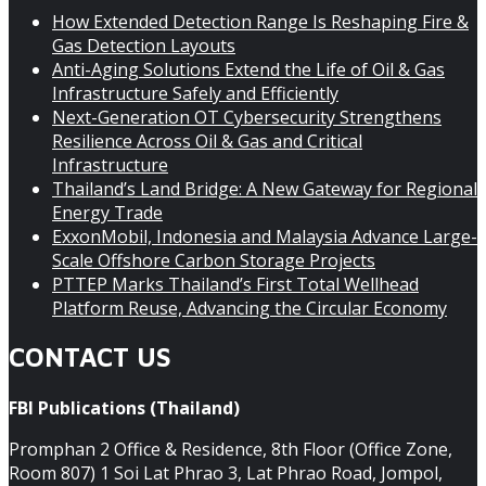
How Extended Detection Range Is Reshaping Fire &
Gas Detection Layouts
Anti-Aging Solutions Extend the Life of Oil & Gas
Infrastructure Safely and Efficiently
Next-Generation OT Cybersecurity Strengthens
Resilience Across Oil & Gas and Critical
Infrastructure
Thailand’s Land Bridge: A New Gateway for Regional
Energy Trade
ExxonMobil, Indonesia and Malaysia Advance Large-
Scale Offshore Carbon Storage Projects
PTTEP Marks Thailand’s First Total Wellhead
Platform Reuse, Advancing the Circular Economy
CONTACT US
FBI Publications (Thailand)
Promphan 2 Office & Residence, 8th Floor (Office Zone,
Room 807) 1 Soi Lat Phrao 3, Lat Phrao Road, Jompol,