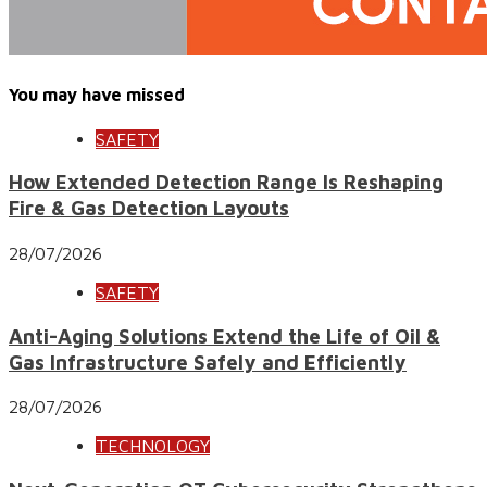
You may have missed
SAFETY
How Extended Detection Range Is Reshaping
Fire & Gas Detection Layouts
28/07/2026
SAFETY
Anti-Aging Solutions Extend the Life of Oil &
Gas Infrastructure Safely and Efficiently
28/07/2026
TECHNOLOGY