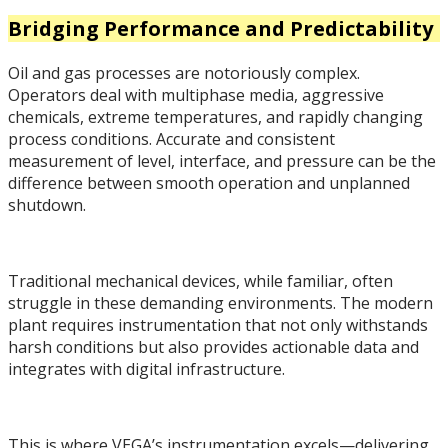
Bridging Performance and Predictability
Oil and gas processes are notoriously complex.
Operators deal with multiphase media, aggressive
chemicals, extreme temperatures, and rapidly changing
process conditions. Accurate and consistent
measurement of level, interface, and pressure can be the
difference between smooth operation and unplanned
shutdown.
Traditional mechanical devices, while familiar, often
struggle in these demanding environments. The modern
plant requires instrumentation that not only withstands
harsh conditions but also provides actionable data and
integrates with digital infrastructure.
This is where VEGA’s instrumentation excels—delivering