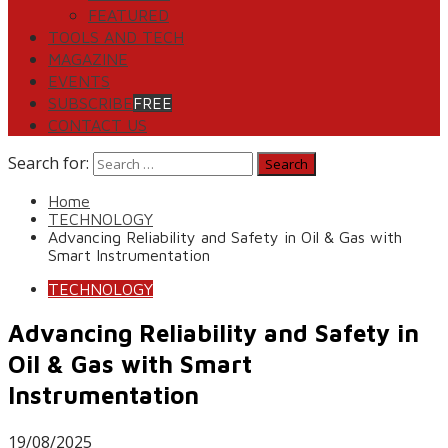
FEATURED
TOOLS AND TECH
MAGAZINE
EVENTS
SUBSCRIBE
FREE
CONTACT US
Search for:
Home
TECHNOLOGY
Advancing Reliability and Safety in Oil & Gas with
Smart Instrumentation
TECHNOLOGY
Advancing Reliability and Safety in
Oil & Gas with Smart
Instrumentation
19/08/2025