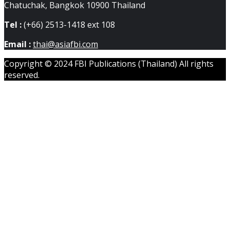
Chatuchak, Bangkok 10900 Thailand
Tel :
(+66) 2513-1418 ext 108
Email :
thai@asiafbi.com
Copyright © 2024 FBI Publications (Thailand) All rights
reserved.