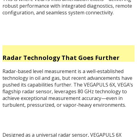
robust performance with integrated diagnostics, remote
configuration, and seamless system connectivity.
Radar Technology That Goes Further
Radar-based level measurement is a well-established
technology in oil and gas, but recent advancements have
pushed its capabilities further. The VEGAPULS 6X, VEGA’s
flagship radar sensor, leverages 80 GHz technology to
achieve exceptional measurement accuracy—even in
turbulent, pressurized, or vapor-heavy environments.
Designed as a universal radar sensor, VEGAPULS 6X