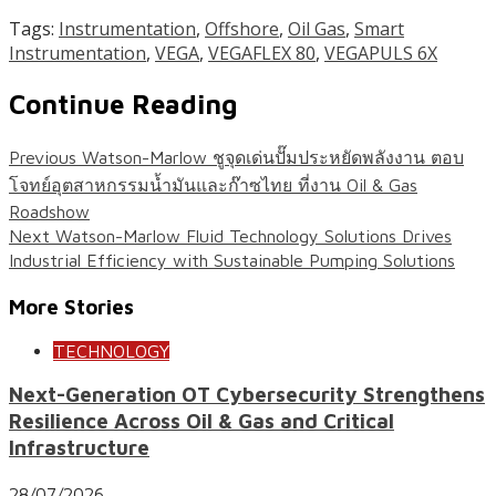
Tags:
Instrumentation
,
Offshore
,
Oil Gas
,
Smart
Instrumentation
,
VEGA
,
VEGAFLEX 80
,
VEGAPULS 6X
Continue Reading
Previous
Watson-Marlow ชูจุดเด่นปั๊มประหยัดพลังงาน ตอบ
โจทย์อุตสาหกรรมน้ำมันและก๊าซไทย ที่งาน Oil & Gas
Roadshow
Next
Watson-Marlow Fluid Technology Solutions Drives
Industrial Efficiency with Sustainable Pumping Solutions
More Stories
TECHNOLOGY
Next-Generation OT Cybersecurity Strengthens
Resilience Across Oil & Gas and Critical
Infrastructure
28/07/2026