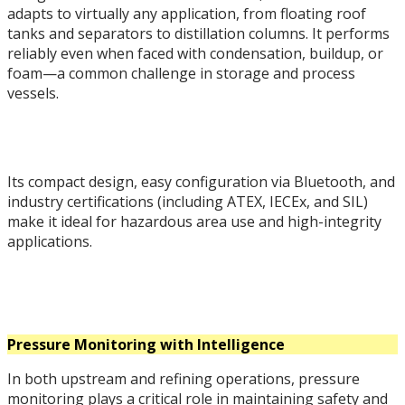
adapts to virtually any application, from floating roof
tanks and separators to distillation columns. It performs
reliably even when faced with condensation, buildup, or
foam—a common challenge in storage and process
vessels.
Its compact design, easy configuration via Bluetooth, and
industry certifications (including ATEX, IECEx, and SIL)
make it ideal for hazardous area use and high-integrity
applications.
Pressure Monitoring with Intelligence
In both upstream and refining operations, pressure
monitoring plays a critical role in maintaining safety and