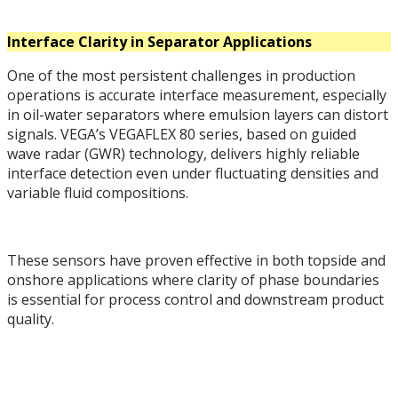
Interface Clarity in Separator Applications
One of the most persistent challenges in production
operations is accurate interface measurement, especially
in oil-water separators where emulsion layers can distort
signals. VEGA’s VEGAFLEX 80 series, based on guided
wave radar (GWR) technology, delivers highly reliable
interface detection even under fluctuating densities and
variable fluid compositions.
These sensors have proven effective in both topside and
onshore applications where clarity of phase boundaries
is essential for process control and downstream product
quality.