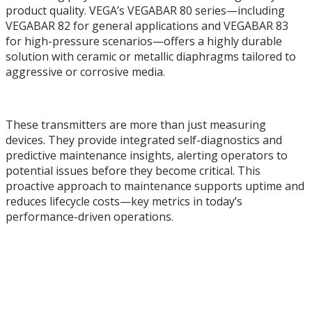
product quality. VEGA’s VEGABAR 80 series—including
VEGABAR 82 for general applications and VEGABAR 83
for high-pressure scenarios—offers a highly durable
solution with ceramic or metallic diaphragms tailored to
aggressive or corrosive media.
These transmitters are more than just measuring
devices. They provide integrated self-diagnostics and
predictive maintenance insights, alerting operators to
potential issues before they become critical. This
proactive approach to maintenance supports uptime and
reduces lifecycle costs—key metrics in today’s
performance-driven operations.