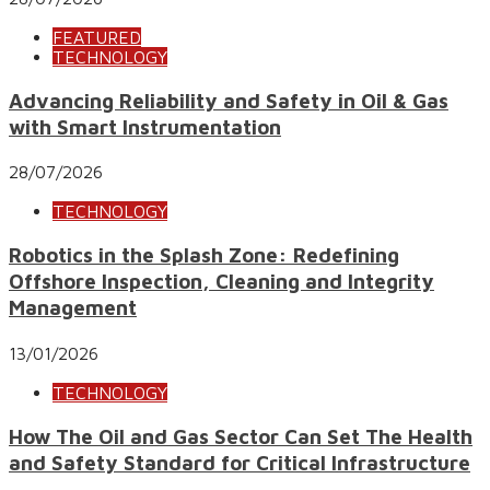
FEATURED
TECHNOLOGY
Advancing Reliability and Safety in Oil & Gas
with Smart Instrumentation
28/07/2026
TECHNOLOGY
Robotics in the Splash Zone: Redefining
Offshore Inspection, Cleaning and Integrity
Management
13/01/2026
TECHNOLOGY
How The Oil and Gas Sector Can Set The Health
and Safety Standard for Critical Infrastructure