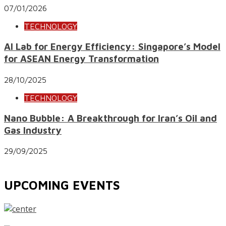
07/01/2026
TECHNOLOGY
AI Lab for Energy Efficiency: Singapore’s Model
for ASEAN Energy Transformation
28/10/2025
TECHNOLOGY
Nano Bubble: A Breakthrough for Iran’s Oil and
Gas Industry
29/09/2025
UPCOMING EVENTS