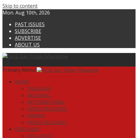
Skip to content
Mon. Aug 10th, 2026
PAST ISSUES
SUBSCRIBE
ADVERTISE
ABOUT US
Primary Menu
NEWS
THAILAND
REGIONAL
INTERNATIONAL
PRESS RELEASES
MARINE
PRESS RELEASES
FEATURED
EXCLUSIVE