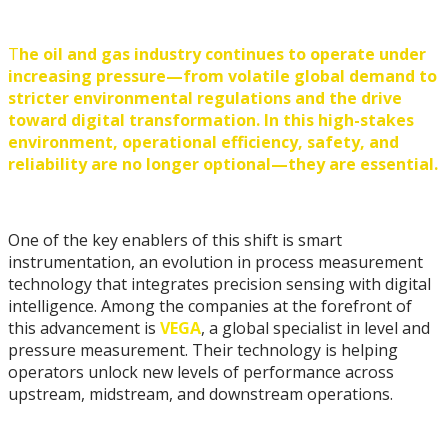
T
he oil and gas industry continues to operate under
increasing pressure—from volatile global demand to
stricter environmental regulations and the drive
toward digital transformation. In this high-stakes
environment, operational efficiency, safety, and
reliability are no longer optional—they are essential.
One of the key enablers of this shift is smart
instrumentation, an evolution in process measurement
technology that integrates precision sensing with digital
intelligence. Among the companies at the forefront of
this advancement is
VEGA
, a global specialist in level and
pressure measurement. Their technology is helping
operators unlock new levels of performance across
upstream, midstream, and downstream operations.