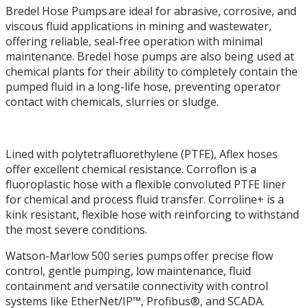
Bredel Hose Pumps are ideal for abrasive, corrosive, and
viscous fluid applications in mining and wastewater,
offering reliable, seal-free operation with minimal
maintenance. Bredel hose pumps are also being used at
chemical plants for their ability to completely contain the
pumped fluid in a long-life hose, preventing operator
contact with chemicals, slurries or sludge.
Lined with polytetrafluorethylene (PTFE), Aflex hoses
offer excellent chemical resistance. Corroflon is a
fluoroplastic hose with a flexible convoluted PTFE liner
for chemical and process fluid transfer. Corroline+ is a
kink resistant, flexible hose with reinforcing to withstand
the most severe conditions.
Watson-Marlow 500 series pumps offer precise flow
control, gentle pumping, low maintenance, fluid
containment and versatile connectivity with control
systems like EtherNet/IP™, Profibus®, and SCADA.