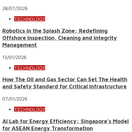
28/07/2026
TECHNOLOGY
Robotics in the Splash Zone: Redefining
Offshore Inspection, Cleaning and Integrity
Management
13/01/2026
TECHNOLOGY
How The Oil and Gas Sector Can Set The Health
and Safety Standard for Critical Infrastructure
07/01/2026
TECHNOLOGY
AI Lab for Energy Efficiency: Singapore’s Model
for ASEAN Energy Transformation