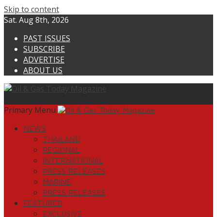
Skip to content
Sat. Aug 8th, 2026
PAST ISSUES
SUBSCRIBE
ADVERTISE
ABOUT US
Primary Menu
NEWS
THAILAND
REGIONAL
INTERNATIONAL
PRESS RELEASES
MARINE
PRESS RELEASES
FEATURED
EXCLUSIVE