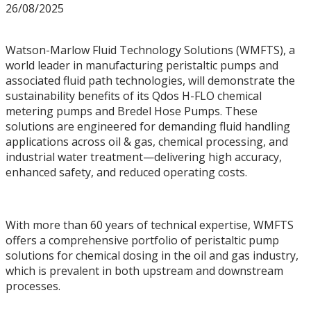
26/08/2025
Watson-Marlow Fluid Technology Solutions (WMFTS), a
world leader in manufacturing peristaltic pumps and
associated fluid path technologies, will demonstrate the
sustainability benefits of its Qdos H-FLO chemical
metering pumps and Bredel Hose Pumps. These
solutions are engineered for demanding fluid handling
applications across oil & gas, chemical processing, and
industrial water treatment—delivering high accuracy,
enhanced safety, and reduced operating costs.
With more than 60 years of technical expertise, WMFTS
offers a comprehensive portfolio of peristaltic pump
solutions for chemical dosing in the oil and gas industry,
which is prevalent in both upstream and downstream
processes.