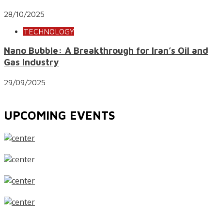
28/10/2025
TECHNOLOGY
Nano Bubble: A Breakthrough for Iran’s Oil and
Gas Industry
29/09/2025
UPCOMING EVENTS