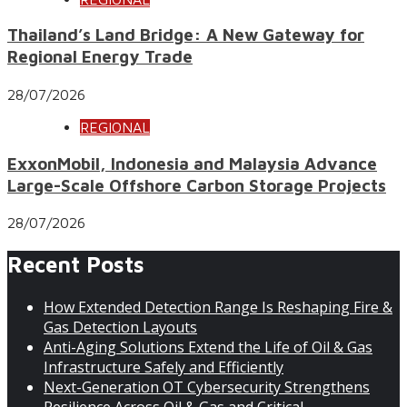
Thailand’s Land Bridge: A New Gateway for
Regional Energy Trade
28/07/2026
REGIONAL
ExxonMobil, Indonesia and Malaysia Advance
Large-Scale Offshore Carbon Storage Projects
28/07/2026
Recent Posts
How Extended Detection Range Is Reshaping Fire &
Gas Detection Layouts
Anti-Aging Solutions Extend the Life of Oil & Gas
Infrastructure Safely and Efficiently
Next-Generation OT Cybersecurity Strengthens