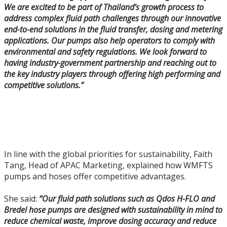
We are excited to be part of Thailand’s growth process to
address complex fluid path challenges through our innovative
end-to-end solutions in the fluid transfer, dosing and metering
applications. Our pumps also help operators to comply with
environmental and safety regulations. We look forward to
having industry-government partnership and reaching out to
the key industry players through offering high performing and
competitive solutions.”
In line with the global priorities for sustainability, Faith
Tang, Head of APAC Marketing, explained how WMFTS
pumps and hoses offer competitive advantages.
She said:
“Our fluid path solutions such as Qdos H-FLO and
Bredel hose pumps are designed with sustainability in mind to
reduce chemical waste, improve dosing accuracy and reduce