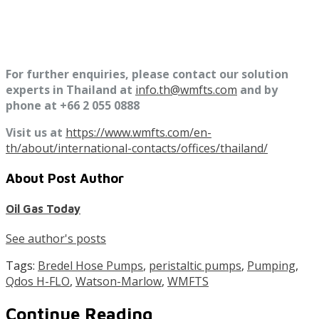
For further enquiries, please contact our solution
experts in Thailand at
info.th@wmfts.com
and by
phone at +66 2 055 0888
Visit us at
https://www.wmfts.com/en-
th/about/international-contacts/offices/thailand/
About Post Author
Oil Gas Today
See author's posts
Tags:
Bredel Hose Pumps
,
peristaltic pumps
,
Pumping
,
Qdos H-FLO
,
Watson-Marlow
,
WMFTS
Continue Reading