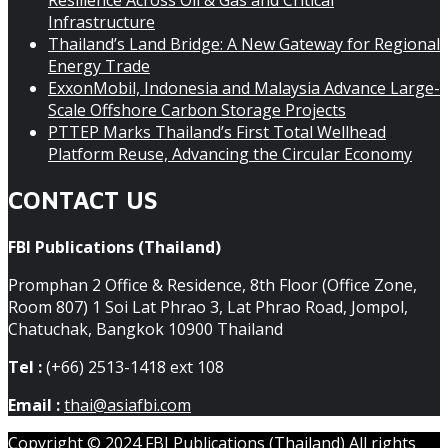
Resilience Across Oil & Gas and Critical
Infrastructure
Thailand’s Land Bridge: A New Gateway for Regional
Energy Trade
ExxonMobil, Indonesia and Malaysia Advance Large-
Scale Offshore Carbon Storage Projects
PTTEP Marks Thailand’s First Total Wellhead
Platform Reuse, Advancing the Circular Economy
CONTACT US
FBI Publications (Thailand)
Promphan 2 Office & Residence, 8th Floor (Office Zone,
Room 807) 1 Soi Lat Phrao 3, Lat Phrao Road, Jompol,
Chatuchak, Bangkok 10900 Thailand
Tel :
(+66) 2513-1418 ext 108
Email :
thai@asiafbi.com
Copyright © 2024 FBI Publications (Thailand) All rights