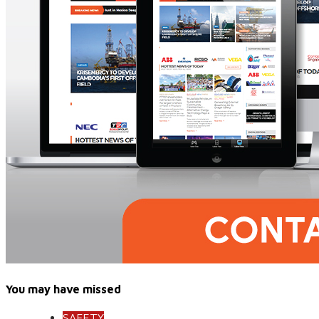
You may have missed
SAFETY