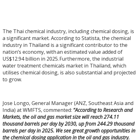
The Thai chemical industry, including chemical dosing, is
a significant market. According to Statista, the chemical
industry in Thailand is a significant contributor to the
nation’s economy, with an estimated value added of
US$12.94 billion in 2025. Furthermore, the industrial
water treatment chemicals market in Thailand, which
utilises chemical dosing, is also substantial and projected
to grow.
Jose Longo, General Manager (ANZ, Southeast Asia and
India) at WMFTS, commented:
“According to Research and
Markets, the oil and gas market size will reach 274.11
thousand barrels per day by 2030, up from 244.29 thousand
barrels per day in 2025. We see great growth opportunities in
the chemical dosing application in the oil and gas industry.