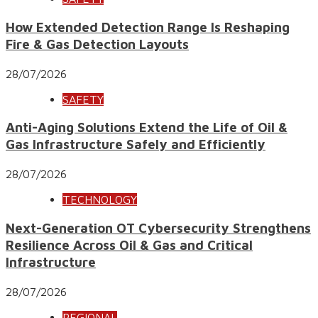
How Extended Detection Range Is Reshaping
Fire & Gas Detection Layouts
28/07/2026
SAFETY
Anti-Aging Solutions Extend the Life of Oil &
Gas Infrastructure Safely and Efficiently
28/07/2026
TECHNOLOGY
Next-Generation OT Cybersecurity Strengthens
Resilience Across Oil & Gas and Critical
Infrastructure
28/07/2026
REGIONAL