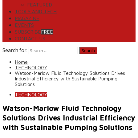
FEATURED
TOOLS AND TECH
MAGAZINE
EVENTS
SUBSCRIBE
FREE
CONTACT US
Search for:
Home
TECHNOLOGY
Watson-Marlow Fluid Technology Solutions Drives
Industrial Efficiency with Sustainable Pumping
Solutions
TECHNOLOGY
Watson-Marlow Fluid Technology
Solutions Drives Industrial Efficiency
with Sustainable Pumping Solutions