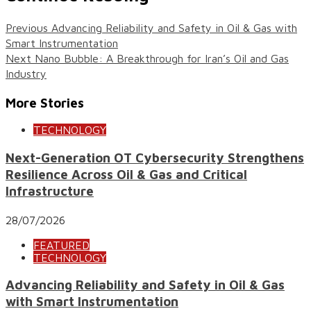
Previous
Advancing Reliability and Safety in Oil & Gas with
Smart Instrumentation
Next
Nano Bubble: A Breakthrough for Iran’s Oil and Gas
Industry
More Stories
TECHNOLOGY
Next-Generation OT Cybersecurity Strengthens
Resilience Across Oil & Gas and Critical
Infrastructure
28/07/2026
FEATURED
TECHNOLOGY
Advancing Reliability and Safety in Oil & Gas
with Smart Instrumentation