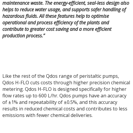
maintenance waste. The energy-efficient, seal-less design also
helps to reduce water usage, and supports safer handling of
hazardous fluids. All these features help to optimise
operational and process efficiency of the plants and
contribute to greater cost saving and a more efficient
production process.”
Like the rest of the Qdos range of peristaltic pumps,
Qdos H-FLO cuts costs through higher precision chemical
metering. Qdos H-FLO is designed specifically for higher
flow rates up to 600 L/hr. Qdos pumps have an accuracy
of ±1% and repeatability of ±0.5%, and this accuracy
results in reduced chemical costs and contributes to less
emissions with fewer chemical deliveries.