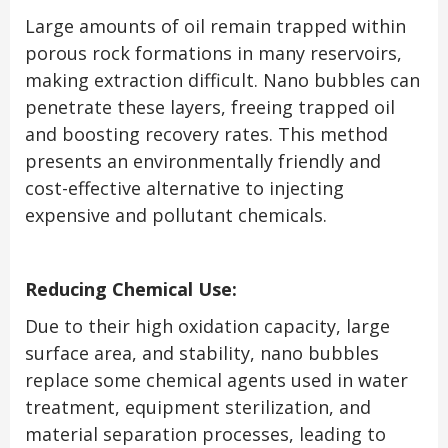
Large amounts of oil remain trapped within
porous rock formations in many reservoirs,
making extraction difficult. Nano bubbles can
penetrate these layers, freeing trapped oil
and boosting recovery rates. This method
presents an environmentally friendly and
cost-effective alternative to injecting
expensive and pollutant chemicals.
Reducing Chemical Use:
Due to their high oxidation capacity, large
surface area, and stability, nano bubbles
replace some chemical agents used in water
treatment, equipment sterilization, and
material separation processes, leading to