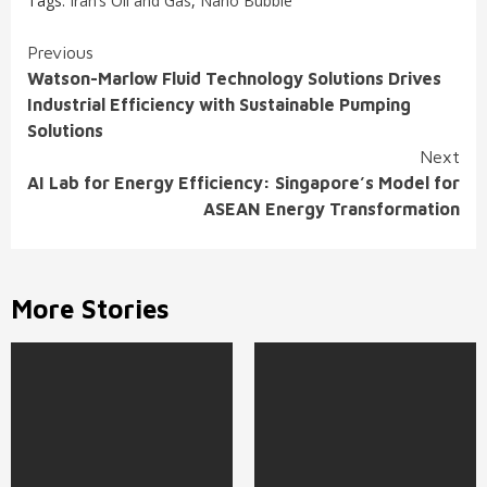
Tags:
Iran’s Oil and Gas
,
Nano Bubble
Continue
Previous
Watson-Marlow Fluid Technology Solutions Drives
Reading
Industrial Efficiency with Sustainable Pumping
Solutions
Next
AI Lab for Energy Efficiency: Singapore’s Model for
ASEAN Energy Transformation
More Stories