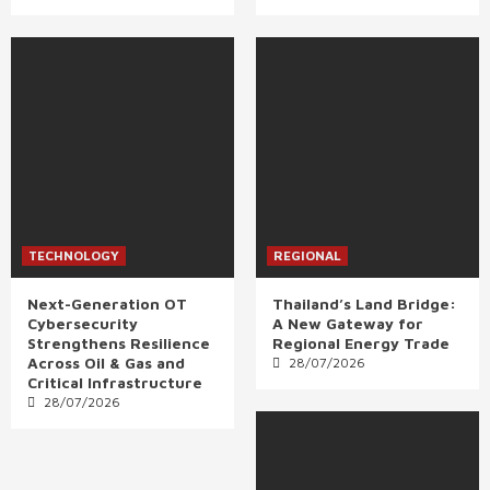
TECHNOLOGY
REGIONAL
Next-Generation OT
Thailand’s Land Bridge:
Cybersecurity
A New Gateway for
Strengthens Resilience
Regional Energy Trade
Across Oil & Gas and
28/07/2026
Critical Infrastructure
28/07/2026