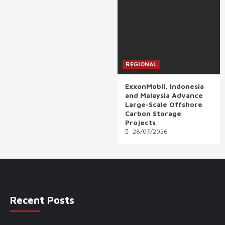
REGIONAL
ExxonMobil, Indonesia
and Malaysia Advance
Large-Scale Offshore
Carbon Storage
Projects
28/07/2026
Recent Posts