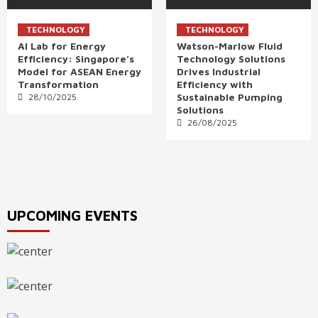
TECHNOLOGY
TECHNOLOGY
AI Lab for Energy
Watson-Marlow Fluid
Efficiency: Singapore’s
Technology Solutions
Model for ASEAN Energy
Drives Industrial
Transformation
Efficiency with
Sustainable Pumping
28/10/2025
Solutions
26/08/2025
UPCOMING EVENTS