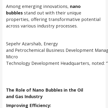
Among emerging innovations,
nano
bubbles
stand out with their unique
properties, offering transformative potential
across various industry processes.
Sepehr Azarshab, Energy
and Petrochemical Business Development Manag
Micro
Technology Development Headquarters, noted:
“
The Role of Nano Bubbles in the Oil
and Gas Industry
Improving Efficiency: