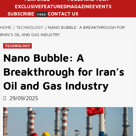
EXCLUSIVE
FEATURED
MAGAZINE
EVENTS
SUBSCRIBE
CONTACT US
FREE
HOME
TECHNOLOGY
NANO BUBBLE: A BREAKTHROUGH FOR
IRAN’S OIL AND GAS INDUSTRY
TECHNOLOGY
Nano Bubble: A
Breakthrough for Iran’s
Oil and Gas Industry
29/09/2025