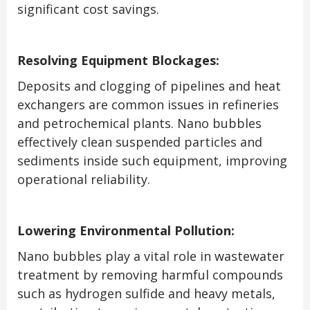
significant cost savings.
Resolving Equipment Blockages:
Deposits and clogging of pipelines and heat
exchangers are common issues in refineries
and petrochemical plants. Nano bubbles
effectively clean suspended particles and
sediments inside such equipment, improving
operational reliability.
Lowering Environmental Pollution:
Nano bubbles play a vital role in wastewater
treatment by removing harmful compounds
such as hydrogen sulfide and heavy metals,