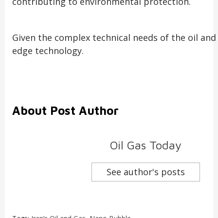
contributing to environmental protection.
Given the complex technical needs of the oil an
edge technology.
About Post Author
Oil Gas Today
See author's posts