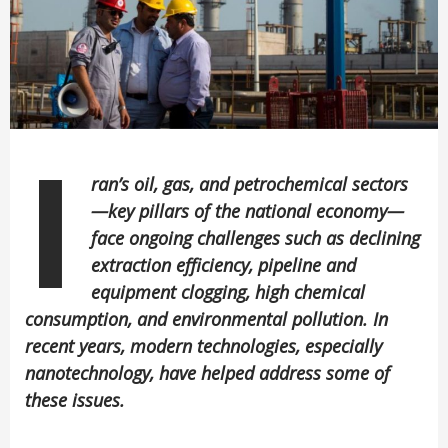
I
ran’s oil, gas, and petrochemical sectors
—key pillars of the national economy—
face ongoing challenges such as declining
extraction efficiency, pipeline and
equipment clogging, high chemical
consumption, and environmental pollution. In
recent years, modern technologies, especially
nanotechnology, have helped address some of
these issues.