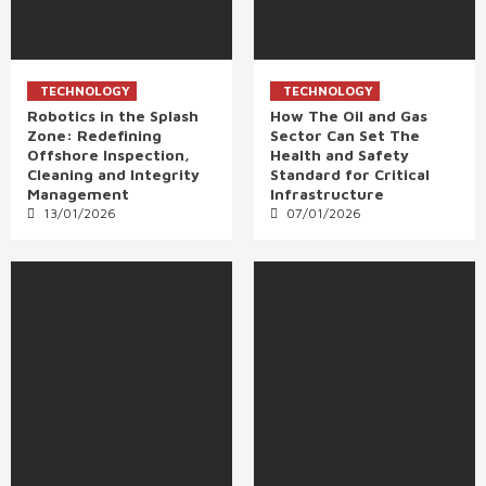
TECHNOLOGY
TECHNOLOGY
Robotics in the Splash
How The Oil and Gas
Zone: Redefining
Sector Can Set The
Offshore Inspection,
Health and Safety
Cleaning and Integrity
Standard for Critical
Management
Infrastructure
13/01/2026
07/01/2026