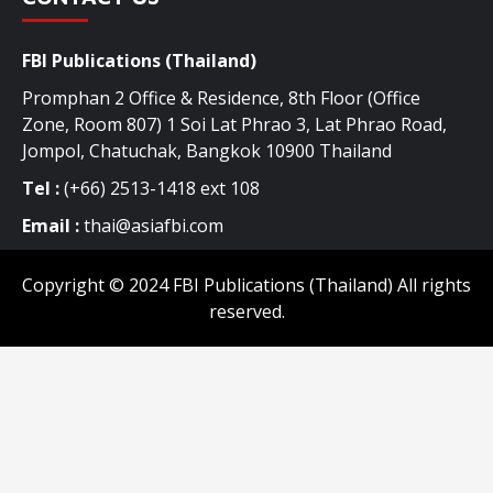
FBI Publications (Thailand)
Promphan 2 Office & Residence, 8th Floor (Office
Zone, Room 807) 1 Soi Lat Phrao 3, Lat Phrao Road,
Jompol, Chatuchak, Bangkok 10900 Thailand
Tel :
(+66) 2513-1418 ext 108
Email :
thai@asiafbi.com
Copyright © 2024 FBI Publications (Thailand) All rights
reserved.