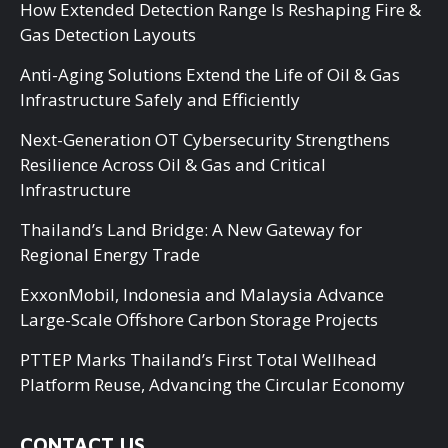
How Extended Detection Range Is Reshaping Fire &
Gas Detection Layouts
Anti-Aging Solutions Extend the Life of Oil & Gas
Infrastructure Safely and Efficiently
Next-Generation OT Cybersecurity Strengthens
Resilience Across Oil & Gas and Critical
Infrastructure
Thailand’s Land Bridge: A New Gateway for
Regional Energy Trade
ExxonMobil, Indonesia and Malaysia Advance
Large-Scale Offshore Carbon Storage Projects
PTTEP Marks Thailand’s First Total Wellhead
Platform Reuse, Advancing the Circular Economy
CONTACT US