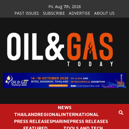
Skip
Fri. Aug 7th, 2026
to
PAST ISSUES
SUBSCRIBE
ADVERTISE
ABOUT US
content
NEWS
THAILAND
REGIONAL
INTERNATIONAL
PRESS RELEASES
MARINE
PRESS RELEASES
FEATURED
TOOLS AND TECH