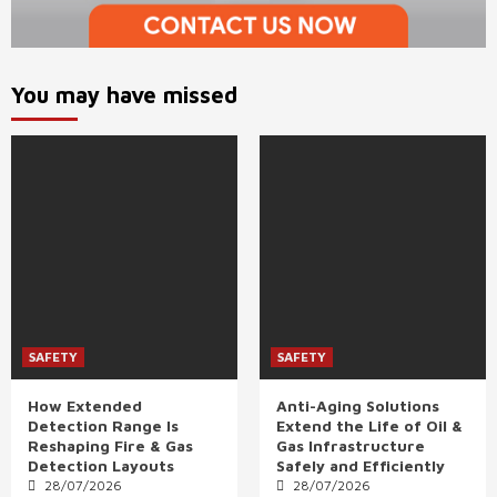
You may have missed
SAFETY
SAFETY
How Extended
Anti-Aging Solutions
Detection Range Is
Extend the Life of Oil &
Reshaping Fire & Gas
Gas Infrastructure
Detection Layouts
Safely and Efficiently
28/07/2026
28/07/2026