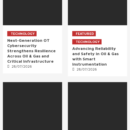
TECHNOLOGY
FEATURED
Next-Generation OT
TECHNOLOGY
Cybersecurity
Advancing Reliability
Strengthens Resilience
and Safety in Oil & Gas
Across Oil & Gas and
with Smart
Critical Infrastructure
Instrumentation
28/07/2026
28/07/2026