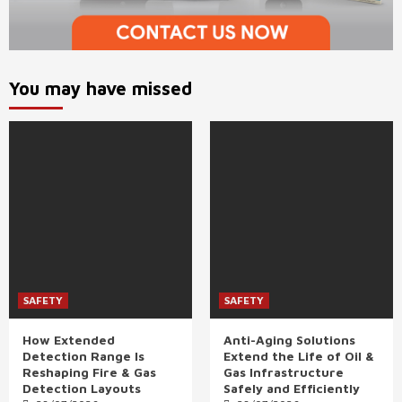
You may have missed
SAFETY
SAFETY
How Extended
Anti-Aging Solutions
Detection Range Is
Extend the Life of Oil &
Reshaping Fire & Gas
Gas Infrastructure
Detection Layouts
Safely and Efficiently