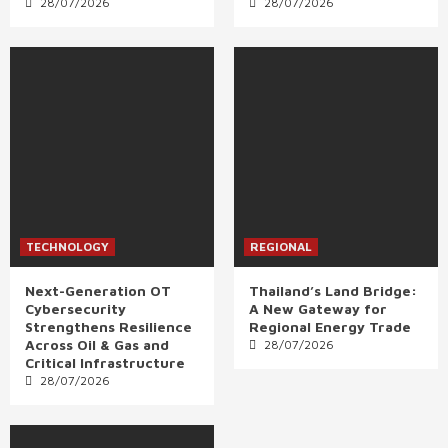
28/07/2026
28/07/2026
TECHNOLOGY
REGIONAL
Next-Generation OT
Thailand’s Land Bridge:
Cybersecurity
A New Gateway for
Strengthens Resilience
Regional Energy Trade
Across Oil & Gas and
28/07/2026
Critical Infrastructure
28/07/2026