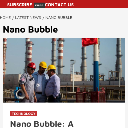
SUBSCRIBE
CONTACT US
FREE
HOME
LATEST NEWS
NANO BUBBLE
Nano Bubble
TECHNOLOGY
Nano Bubble: A