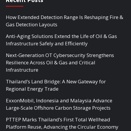
How Extended Detection Range Is Reshaping Fire &
Gas Detection Layouts
Anti-Aging Solutions Extend the Life of Oil & Gas
Infrastructure Safely and Efficiently
Next-Generation OT Cybersecurity Strengthens
Resilience Across Oil & Gas and Critical
Infrastructure
Thailand’s Land Bridge: A New Gateway for
Regional Energy Trade
ExxonMobil, Indonesia and Malaysia Advance
Large-Scale Offshore Carbon Storage Projects
PTTEP Marks Thailand’s First Total Wellhead
Platform Reuse, Advancing the Circular Economy