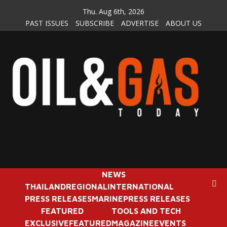
Skip
Thu. Aug 6th, 2026
to
PAST ISSUES
SUBSCRIBE
ADVERTISE
ABOUT US
content
NEWS
THAILAND
REGIONAL
INTERNATIONAL
PRESS RELEASES
MARINE
PRESS RELEASES
FEATURED
TOOLS AND TECH
EXCLUSIVE
FEATURED
MAGAZINE
EVENTS