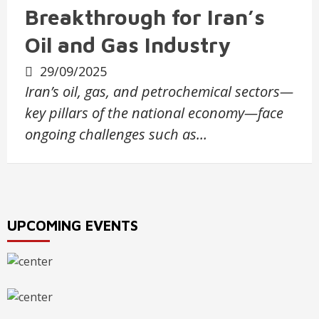
Breakthrough for Iran’s
Oil and Gas Industry
29/09/2025
Iran’s oil, gas, and petrochemical sectors—
key pillars of the national economy—face
ongoing challenges such as…
UPCOMING EVENTS