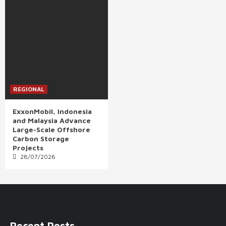
REGIONAL
ExxonMobil, Indonesia
and Malaysia Advance
Large-Scale Offshore
Carbon Storage
Projects
28/07/2026
Recent Posts