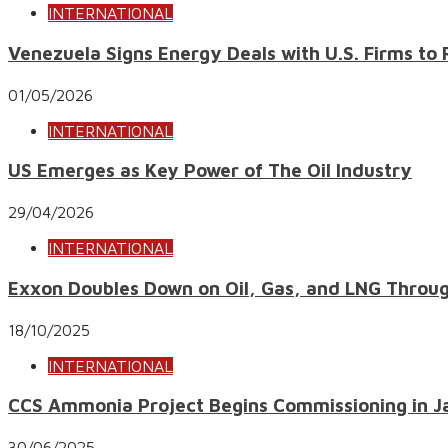
INTERNATIONAL
Venezuela Signs Energy Deals with U.S. Firms to 
01/05/2026
INTERNATIONAL
US Emerges as Key Power of The Oil Industry
29/04/2026
INTERNATIONAL
Exxon Doubles Down on Oil, Gas, and LNG Throu
18/10/2025
INTERNATIONAL
CCS Ammonia Project Begins Commissioning in J
30/06/2025