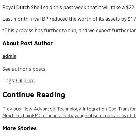
Royal Dutch Shell said this past week that it will take a $22 
Last month, rival BP reduced the worth of its assets by $17.
“This process has further to run, and we expect further l
About Post Author
admin
See author's posts
Tags:
Oil price
Continue Reading
Previous
How Advanced Technology Integration Can Transform
Next
TechnipFMC clinches Limbayong subsea contract with 
More Stories