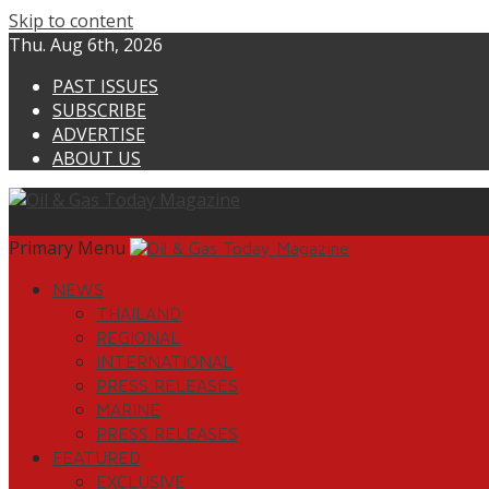
Skip to content
Thu. Aug 6th, 2026
PAST ISSUES
SUBSCRIBE
ADVERTISE
ABOUT US
Primary Menu
NEWS
THAILAND
REGIONAL
INTERNATIONAL
PRESS RELEASES
MARINE
PRESS RELEASES
FEATURED
EXCLUSIVE