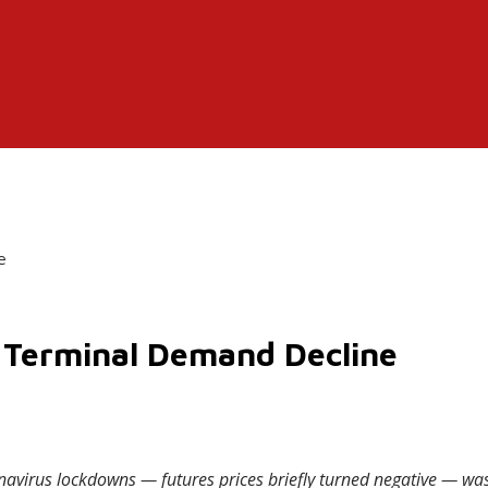
e
of Terminal Demand Decline
oronavirus lockdowns — futures prices briefly turned negative — 