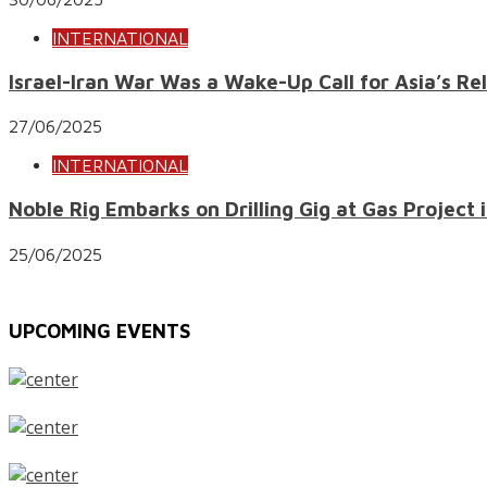
INTERNATIONAL
Israel-Iran War Was a Wake-Up Call for Asia’s Re
27/06/2025
INTERNATIONAL
Noble Rig Embarks on Drilling Gig at Gas Project i
25/06/2025
UPCOMING EVENTS