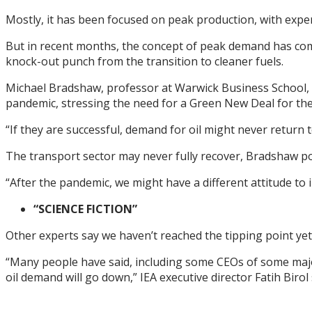
Mostly, it has been focused on peak production, with exper
But in recent months, the concept of peak demand has come
knock-out punch from the transition to cleaner fuels.
Michael Bradshaw, professor at Warwick Business School, 
pandemic, stressing the need for a Green New Deal for the
“If they are successful, demand for oil might never return 
The transport sector may never fully recover, Bradshaw po
“After the pandemic, we might have a different attitude to i
“SCIENCE FICTION”
Other experts say we haven’t reached the tipping point yet,
“Many people have said, including some CEOs of some majo
oil demand will go down,” IEA executive director Fatih Birol 