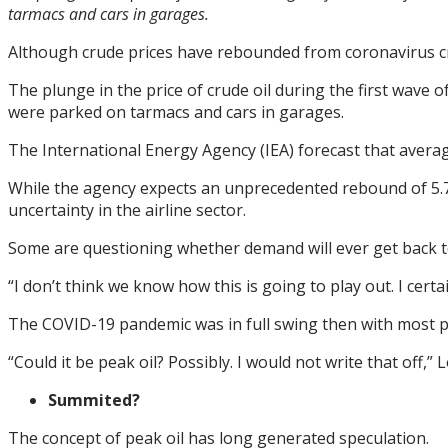
tarmacs and cars in garages.
Although crude prices have rebounded from coronavirus cris
The plunge in the price of crude oil during the first wave
were parked on tarmacs and cars in garages.
The International Energy Agency (IEA) forecast that average 
While the agency expects an unprecedented rebound of 5.7 m
uncertainty in the airline sector.
Some are questioning whether demand will ever get back to
“I don’t think we know how this is going to play out. I cer
The COVID-19 pandemic was in full swing then with most 
“Could it be peak oil? Possibly. I would not write that off,”
Summited?
The concept of peak oil has long generated speculation.