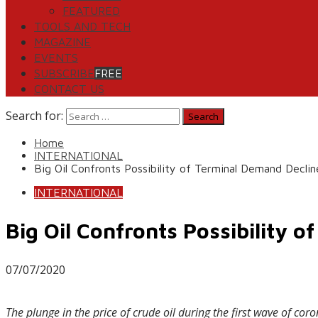
FEATURED
TOOLS AND TECH
MAGAZINE
EVENTS
SUBSCRIBE
FREE
CONTACT US
Search for:
Home
INTERNATIONAL
Big Oil Confronts Possibility of Terminal Demand Declin
INTERNATIONAL
Big Oil Confronts Possibility 
07/07/2020
The plunge in the price of crude oil during the first wave of c