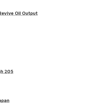
Revive Oil Output
gh 205
apan