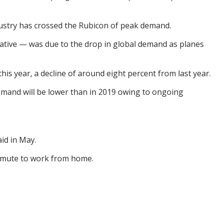
ndustry has crossed the Rubicon of peak demand.
egative — was due to the drop in global demand as planes
his year, a decline of around eight percent from last year.
 demand will be lower than in 2019 owing to ongoing
aid in May.
ommute to work from home.