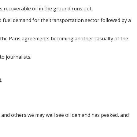
s recoverable oil in the ground runs out.
 fuel demand for the transportation sector followed by a
 the Paris agreements becoming another casualty of the
o journalists.
.
g and others we may well see oil demand has peaked, and