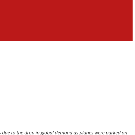
was due to the drop in global demand as planes were parked on