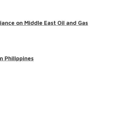
liance on Middle East Oil and Gas
n Philippines