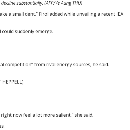
o decline substantially. (AFP/Ye Aung THU)
ke a small dent,” Firol added while unveiling a recent IEA
nd could suddenly emerge.
eal competition” from rival energy sources, he said.
TT HEPPELL)
right now feel a lot more salient,” she said.
es.