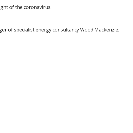
light of the coronavirus.
dger of specialist energy consultancy Wood Mackenzie.