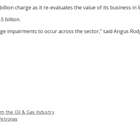
billion charge as it re-evaluates the value of its business in 
5 billion.
arge impairments to occur across the sector,” said Angus Ro
 the Oil & Gas Industry
Petronas