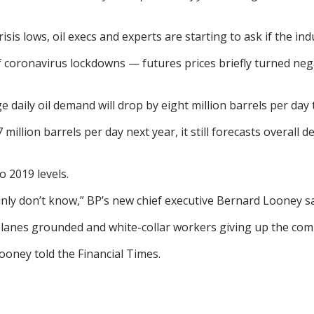
is lows, oil execs and experts are starting to ask if the i
 of coronavirus lockdowns — futures prices briefly turned n
daily oil demand will drop by eight million barrels per day t
illion barrels per day next year, it still forecasts overall
 2019 levels.
tainly don’t know,” BP’s new chief executive Bernard Looney s
planes grounded and white-collar workers giving up the c
 Looney told the Financial Times.