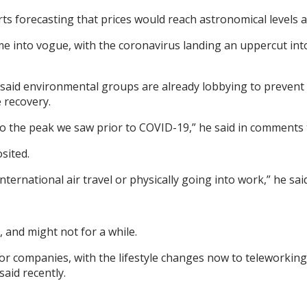
ts forecasting that prices would reach astronomical levels a
 into vogue, with the coronavirus landing an uppercut into
said environmental groups are already lobbying to prevent
 recovery.
to the peak we saw prior to COVID-19,” he said in comments t
sited.
nternational air travel or physically going into work,” he said
 and might not for a while.
r companies, with the lifestyle changes now to teleworkin
said recently.