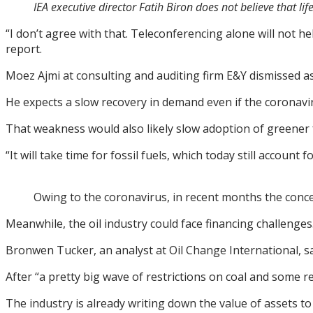
IEA executive director Fatih Biron does not believe that l
“I don’t agree with that. Teleconferencing alone will not h
report.
Moez Ajmi at consulting and auditing firm E&Y dismissed as 
He expects a slow recovery in demand even if the coronav
That weakness would also likely slow adoption of greener 
“It will take time for fossil fuels, which today still accou
Owing to the coronavirus, in recent months the con
Meanwhile, the oil industry could face financing challenges
Bronwen Tucker, an analyst at Oil Change International, s
After “a pretty big wave of restrictions on coal and some res
The industry is already writing down the value of assets t