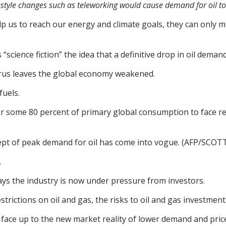
ifestyle changes such as teleworking would cause demand for oil t
elp us to reach our energy and climate goals, they can only ma
“science fiction” the idea that a definitive drop in oil dema
irus leaves the global economy weakened.
fuels.
nt for some 80 percent of primary global consumption to face r
cept of peak demand for oil has come into vogue. (AFP/SCO
.
ays the industry is now under pressure from investors.
trictions on oil and gas, the risks to oil and gas investment 
o face up to the new market reality of lower demand and pric