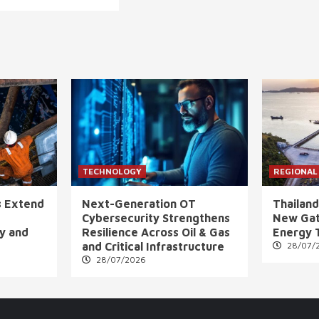
TECHNOLOGY
REGIONAL
s Extend
Next-Generation OT
Thailand
Cybersecurity Strengthens
New Gat
ly and
Resilience Across Oil & Gas
Energy 
and Critical Infrastructure
28/07/
28/07/2026