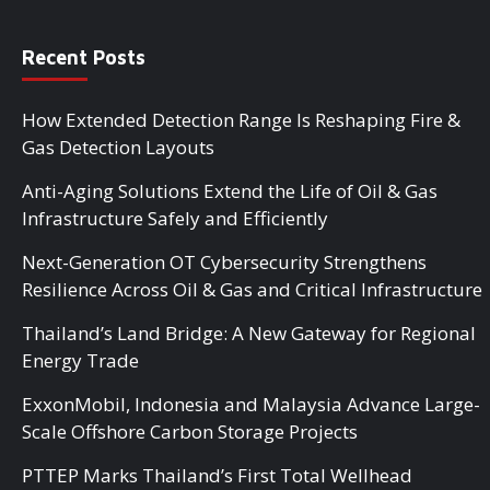
Recent Posts
How Extended Detection Range Is Reshaping Fire &
Gas Detection Layouts
Anti-Aging Solutions Extend the Life of Oil & Gas
Infrastructure Safely and Efficiently
Next-Generation OT Cybersecurity Strengthens
Resilience Across Oil & Gas and Critical Infrastructure
Thailand’s Land Bridge: A New Gateway for Regional
Energy Trade
ExxonMobil, Indonesia and Malaysia Advance Large-
Scale Offshore Carbon Storage Projects
PTTEP Marks Thailand’s First Total Wellhead