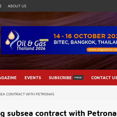
E
ABOUT US
AGAZINE
EVENTS
SUBSCRIBE
CONTACT U
FREE
SEA CONTRACT WITH PETRONAS
g subsea contract with Petrona