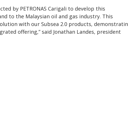
cted by PETRONAS Carigali to develop this
d to the Malaysian oil and gas industry. This
olution with our Subsea 2.0 products, demonstrati
rated offering,” said Jonathan Landes, president