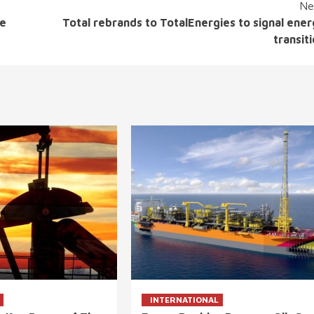
Ne
ne
Total rebrands to TotalEnergies to signal ene
transit
INTERNATIONAL