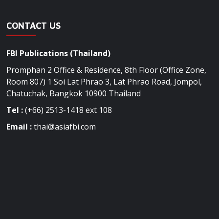
CONTACT US
FBI Publications (Thailand)
Promphan 2 Office & Residence, 8th Floor (Office Zone,
Room 807) 1 Soi Lat Phrao 3, Lat Phrao Road, Jompol,
Chatuchak, Bangkok 10900 Thailand
Tel :
(+66) 2513-1418 ext 108
Email :
thai@asiafbi.com