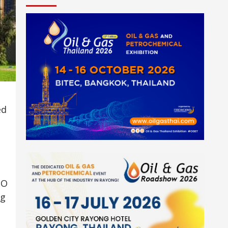
ed
SO
ng