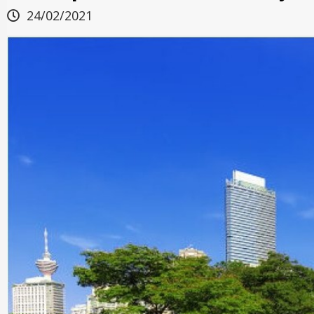
24/02/2021