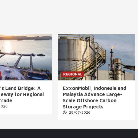
REGIONAL
’s Land Bridge: A
ExxonMobil, Indonesia and
eway for Regional
Malaysia Advance Large-
Trade
Scale Offshore Carbon
2026
Storage Projects
28/07/2026