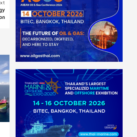
xt
rgy
ion