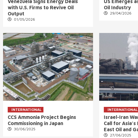
Venezuela Signs Energy Deals
US Emerges as
with U.S. Firms to Revive Oil
Oil Industry
Output
29/04/2026
01/05/2026
INTERNATIONAL
INTERNATIONAL
CCS Ammonia Project Begins
Israel-Iran W
Commissioning in Japan
Call for Asia’
30/06/2025
East Oil and G
27/06/2025