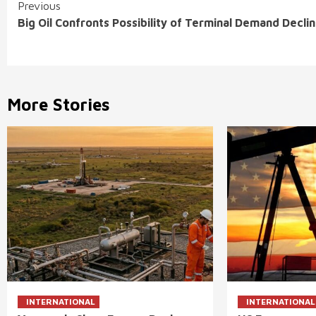
Continue
Previous
Big Oil Confronts Possibility of Terminal Demand Decli
Reading
More Stories
INTERNATIONAL
INTERNATIONAL