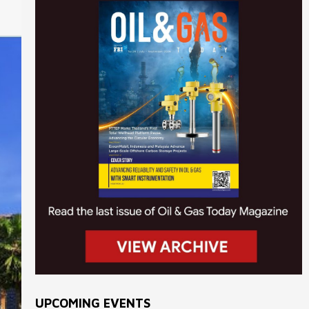
UPCOMING EVENTS