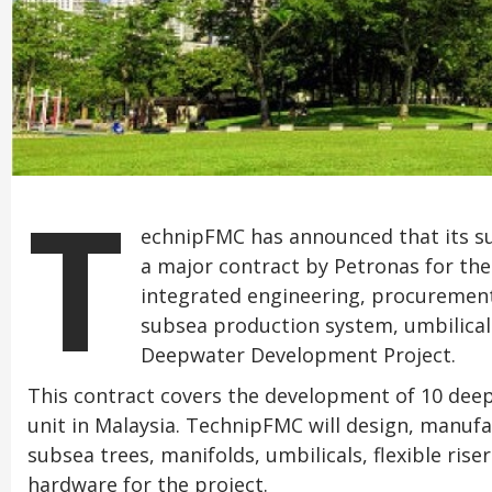
T
echnipFMC has announced that its 
a major contract by Petronas for the
integrated engineering, procurement
subsea production system, umbilicals
Deepwater Development Project.
This contract covers the development of 10 dee
unit in Malaysia. TechnipFMC will design, manufa
subsea trees, manifolds, umbilicals, flexible ris
hardware for the project.