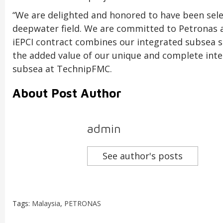
“We are delighted and honored to have been sele
deepwater field. We are committed to Petronas an
iEPCI contract combines our integrated subsea s
the added value of our unique and complete integ
subsea at TechnipFMC.
About Post Author
admin
See author's posts
Tags:
Malaysia
,
PETRONAS