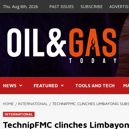
Skip
Thu. Aug 6th, 2026
PAST ISSUES
SUBSCRIBE
ADVERTIS
to
content
NEWS
FEATURED
TOOLS AND TECH
M
HOME
INTERNATIONAL
TECHNIPFMC CLINCHES LIMBAYONG SUB
INTERNATIONAL
TechnipFMC clinches Limbayon