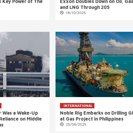
 Key Power of The
Exxon Doubles Down on Oil, Gas
and LNG Through 205
18/10/2025
INTERNATIONAL
ar Was a Wake-Up
Noble Rig Embarks on Drilling G
s Reliance on Middle
at Gas Project in Philippines
as
25/06/2025