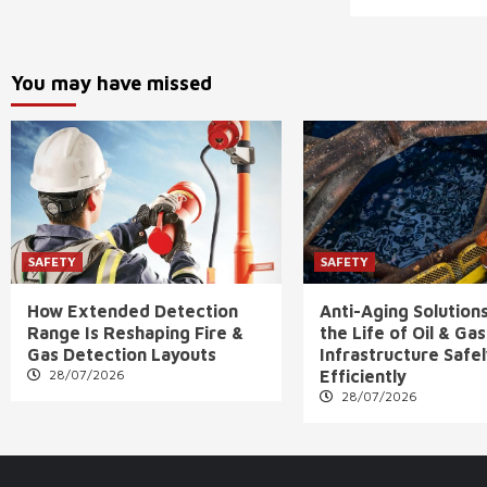
You may have missed
SAFETY
SAFETY
How Extended Detection
Anti-Aging Solution
Range Is Reshaping Fire &
the Life of Oil & Gas
Gas Detection Layouts
Infrastructure Safe
28/07/2026
Efficiently
28/07/2026