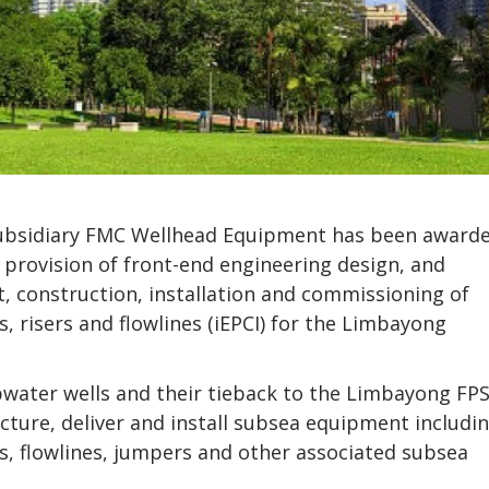
subsidiary FMC Wellhead Equipment has been award
 provision of front-end engineering design, and
, construction, installation and commissioning of
, risers and flowlines (iEPCI) for the Limbayong
pwater wells and their tieback to the Limbayong FP
cture, deliver and install subsea equipment includi
ers, flowlines, jumpers and other associated subsea