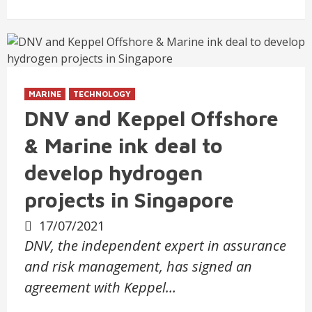
MARINE
TECHNOLOGY
DNV and Keppel Offshore
& Marine ink deal to
develop hydrogen
projects in Singapore
17/07/2021
DNV, the independent expert in assurance
and risk management, has signed an
agreement with Keppel…