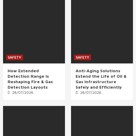
SAFETY
SAFETY
How Extended
Anti-Aging Solutions
Detection Range Is
Extend the Life of Oil &
Reshaping Fire & Gas
Gas Infrastructure
Detection Layouts
Safely and Efficiently
28/07/2026
28/07/2026