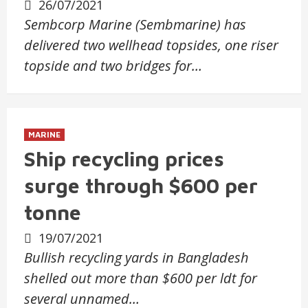
26/07/2021
Sembcorp Marine (Sembmarine) has
delivered two wellhead topsides, one riser
topside and two bridges for…
MARINE
Ship recycling prices
surge through $600 per
tonne
19/07/2021
Bullish recycling yards in Bangladesh
shelled out more than $600 per ldt for
several unnamed…