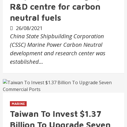
R&D centre for carbon
neutral fuels
26/08/2021
China State Shipbuilding Corporation
(CSSC) Marine Power Carbon Neutral
development and research center was
established…
MARINE
Taiwan To Invest $1.37
Billion To Upgrade Seven