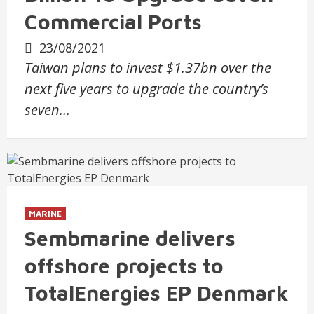
Commercial Ports
23/08/2021
Taiwan plans to invest $1.37bn over the
next five years to upgrade the country’s
seven…
MARINE
Sembmarine delivers
offshore projects to
TotalEnergies EP Denmark