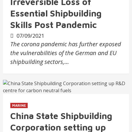
Irreversible Loss of
Essential Shipbuilding
Skills Post Pandemic
07/09/2021
The corona pandemic has further exposed
the vulnerabilities of the German and EU
shipbuilding sectors,…
MARINE
China State Shipbuilding
Corporation setting up