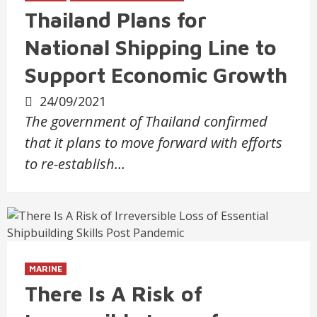
Thailand Plans for
National Shipping Line to
Support Economic Growth
24/09/2021
The government of Thailand confirmed
that it plans to move forward with efforts
to re-establish…
MARINE
There Is A Risk of