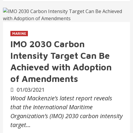
MARINE
IMO 2030 Carbon
Intensity Target Can Be
Achieved with Adoption
of Amendments
01/03/2021
Wood Mackenzie’s latest report reveals
that the International Maritime
Organization’s (IMO) 2030 carbon intensity
target…