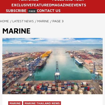
EXCLUSIVE
FEATURED
MAGAZINE
EVENTS
SUBSCRIBE
CONTACT US
FREE
HOME
LATEST NEWS
MARINE
PAGE 3
MARINE
MARINE
MARINE THAILAND NEWS