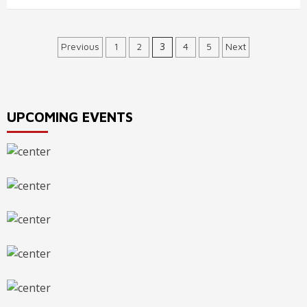
Posts
3
Previous
1
2
4
5
Next
navigation
UPCOMING EVENTS