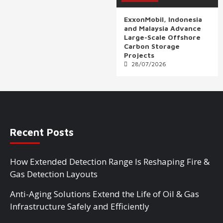
ExxonMobil, Indonesia
and Malaysia Advance
Large-Scale Offshore
Carbon Storage
Projects
28/07/2026
Recent Posts
How Extended Detection Range Is Reshaping Fire &
Gas Detection Layouts
Anti-Aging Solutions Extend the Life of Oil & Gas
Infrastructure Safely and Efficiently