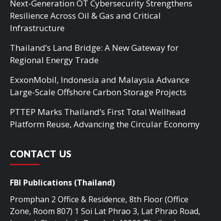
Next-Generation OT Cybersecurity Strengthens
Resilience Across Oil & Gas and Critical
Infrastructure
Thailand’s Land Bridge: A New Gateway for
Regional Energy Trade
ExxonMobil, Indonesia and Malaysia Advance
Large-Scale Offshore Carbon Storage Projects
PTTEP Marks Thailand’s First Total Wellhead
Platform Reuse, Advancing the Circular Economy
CONTACT US
FBI Publications (Thailand)
Promphan 2 Office & Residence, 8th Floor (Office
Zone, Room 807) 1 Soi Lat Phrao 3, Lat Phrao Road,