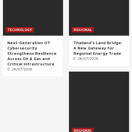
TECHNOLOGY
REGIONAL
Next-Generation OT
Thailand’s Land Bridge:
Cybersecurity
A New Gateway for
Strengthens Resilience
Regional Energy Trade
Across Oil & Gas and
28/07/2026
Critical Infrastructure
28/07/2026
REGIONAL