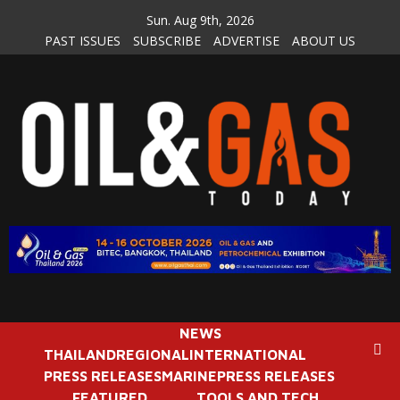
Skip
Sun. Aug 9th, 2026
to
PAST ISSUES
SUBSCRIBE
ADVERTISE
ABOUT US
content
NEWS
THAILAND
REGIONAL
INTERNATIONAL
PRESS RELEASES
MARINE
PRESS RELEASES
FEATURED
TOOLS AND TECH