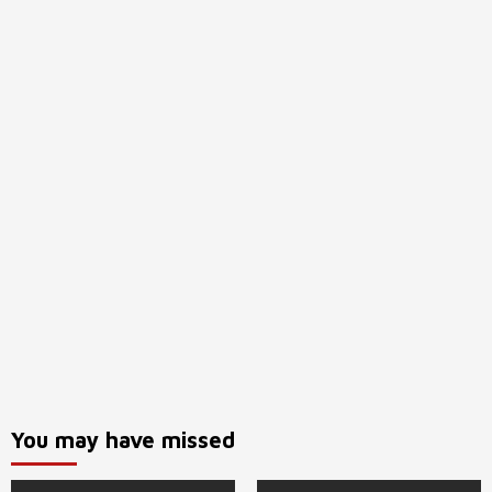
You may have missed