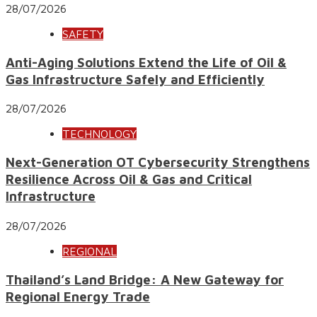
28/07/2026
SAFETY
Anti-Aging Solutions Extend the Life of Oil &
Gas Infrastructure Safely and Efficiently
28/07/2026
TECHNOLOGY
Next-Generation OT Cybersecurity Strengthens
Resilience Across Oil & Gas and Critical
Infrastructure
28/07/2026
REGIONAL
Thailand’s Land Bridge: A New Gateway for
Regional Energy Trade