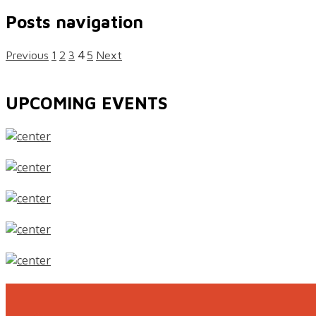
Posts navigation
4
Previous
1
2
3
5
Next
UPCOMING EVENTS