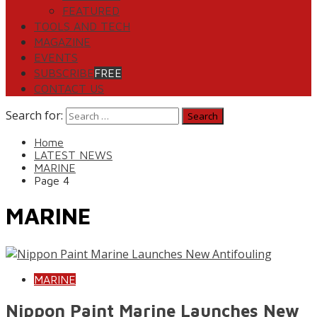
FEATURED
TOOLS AND TECH
MAGAZINE
EVENTS
SUBSCRIBE
FREE
CONTACT US
Search for:
Home
LATEST NEWS
MARINE
Page 4
MARINE
MARINE
Nippon Paint Marine Launches New