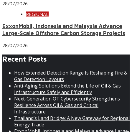
28/07/2026
REGIONAL
ExxonMobil, Indonesia and Malaysia Advance
Large-Scale Offshore Carbon Storage Projects
28/07/2026
Recent Posts
How Extended Detection Range Is Reshaping Fire &
Gas Detection Layouts
Anti-Aging Solutions Extend the Life of Oil & Gas
Infrastructure Safely and Efficiently
Next-Generation OT Cybersecurity Strengthens
Resilience Across Oil & Gas and Critical
Infrastructure
Thailand’s Land Bridge: A New Gateway for Regional
Energy Trade
ExxonMobil, Indonesia and Malaysia Advance Large-