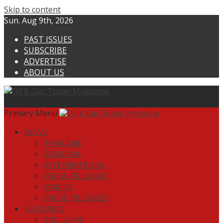
Skip to content
Sun. Aug 9th, 2026
PAST ISSUES
SUBSCRIBE
ADVERTISE
ABOUT US
Primary Menu
NEWS
THAILAND
REGIONAL
INTERNATIONAL
PRESS RELEASES
MARINE
PRESS RELEASES
FEATURED
EXCLUSIVE