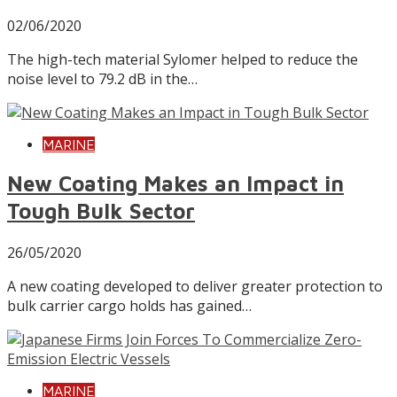
02/06/2020
The high-tech material Sylomer helped to reduce the
noise level to 79.2 dB in the…
MARINE
New Coating Makes an Impact in
Tough Bulk Sector
26/05/2020
A new coating developed to deliver greater protection to
bulk carrier cargo holds has gained…
MARINE