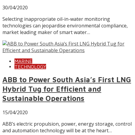
30/04/2020
Selecting inappropriate oil-in-water monitoring
technologies can jeopardise environmental compliance,
market leading maker of smart water…
MARINE
TECHNOLOGY
ABB to Power South Asia’s First LNG
Hybrid Tug for Efficient and
Sustainable Operations
15/04/2020
ABB’s electric propulsion, power, energy storage, control
and automation technology will be at the heart…