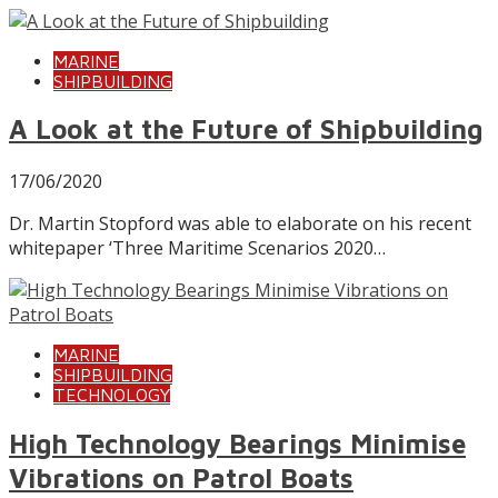
MARINE
SHIPBUILDING
A Look at the Future of Shipbuilding
17/06/2020
Dr. Martin Stopford was able to elaborate on his recent
whitepaper ‘Three Maritime Scenarios 2020…
MARINE
SHIPBUILDING
TECHNOLOGY
High Technology Bearings Minimise
Vibrations on Patrol Boats