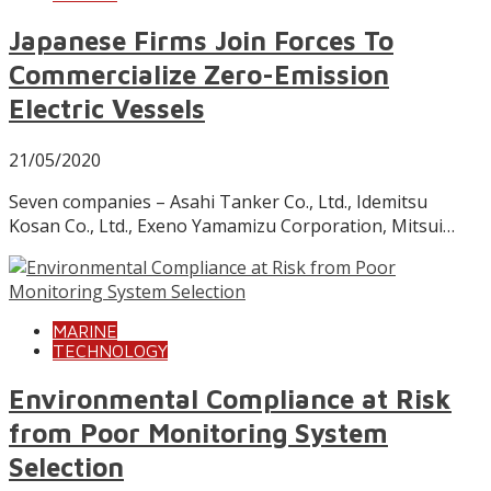
Japanese Firms Join Forces To
Commercialize Zero-Emission
Electric Vessels
21/05/2020
Seven companies – Asahi Tanker Co., Ltd., Idemitsu
Kosan Co., Ltd., Exeno Yamamizu Corporation, Mitsui…
MARINE
TECHNOLOGY
Environmental Compliance at Risk
from Poor Monitoring System
Selection