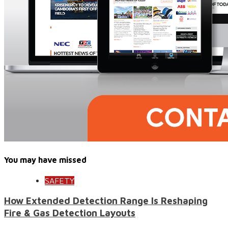
You may have missed
SAFETY
How Extended Detection Range Is Reshaping
Fire & Gas Detection Layouts