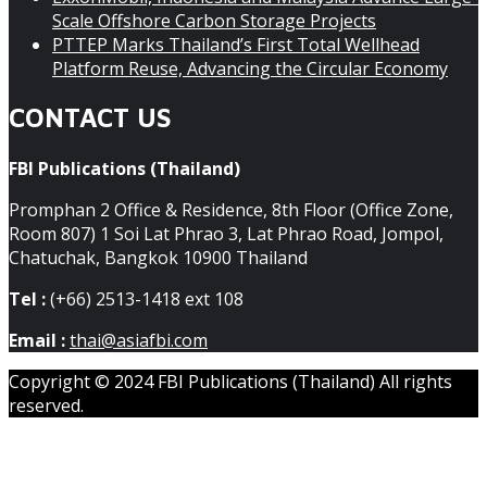
Scale Offshore Carbon Storage Projects
PTTEP Marks Thailand’s First Total Wellhead
Platform Reuse, Advancing the Circular Economy
CONTACT US
FBI Publications (Thailand)
Promphan 2 Office & Residence, 8th Floor (Office Zone,
Room 807) 1 Soi Lat Phrao 3, Lat Phrao Road, Jompol,
Chatuchak, Bangkok 10900 Thailand
Tel :
(+66) 2513-1418 ext 108
Email :
thai@asiafbi.com
Copyright © 2024 FBI Publications (Thailand) All rights
reserved.