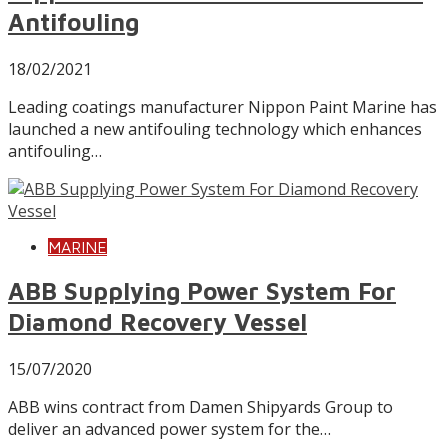
Antifouling
18/02/2021
Leading coatings manufacturer Nippon Paint Marine has
launched a new antifouling technology which enhances
antifouling…
MARINE
ABB Supplying Power System For
Diamond Recovery Vessel
15/07/2020
ABB wins contract from Damen Shipyards Group to
deliver an advanced power system for the…