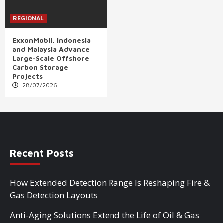
REGIONAL
ExxonMobil, Indonesia
and Malaysia Advance
Large-Scale Offshore
Carbon Storage
Projects
28/07/2026
Recent Posts
How Extended Detection Range Is Reshaping Fire &
Gas Detection Layouts
Anti-Aging Solutions Extend the Life of Oil & Gas