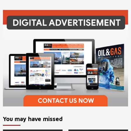
You may have missed