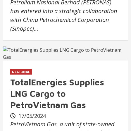
Petroliam Nasional Berhad (PETRONAS)
has entered into a strategic collaboration
with China Petrochemical Corporation
(Sinopec)…
REGIONAL
TotalEnergies Supplies
LNG Cargo to
PetroVietnam Gas
17/05/2024
PetroVietnam Gas, a unit of state-owned