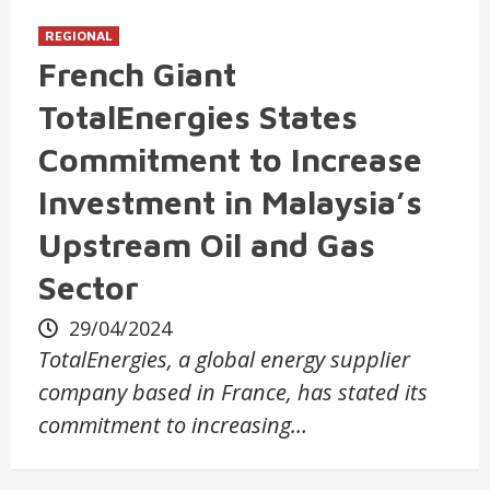
REGIONAL
French Giant
TotalEnergies States
Commitment to Increase
Investment in Malaysia’s
Upstream Oil and Gas
Sector
29/04/2024
TotalEnergies, a global energy supplier
company based in France, has stated its
commitment to increasing…