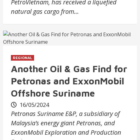
PetroVietnam, has received a liquefied
natural gas cargo from…
REGIONAL
Another Oil & Gas Find for
Petronas and ExxonMobil
Offshore Suriname
16/05/2024
Petronas Suriname E&P, a subsidiary of
Malaysia’s energy giant Petronas, and
ExxonMobil Exploration and Production