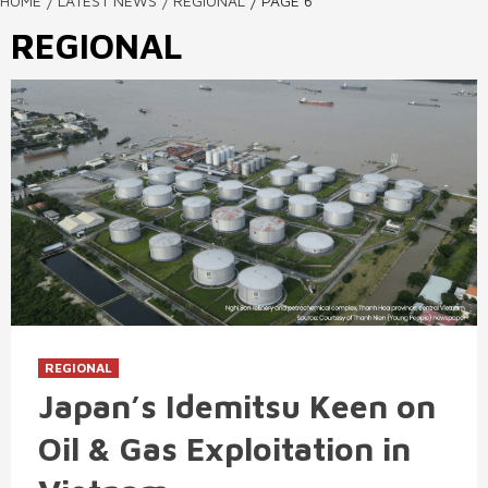
HOME
LATEST NEWS
REGIONAL
PAGE 6
REGIONAL
REGIONAL
Japan’s Idemitsu Keen on
Oil & Gas Exploitation in