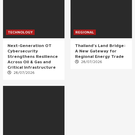
TECHNOLOGY
REGIONAL
Next-Generation OT
Thailand’s Land Bridge:
Cybersecurity
A New Gateway for
Strengthens Resilience
Regional Energy Trade
Across Oil & Gas and
28/07/2026
Critical Infrastructure
28/07/2026