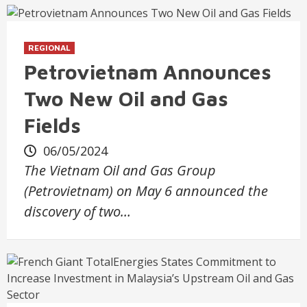
REGIONAL
Petrovietnam Announces
Two New Oil and Gas
Fields
06/05/2024
The Vietnam Oil and Gas Group
(Petrovietnam) on May 6 announced the
discovery of two…