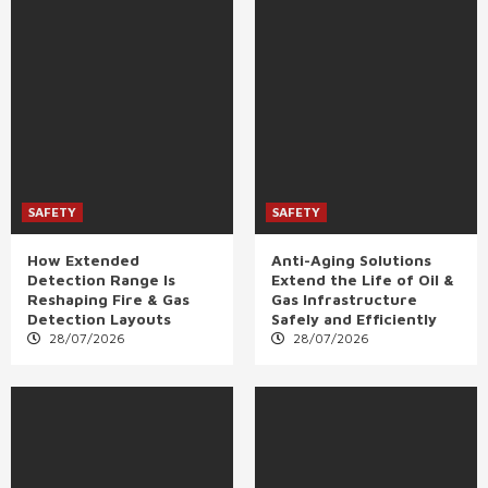
SAFETY
SAFETY
How Extended
Anti-Aging Solutions
Detection Range Is
Extend the Life of Oil &
Reshaping Fire & Gas
Gas Infrastructure
Detection Layouts
Safely and Efficiently
28/07/2026
28/07/2026