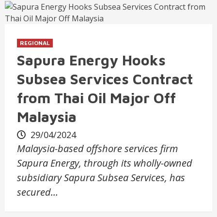
REGIONAL
Sapura Energy Hooks
Subsea Services Contract
from Thai Oil Major Off
Malaysia
29/04/2024
Malaysia-based offshore services firm
Sapura Energy, through its wholly-owned
subsidiary Sapura Subsea Services, has
secured…