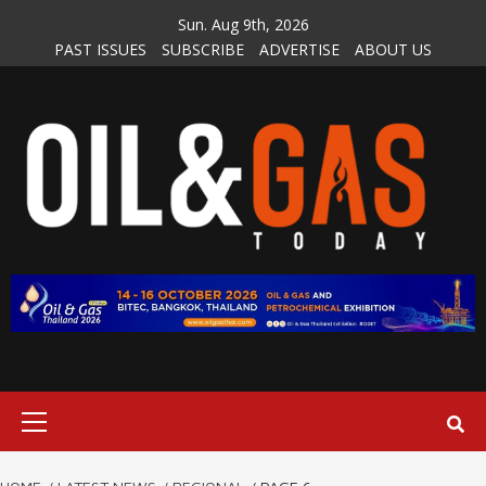
Skip
Sun. Aug 9th, 2026
to
PAST ISSUES
SUBSCRIBE
ADVERTISE
ABOUT US
content
Primary
Menu