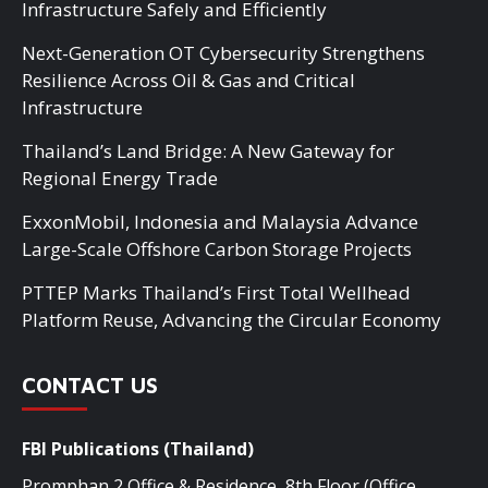
Infrastructure Safely and Efficiently
Next-Generation OT Cybersecurity Strengthens
Resilience Across Oil & Gas and Critical
Infrastructure
Thailand’s Land Bridge: A New Gateway for
Regional Energy Trade
ExxonMobil, Indonesia and Malaysia Advance
Large-Scale Offshore Carbon Storage Projects
PTTEP Marks Thailand’s First Total Wellhead
Platform Reuse, Advancing the Circular Economy
CONTACT US
FBI Publications (Thailand)
Promphan 2 Office & Residence, 8th Floor (Office