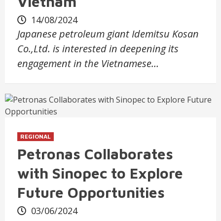
Vietnam
14/08/2024
Japanese petroleum giant Idemitsu Kosan
Co.,Ltd. is interested in deepening its
engagement in the Vietnamese…
REGIONAL
Petronas Collaborates
with Sinopec to Explore
Future Opportunities
03/06/2024