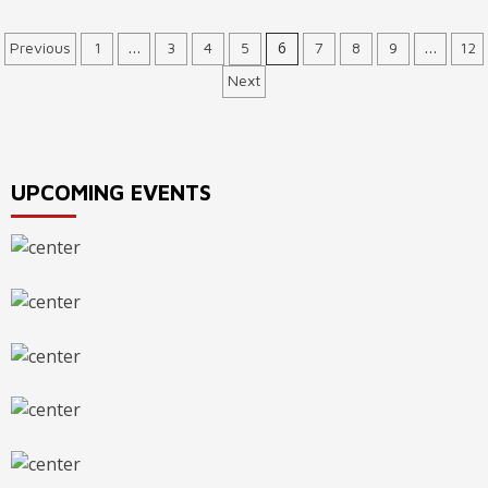
Posts
…
6
…
Previous
1
3
4
5
7
8
9
12
Next
navigation
UPCOMING EVENTS