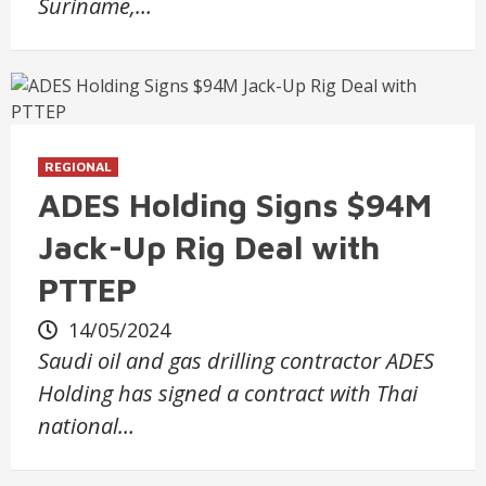
Suriname,…
REGIONAL
ADES Holding Signs $94M
Jack-Up Rig Deal with
PTTEP
14/05/2024
Saudi oil and gas drilling contractor ADES
Holding has signed a contract with Thai
national…