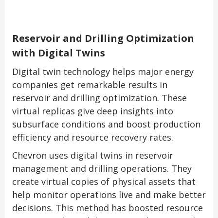
Reservoir and Drilling Optimization
with Digital Twins
Digital twin technology helps major energy
companies get remarkable results in
reservoir and drilling optimization. These
virtual replicas give deep insights into
subsurface conditions and boost production
efficiency and resource recovery rates.
Chevron uses digital twins in reservoir
management and drilling operations. They
create virtual copies of physical assets that
help monitor operations live and make better
decisions. This method has boosted resource