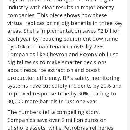
industry with clear results in major energy
companies. This piece shows how these
virtual replicas bring big benefits in three key
areas. Shell’s implementation saves $2 billion
each year by reducing equipment downtime
by 20% and maintenance costs by 25%.
Companies like Chevron and ExxonMobil use
digital twins to make smarter decisions
about resource extraction and boost
production efficiency. BP’s safety monitoring
systems have cut safety incidents by 20% and
improved response time by 30%, leading to
30,000 more barrels in just one year.
The numbers tell a compelling story.
Companies save over 2 million euros on
offshore assets, while Petrobras refineries