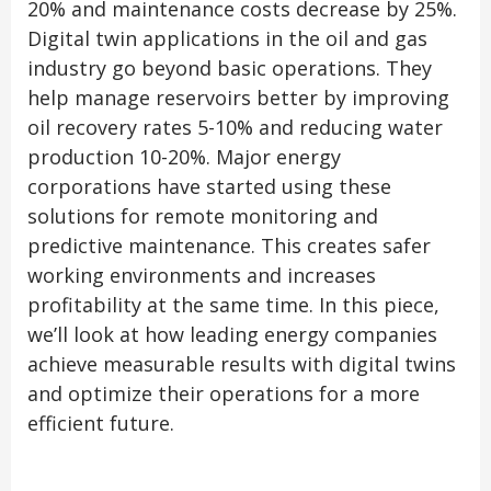
20% and maintenance costs decrease by 25%.
Digital twin applications in the oil and gas
industry go beyond basic operations. They
help manage reservoirs better by improving
oil recovery rates 5-10% and reducing water
production 10-20%. Major energy
corporations have started using these
solutions for remote monitoring and
predictive maintenance. This creates safer
working environments and increases
profitability at the same time. In this piece,
we’ll look at how leading energy companies
achieve measurable results with digital twins
and optimize their operations for a more
efficient future.