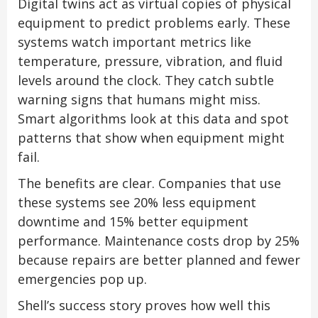
Digital twins act as virtual copies of physical
equipment to predict problems early. These
systems watch important metrics like
temperature, pressure, vibration, and fluid
levels around the clock. They catch subtle
warning signs that humans might miss.
Smart algorithms look at this data and spot
patterns that show when equipment might
fail.
The benefits are clear. Companies that use
these systems see 20% less equipment
downtime and 15% better equipment
performance. Maintenance costs drop by 25%
because repairs are better planned and fewer
emergencies pop up.
Shell’s success story proves how well this