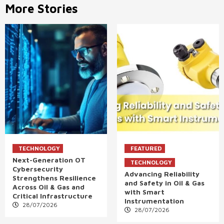
More Stories
TECHNOLOGY
FEATURED
Next-Generation OT
TECHNOLOGY
Cybersecurity
Advancing Reliability
Strengthens Resilience
and Safety in Oil & Gas
Across Oil & Gas and
with Smart
Critical Infrastructure
Instrumentation
28/07/2026
28/07/2026