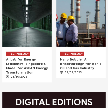
TECHNOLOGY
TECHNOLOGY
AI Lab for Energy
Nano Bubble: A
Efficiency: Singapore’s
Breakthrough for Iran’s
Model for ASEAN Energy
Oil and Gas Industry
Transformation
29/09/2025
28/10/2025