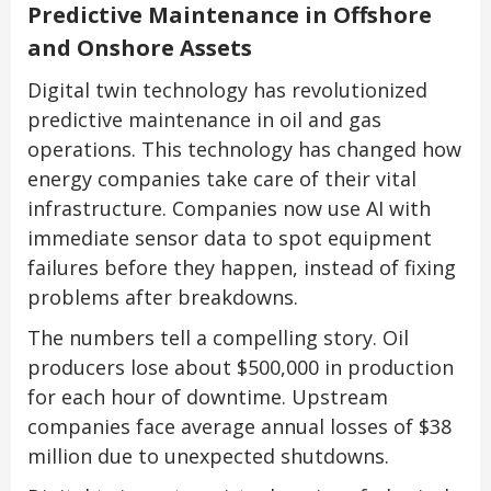
Predictive Maintenance in Offshore
and Onshore Assets
Digital twin technology has revolutionized
predictive maintenance in oil and gas
operations. This technology has changed how
energy companies take care of their vital
infrastructure. Companies now use AI with
immediate sensor data to spot equipment
failures before they happen, instead of fixing
problems after breakdowns.
The numbers tell a compelling story. Oil
producers lose about $500,000 in production
for each hour of downtime. Upstream
companies face average annual losses of $38
million due to unexpected shutdowns.