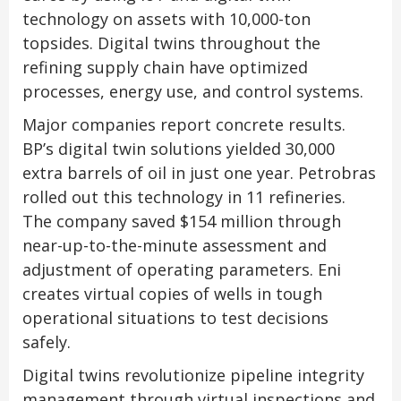
technology on assets with 10,000-ton
topsides. Digital twins throughout the
refining supply chain have optimized
processes, energy use, and control systems.
Major companies report concrete results.
BP’s digital twin solutions yielded 30,000
extra barrels of oil in just one year. Petrobras
rolled out this technology in 11 refineries.
The company saved $154 million through
near-up-to-the-minute assessment and
adjustment of operating parameters. Eni
creates virtual copies of wells in tough
operational situations to test decisions
safely.
Digital twins revolutionize pipeline integrity
management through virtual inspections and