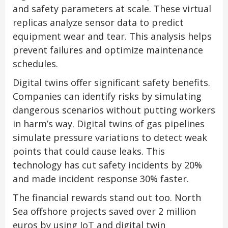
and safety parameters at scale. These virtual
replicas analyze sensor data to predict
equipment wear and tear. This analysis helps
prevent failures and optimize maintenance
schedules.
Digital twins offer significant safety benefits.
Companies can identify risks by simulating
dangerous scenarios without putting workers
in harm’s way. Digital twins of gas pipelines
simulate pressure variations to detect weak
points that could cause leaks. This
technology has cut safety incidents by 20%
and made incident response 30% faster.
The financial rewards stand out too. North
Sea offshore projects saved over 2 million
euros by using IoT and digital twin