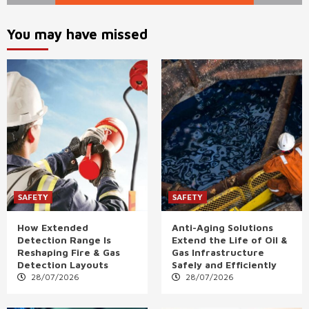
You may have missed
SAFETY
SAFETY
How Extended
Anti-Aging Solutions
Detection Range Is
Extend the Life of Oil &
Reshaping Fire & Gas
Gas Infrastructure
Detection Layouts
Safely and Efficiently
28/07/2026
28/07/2026