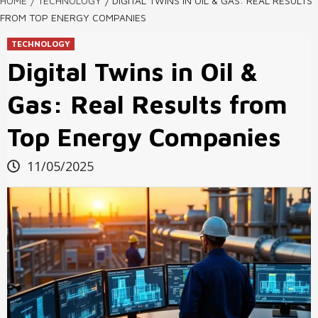
HOME
TECHNOLOGY
DIGITAL TWINS IN OIL & GAS: REAL RESULTS
FROM TOP ENERGY COMPANIES
TECHNOLOGY
Digital Twins in Oil &
Gas: Real Results from
Top Energy Companies
11/05/2025