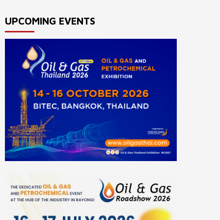
UPCOMING EVENTS