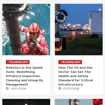
TECHNOLOGY
TECHNOLOGY
Robotics in the Splash
How The Oil and Gas
Zone: Redefining
Sector Can Set The
Offshore Inspection,
Health and Safety
Cleaning and Integrity
Standard for Critical
Management
Infrastructure
13/01/2026
07/01/2026