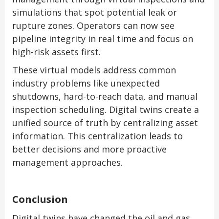
simulations that spot potential leak or
rupture zones. Operators can now see
pipeline integrity in real time and focus on
high-risk assets first.
These virtual models address common
industry problems like unexpected
shutdowns, hard-to-reach data, and manual
inspection scheduling. Digital twins create a
unified source of truth by centralizing asset
information. This centralization leads to
better decisions and more proactive
management approaches.
Conclusion
Digital twins have changed the oil and gas