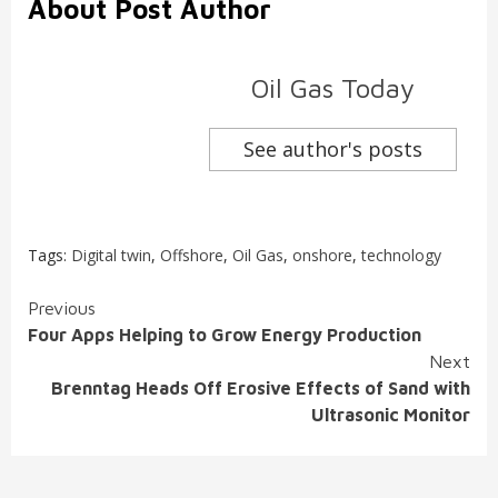
About Post Author
Oil Gas Today
See author's posts
Tags:
Digital twin
,
Offshore
,
Oil Gas
,
onshore
,
technology
Continue
Previous
Four Apps Helping to Grow Energy Production
Reading
Next
Brenntag Heads Off Erosive Effects of Sand with
Ultrasonic Monitor