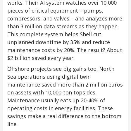
works. Their AI system watches over 10,000
pieces of critical equipment – pumps,
compressors, and valves – and analyzes more
than 3 million data streams as they happen.
This complete system helps Shell cut
unplanned downtime by 35% and reduce
maintenance costs by 20%. The result? About
$2 billion saved every year.
Offshore projects see big gains too. North
Sea operations using digital twin
maintenance saved more than 2 million euros
on assets with 10,000-ton topsides.
Maintenance usually eats up 20-40% of
operating costs in energy facilities. These
savings make a real difference to the bottom
line.