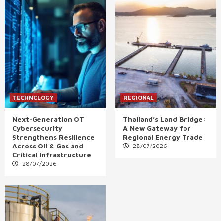
TECHNOLOGY
REGIONAL
Next-Generation OT
Thailand’s Land Bridge:
Cybersecurity
A New Gateway for
Strengthens Resilience
Regional Energy Trade
Across Oil & Gas and
28/07/2026
Critical Infrastructure
28/07/2026