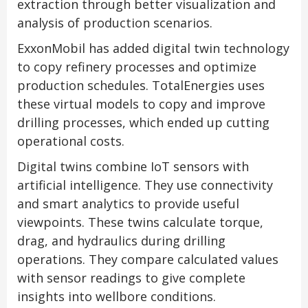
extraction through better visualization and
analysis of production scenarios.
ExxonMobil has added digital twin technology
to copy refinery processes and optimize
production schedules. TotalEnergies uses
these virtual models to copy and improve
drilling processes, which ended up cutting
operational costs.
Digital twins combine IoT sensors with
artificial intelligence. They use connectivity
and smart analytics to provide useful
viewpoints. These twins calculate torque,
drag, and hydraulics during drilling
operations. They compare calculated values
with sensor readings to give complete
insights into wellbore conditions.