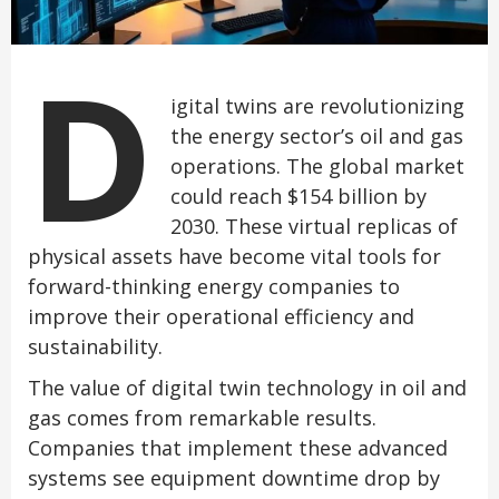
D
igital twins are revolutionizing
the energy sector’s oil and gas
operations. The global market
could reach $154 billion by
2030. These virtual replicas of
physical assets have become vital tools for
forward-thinking energy companies to
improve their operational efficiency and
sustainability.
The value of digital twin technology in oil and
gas comes from remarkable results.
Companies that implement these advanced
systems see equipment downtime drop by