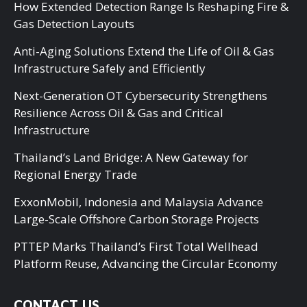
How Extended Detection Range Is Reshaping Fire &
Gas Detection Layouts
Anti-Aging Solutions Extend the Life of Oil & Gas
Infrastructure Safely and Efficiently
Next-Generation OT Cybersecurity Strengthens
Resilience Across Oil & Gas and Critical
Infrastructure
Thailand’s Land Bridge: A New Gateway for
Regional Energy Trade
ExxonMobil, Indonesia and Malaysia Advance
Large-Scale Offshore Carbon Storage Projects
PTTEP Marks Thailand’s First Total Wellhead
Platform Reuse, Advancing the Circular Economy
CONTACT US