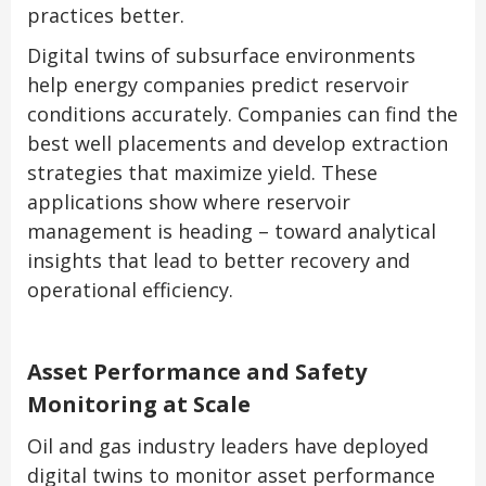
practices better.
Digital twins of subsurface environments
help energy companies predict reservoir
conditions accurately. Companies can find the
best well placements and develop extraction
strategies that maximize yield. These
applications show where reservoir
management is heading – toward analytical
insights that lead to better recovery and
operational efficiency.
Asset Performance and Safety
Monitoring at Scale
Oil and gas industry leaders have deployed
digital twins to monitor asset performance