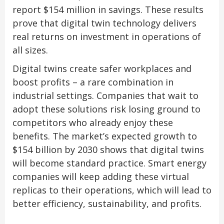
report $154 million in savings. These results
prove that digital twin technology delivers
real returns on investment in operations of
all sizes.
Digital twins create safer workplaces and
boost profits – a rare combination in
industrial settings. Companies that wait to
adopt these solutions risk losing ground to
competitors who already enjoy these
benefits. The market’s expected growth to
$154 billion by 2030 shows that digital twins
will become standard practice. Smart energy
companies will keep adding these virtual
replicas to their operations, which will lead to
better efficiency, sustainability, and profits.