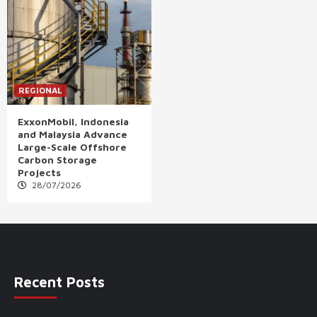
REGIONAL
ExxonMobil, Indonesia
and Malaysia Advance
Large-Scale Offshore
Carbon Storage
Projects
28/07/2026
Recent Posts