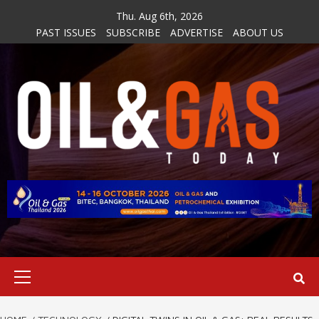
Skip
Thu. Aug 6th, 2026
to
PAST ISSUES
SUBSCRIBE
ADVERTISE
ABOUT US
content
Primary
Menu