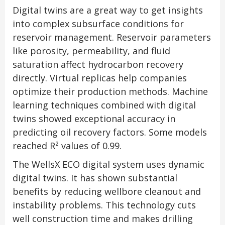
Digital twins are a great way to get insights
into complex subsurface conditions for
reservoir management. Reservoir parameters
like porosity, permeability, and fluid
saturation affect hydrocarbon recovery
directly. Virtual replicas help companies
optimize their production methods. Machine
learning techniques combined with digital
twins showed exceptional accuracy in
predicting oil recovery factors. Some models
reached R² values of 0.99.
The WellsX ECO digital system uses dynamic
digital twins. It has shown substantial
benefits by reducing wellbore cleanout and
instability problems. This technology cuts
well construction time and makes drilling