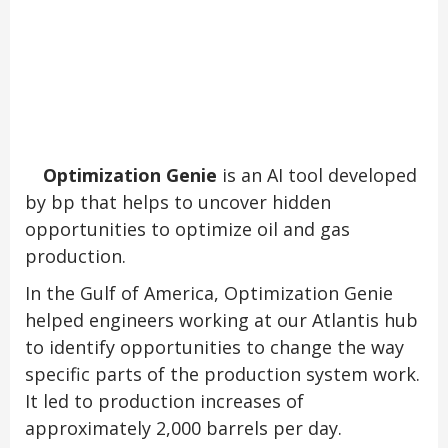
Optimization Genie
is an AI tool developed
by bp that helps to uncover hidden
opportunities to optimize oil and gas
production.
In the Gulf of America, Optimization Genie
helped engineers working at our Atlantis hub
to identify opportunities to change the way
specific parts of the production system work.
It led to production increases of
approximately 2,000 barrels per day.