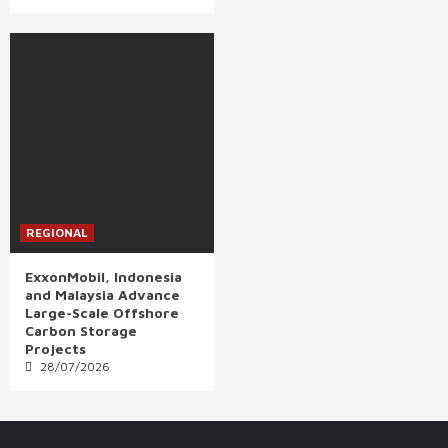
REGIONAL
ExxonMobil, Indonesia
and Malaysia Advance
Large-Scale Offshore
Carbon Storage
Projects
28/07/2026