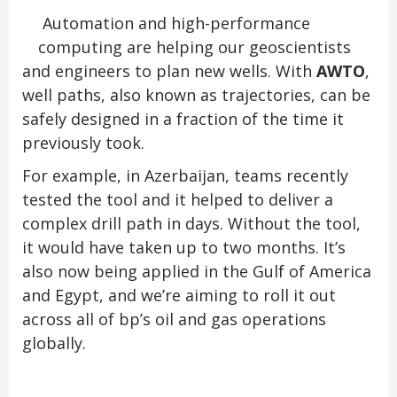
Automation and high-performance
computing are helping our geoscientists
and engineers to plan new wells. With
AWTO
,
well paths, also known as trajectories, can be
safely designed in a fraction of the time it
previously took.
For example, in Azerbaijan, teams recently
tested the tool and it helped to deliver a
complex drill path in days. Without the tool,
it would have taken up to two months. It’s
also now being applied in the Gulf of America
and Egypt, and we’re aiming to roll it out
across all of bp’s oil and gas operations
globally.