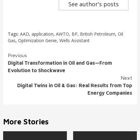
See author's posts
Tags:
AAD
,
application
,
AWTO
,
BP
,
British Petroleum
,
Oil
Gas
,
Optimization Genie
,
Wells Assistant
Continue
Previous
Digital Transformation in Oil and Gas—From
Reading
Evolution to Shockwave
Next
Digital Twins in Oil & Gas: Real Results from Top
Energy Companies
More Stories