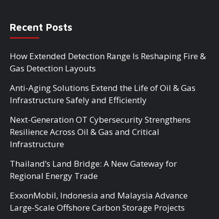
Recent Posts
How Extended Detection Range Is Reshaping Fire &
Gas Detection Layouts
Anti-Aging Solutions Extend the Life of Oil & Gas
Infrastructure Safely and Efficiently
Next-Generation OT Cybersecurity Strengthens
Resilience Across Oil & Gas and Critical
Infrastructure
Thailand’s Land Bridge: A New Gateway for
Regional Energy Trade
ExxonMobil, Indonesia and Malaysia Advance
Large-Scale Offshore Carbon Storage Projects