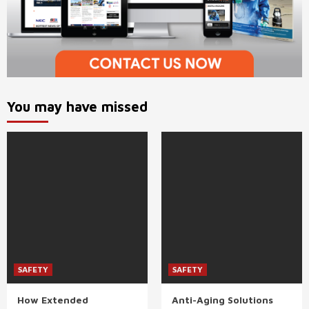
You may have missed
SAFETY
SAFETY
How Extended
Anti-Aging Solutions