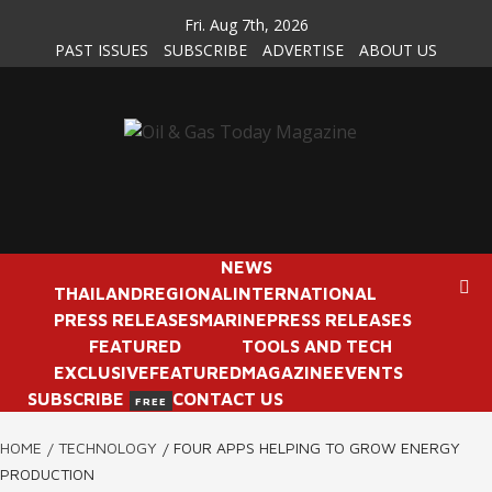
Skip
Fri. Aug 7th, 2026
to
PAST ISSUES
SUBSCRIBE
ADVERTISE
ABOUT US
content
NEWS
THAILAND
REGIONAL
INTERNATIONAL
PRESS RELEASES
MARINE
PRESS RELEASES
FEATURED
TOOLS AND TECH
EXCLUSIVE
FEATURED
MAGAZINE
EVENTS
SUBSCRIBE
CONTACT US
FREE
HOME
TECHNOLOGY
FOUR APPS HELPING TO GROW ENERGY
PRODUCTION