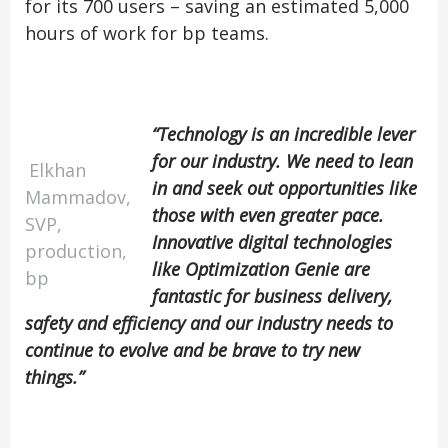
for its 700 users – saving an estimated 5,000
hours of work for bp teams.
“Technology is an incredible lever
for our industry. We need to lean
Elkhan
in and seek out opportunities like
Mammadov,
those with even greater pace.
SVP,
Innovative digital technologies
production,
like Optimization Genie are
bp
fantastic for business delivery,
safety and efficiency and our industry needs to
continue to evolve and be brave to try new
things.”