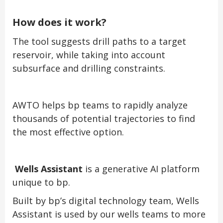
How does it work?
The tool suggests drill paths to a target
reservoir, while taking into account
subsurface and drilling constraints.
AWTO helps bp teams to rapidly analyze
thousands of potential trajectories to find
the most effective option.
Wells Assistant
is a generative AI platform
unique to bp.
Built by bp’s digital technology team, Wells
Assistant is used by our wells teams to more