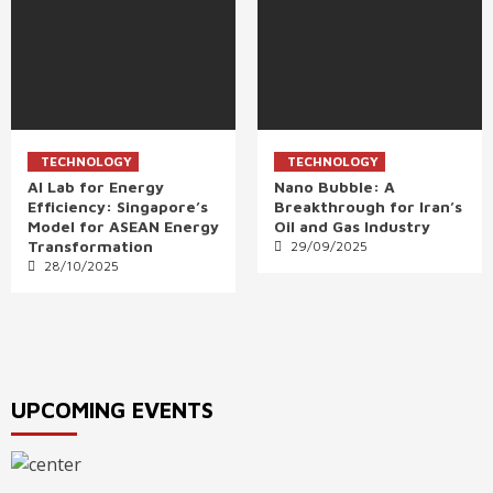
TECHNOLOGY
TECHNOLOGY
AI Lab for Energy
Nano Bubble: A
Efficiency: Singapore’s
Breakthrough for Iran’s
Model for ASEAN Energy
Oil and Gas Industry
Transformation
29/09/2025
28/10/2025
UPCOMING EVENTS