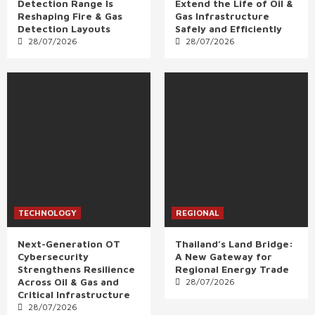
Detection Range Is
Extend the Life of Oil &
Reshaping Fire & Gas
Gas Infrastructure
Detection Layouts
Safely and Efficiently
28/07/2026
28/07/2026
TECHNOLOGY
REGIONAL
Next-Generation OT
Thailand’s Land Bridge:
Cybersecurity
A New Gateway for
Strengthens Resilience
Regional Energy Trade
Across Oil & Gas and
28/07/2026
Critical Infrastructure
28/07/2026