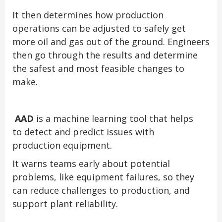
It then determines how production
operations can be adjusted to safely get
more oil and gas out of the ground. Engineers
then go through the results and determine
the safest and most feasible changes to
make.
AAD
is a machine learning tool that helps
to detect and predict issues with
production equipment.
It warns teams early about potential
problems, like equipment failures, so they
can reduce challenges to production, and
support plant reliability.