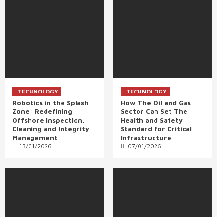
TECHNOLOGY
TECHNOLOGY
Robotics in the Splash
How The Oil and Gas
Zone: Redefining
Sector Can Set The
Offshore Inspection,
Health and Safety
Cleaning and Integrity
Standard for Critical
Management
Infrastructure
13/01/2026
07/01/2026