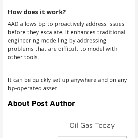
How does it work?
AAD allows bp to proactively address issues
before they escalate. It enhances traditional
engineering modelling by addressing
problems that are difficult to model with
other tools.
It can be quickly set up anywhere and on any
bp-operated asset.
About Post Author
Oil Gas Today