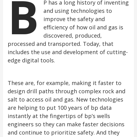
B
P has a long history of inventing
and using technologies to
improve the safety and
efficiency of how oil and gas is
discovered, produced,
processed and transported. Today, that
includes the use and development of cutting-
edge digital tools.
These are, for example, making it faster to
design drill paths through complex rock and
salt to access oil and gas. New technologies
are helping to put 100 years of bp data
instantly at the fingertips of bp’s wells
engineers so they can make faster decisions
and continue to prioritize safety. And they