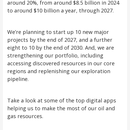
around 20%, from around $8.5 billion in 2024
to around $10 billion a year, through 2027.
We’re planning to start up 10 new major
projects by the end of 2027, and a further
eight to 10 by the end of 2030. And, we are
strengthening our portfolio, including
accessing discovered resources in our core
regions and replenishing our exploration
pipeline.
Take a look at some of the top digital apps
helping us to make the most of our oil and
gas resources.