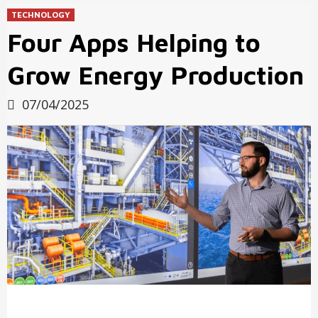
TECHNOLOGY
Four Apps Helping to
Grow Energy Production
07/04/2025