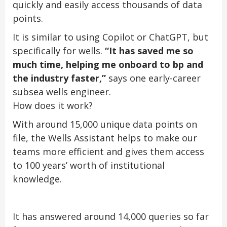
quickly and easily access thousands of data
points.
It is similar to using Copilot or ChatGPT, but
specifically for wells.
“It has saved me so
much time, helping me onboard to bp and
the industry faster,”
says one early-career
subsea wells engineer.
How does it work?
With around 15,000 unique data points on
file, the Wells Assistant helps to make our
teams more efficient and gives them access
to 100 years’ worth of institutional
knowledge.
It has answered around 14,000 queries so far