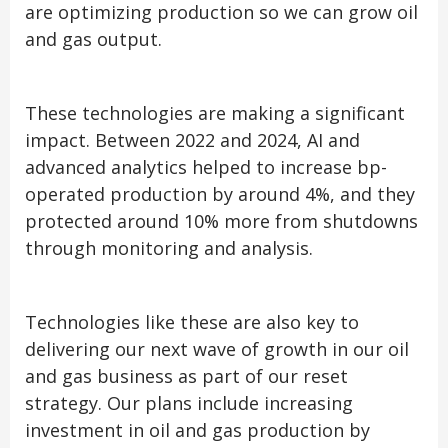
are optimizing production so we can grow oil
and gas output.
These technologies are making a significant
impact. Between 2022 and 2024, AI and
advanced analytics helped to increase bp-
operated production by around 4%, and they
protected around 10% more from shutdowns
through monitoring and analysis.
Technologies like these are also key to
delivering our next wave of growth in our oil
and gas business as part of our reset
strategy. Our plans include increasing
investment in oil and gas production by