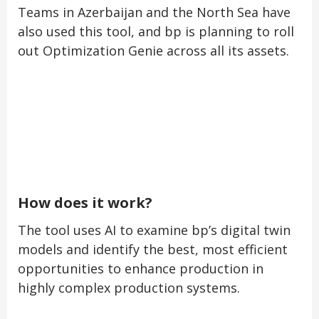
Teams in Azerbaijan and the North Sea have
also used this tool, and bp is planning to roll
out Optimization Genie across all its assets.
How does it work?
The tool uses AI to examine bp’s digital twin
models and identify the best, most efficient
opportunities to enhance production in
highly complex production systems.