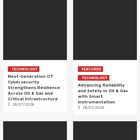
TECHNOLOGY
FEATURED
Next-Generation OT
TECHNOLOGY
Cybersecurity
Advancing Reliability
Strengthens Resilience
and Safety in Oil & Gas
Across Oil & Gas and
with Smart
Critical Infrastructure
Instrumentation
28/07/2026
28/07/2026