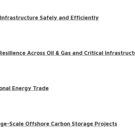
 Infrastructure Safely and Efficiently
ilience Across Oil & Gas and Critical Infrastruct
onal Energy Trade
ge-Scale Offshore Carbon Storage Projects