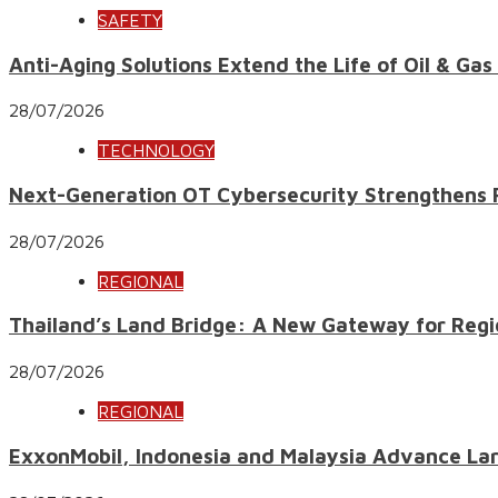
SAFETY
Anti-Aging Solutions Extend the Life of Oil & Gas
28/07/2026
TECHNOLOGY
Next-Generation OT Cybersecurity Strengthens Res
28/07/2026
REGIONAL
Thailand’s Land Bridge: A New Gateway for Regi
28/07/2026
REGIONAL
ExxonMobil, Indonesia and Malaysia Advance Lar