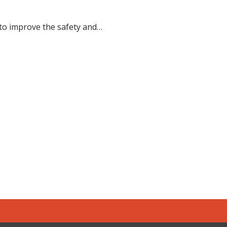
 to improve the safety and…