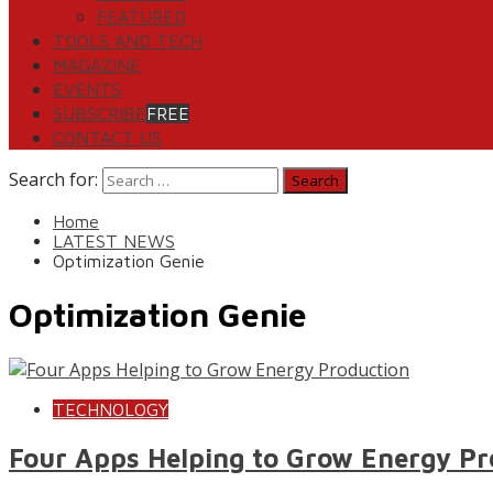
FEATURED
TOOLS AND TECH
MAGAZINE
EVENTS
SUBSCRIBE
FREE
CONTACT US
Search for:
Home
LATEST NEWS
Optimization Genie
Optimization Genie
TECHNOLOGY
Four Apps Helping to Grow Energy Pr