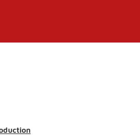
oduction