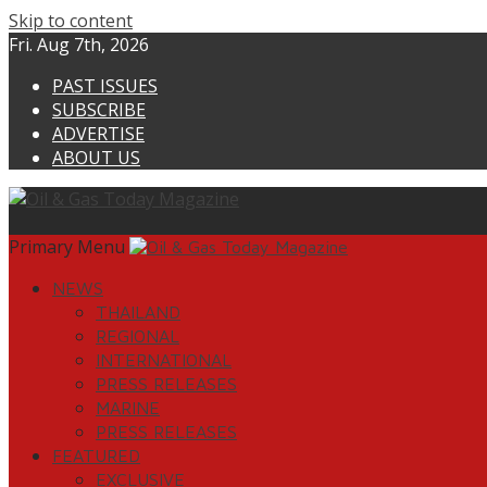
Skip to content
Fri. Aug 7th, 2026
PAST ISSUES
SUBSCRIBE
ADVERTISE
ABOUT US
Primary Menu
NEWS
THAILAND
REGIONAL
INTERNATIONAL
PRESS RELEASES
MARINE
PRESS RELEASES
FEATURED
EXCLUSIVE