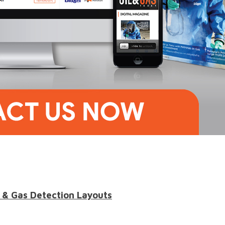
 & Gas Detection Layouts