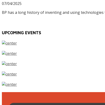
07/04/2025
BP has a long history of inventing and using technologies
UPCOMING EVENTS