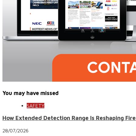
You may have missed
SAFETY
How Extended Detection Range Is Reshaping Fire
28/07/2026