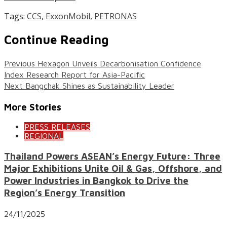
Tags:
CCS
,
ExxonMobil
,
PETRONAS
Continue Reading
Previous
Hexagon Unveils Decarbonisation Confidence
Index Research Report for Asia-Pacific
Next
Bangchak Shines as Sustainability Leader
More Stories
PRESS RELEASES
REGIONAL
Thailand Powers ASEAN’s Energy Future: Three
Major Exhibitions Unite Oil & Gas, Offshore, and
Power Industries in Bangkok to Drive the
Region’s Energy Transition
24/11/2025