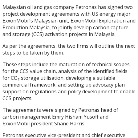
Malaysian oil and gas company Petronas has signed two
project development agreements with US energy major
ExxonMobil’s Malaysian unit, ExxonMobil Exploration and
Production Malaysia, to jointly develop carbon capture
and storage (CCS) activation projects in Malaysia.
As per the agreements, the two firms will outline the next
steps to be taken by them.
These steps include the maturation of technical scopes
for the CCS value chain, analysis of the identified fields
for CO₂ storage utilisation, developing a suitable
commercial framework, and setting up advocacy plan
support on regulations and policy development to enable
CCS projects.
The agreements were signed by Petronas head of
carbon management Emry Hisham Yusoff and
ExxonMobil president Shane Harris.
Petronas executive vice-president and chief executive