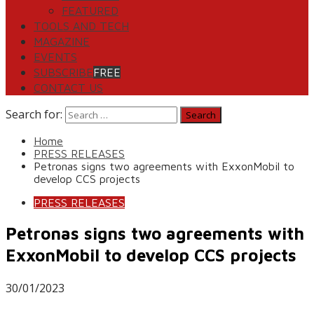
FEATURED
TOOLS AND TECH
MAGAZINE
EVENTS
SUBSCRIBE
FREE
CONTACT US
Search for:
Home
PRESS RELEASES
Petronas signs two agreements with ExxonMobil to
develop CCS projects
PRESS RELEASES
Petronas signs two agreements with
ExxonMobil to develop CCS projects
30/01/2023