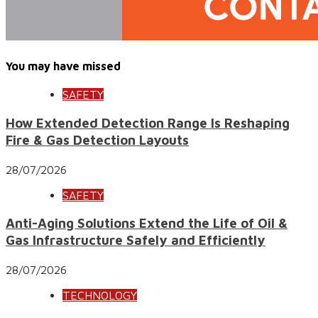
You may have missed
SAFETY
How Extended Detection Range Is Reshaping
Fire & Gas Detection Layouts
28/07/2026
SAFETY
Anti-Aging Solutions Extend the Life of Oil &
Gas Infrastructure Safely and Efficiently
28/07/2026
TECHNOLOGY