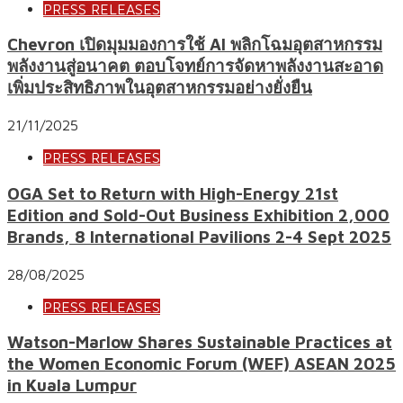
PRESS RELEASES
Chevron เปิดมุมมองการใช้ AI พลิกโฉมอุตสาหกรรม
พลังงานสู่อนาคต ตอบโจทย์การจัดหาพลังงานสะอาด
เพิ่มประสิทธิภาพในอุตสาหกรรมอย่างยั่งยืน
21/11/2025
PRESS RELEASES
OGA Set to Return with High-Energy 21st
Edition and Sold-Out Business Exhibition 2,000
Brands, 8 International Pavilions 2-4 Sept 2025
28/08/2025
PRESS RELEASES
Watson-Marlow Shares Sustainable Practices at
the Women Economic Forum (WEF) ASEAN 2025
in Kuala Lumpur