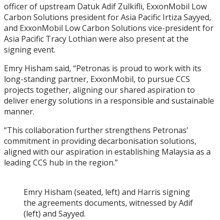
officer of upstream Datuk Adif Zulkifli, ExxonMobil Low
Carbon Solutions president for Asia Pacific Irtiza Sayyed,
and ExxonMobil Low Carbon Solutions vice-president for
Asia Pacific Tracy Lothian were also present at the
signing event.
Emry Hisham said, “Petronas is proud to work with its
long-standing partner, ExxonMobil, to pursue CCS
projects together, aligning our shared aspiration to
deliver energy solutions in a responsible and sustainable
manner.
“This collaboration further strengthens Petronas’
commitment in providing decarbonisation solutions,
aligned with our aspiration in establishing Malaysia as a
leading CCS hub in the region.”
Emry Hisham (seated, left) and Harris signing
the agreements documents, witnessed by Adif
(left) and Sayyed.