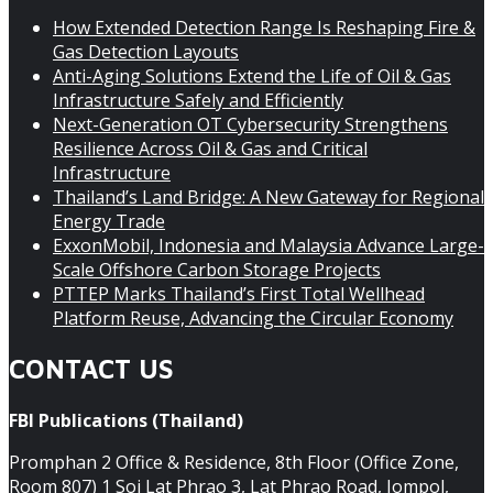
How Extended Detection Range Is Reshaping Fire &
Gas Detection Layouts
Anti-Aging Solutions Extend the Life of Oil & Gas
Infrastructure Safely and Efficiently
Next-Generation OT Cybersecurity Strengthens
Resilience Across Oil & Gas and Critical
Infrastructure
Thailand’s Land Bridge: A New Gateway for Regional
Energy Trade
ExxonMobil, Indonesia and Malaysia Advance Large-
Scale Offshore Carbon Storage Projects
PTTEP Marks Thailand’s First Total Wellhead
Platform Reuse, Advancing the Circular Economy
CONTACT US
FBI Publications (Thailand)
Promphan 2 Office & Residence, 8th Floor (Office Zone,
Room 807) 1 Soi Lat Phrao 3, Lat Phrao Road, Jompol,