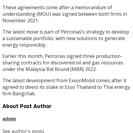
These agreements come after a memorandum of
understanding (MOU) was signed between both firms in
November 2021.
The latest move is part of Petronas’s strategy to develop
a sustainable portfolio, with new solutions to generate
energy responsibly.
Earlier this month, Petronas signed three production-
sharing contracts for discovered oil and gas resources
under the Malaysia Bid Round (MBR) 2022.
The latest development from ExxonMobil comes after it
agreed to divest its stake in Esso Thailand to Thai energy
firm Bangchak.
About Post Author
admin
See author's posts