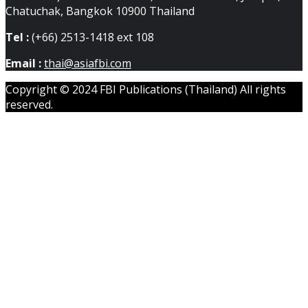
Chatuchak, Bangkok 10900 Thailand
Tel :
(+66) 2513-1418 ext 108
Email :
thai@asiafbi.com
Copyright © 2024 FBI Publications (Thailand) All rights
reserved.