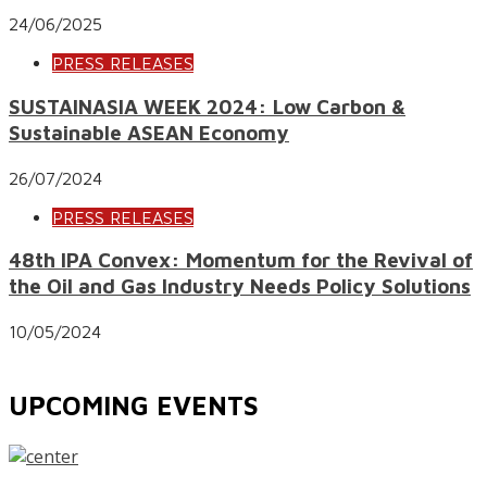
24/06/2025
PRESS RELEASES
SUSTAINASIA WEEK 2024: Low Carbon &
Sustainable ASEAN Economy
26/07/2024
PRESS RELEASES
48th IPA Convex: Momentum for the Revival of
the Oil and Gas Industry Needs Policy Solutions
10/05/2024
UPCOMING EVENTS