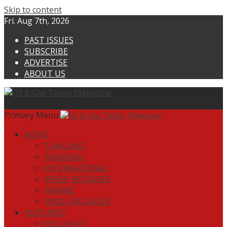
Skip to content
Fri. Aug 7th, 2026
PAST ISSUES
SUBSCRIBE
ADVERTISE
ABOUT US
Primary Menu
NEWS
THAILAND
REGIONAL
INTERNATIONAL
PRESS RELEASES
MARINE
PRESS RELEASES
FEATURED
EXCLUSIVE