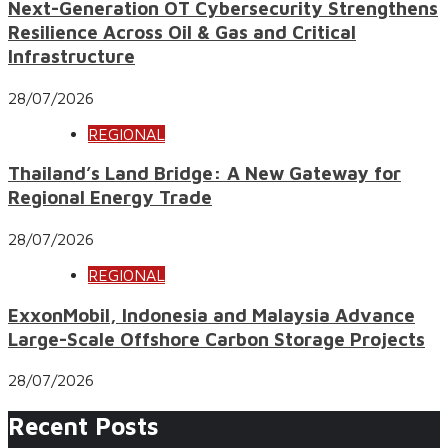
Next-Generation OT Cybersecurity Strengthens
Resilience Across Oil & Gas and Critical
Infrastructure
28/07/2026
REGIONAL
Thailand’s Land Bridge: A New Gateway for
Regional Energy Trade
28/07/2026
REGIONAL
ExxonMobil, Indonesia and Malaysia Advance
Large-Scale Offshore Carbon Storage Projects
28/07/2026
Recent Posts