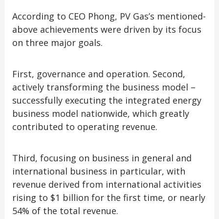
According to CEO Phong, PV Gas’s mentioned-
above achievements were driven by its focus
on three major goals.
First, governance and operation. Second,
actively transforming the business model –
successfully executing the integrated energy
business model nationwide, which greatly
contributed to operating revenue.
Third, focusing on business in general and
international business in particular, with
revenue derived from international activities
rising to $1 billion for the first time, or nearly
54% of the total revenue.