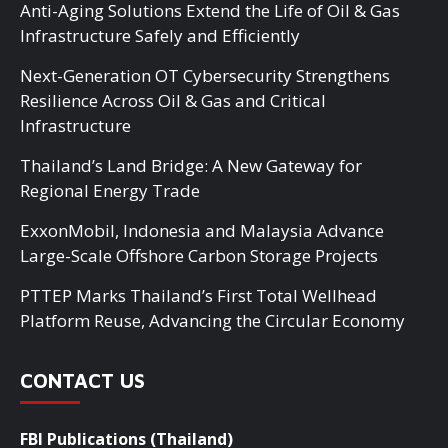
Anti-Aging Solutions Extend the Life of Oil & Gas
Infrastructure Safely and Efficiently
Next-Generation OT Cybersecurity Strengthens
Resilience Across Oil & Gas and Critical
Infrastructure
Thailand’s Land Bridge: A New Gateway for
Regional Energy Trade
ExxonMobil, Indonesia and Malaysia Advance
Large-Scale Offshore Carbon Storage Projects
PTTEP Marks Thailand’s First Total Wellhead
Platform Reuse, Advancing the Circular Economy
CONTACT US
FBI Publications (Thailand)