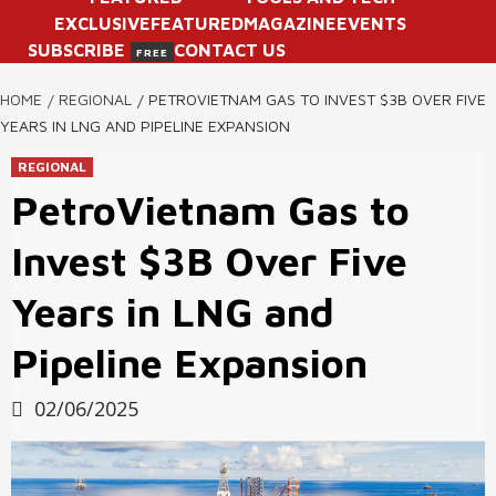
EXCLUSIVE
FEATURED
MAGAZINE
EVENTS
SUBSCRIBE
CONTACT US
FREE
HOME
REGIONAL
PETROVIETNAM GAS TO INVEST $3B OVER FIVE
YEARS IN LNG AND PIPELINE EXPANSION
REGIONAL
PetroVietnam Gas to
Invest $3B Over Five
Years in LNG and
Pipeline Expansion
02/06/2025