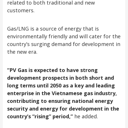
related to both traditional and new
customers.
Gas/LNG is a source of energy that is
environmentally friendly and will cater for the
country’s surging demand for development in
the new era.
“PV Gas is expected to have strong
development prospects in both short and
long terms until 2050 as a key and leading
enterprise in the Vietnamese gas industry,
contributing to ensuring national energy
security and energy for development in the
country’s “rising” period,”
he added.