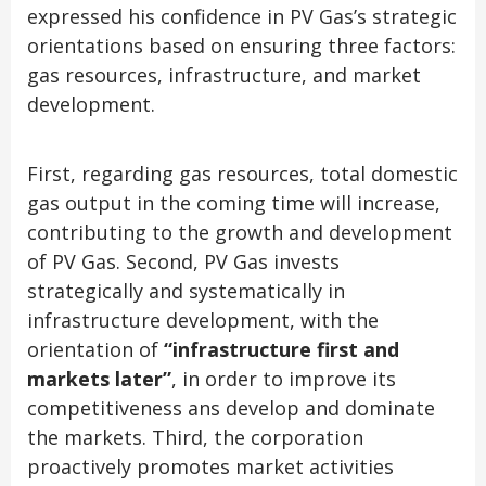
expressed his confidence in PV Gas’s strategic
orientations based on ensuring three factors:
gas resources, infrastructure, and market
development.
First, regarding gas resources, total domestic
gas output in the coming time will increase,
contributing to the growth and development
of PV Gas. Second, PV Gas invests
strategically and systematically in
infrastructure development, with the
orientation of
“infrastructure first and
markets later”
, in order to improve its
competitiveness ans develop and dominate
the markets. Third, the corporation
proactively promotes market activities