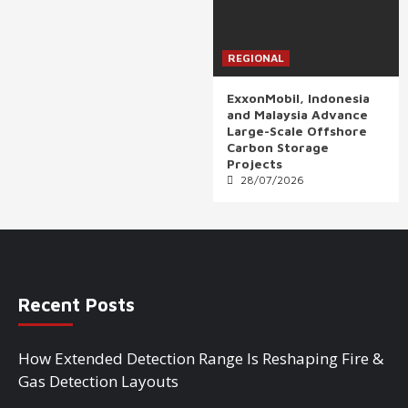
REGIONAL
ExxonMobil, Indonesia
and Malaysia Advance
Large-Scale Offshore
Carbon Storage
Projects
28/07/2026
Recent Posts
How Extended Detection Range Is Reshaping Fire &
Gas Detection Layouts