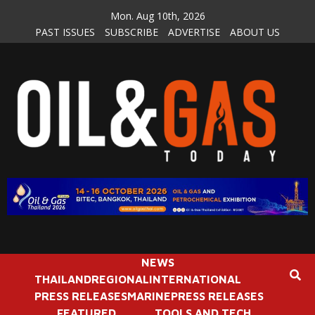
Skip
Mon. Aug 10th, 2026
to
PAST ISSUES
SUBSCRIBE
ADVERTISE
ABOUT US
content
NEWS
THAILAND
REGIONAL
INTERNATIONAL
PRESS RELEASES
MARINE
PRESS RELEASES
FEATURED
TOOLS AND TECH