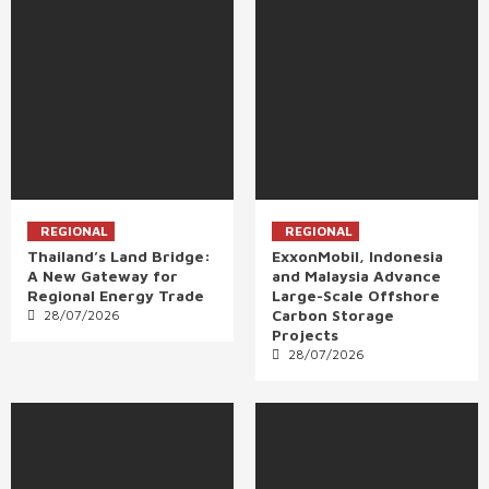
REGIONAL
REGIONAL
Thailand’s Land Bridge:
ExxonMobil, Indonesia
A New Gateway for
and Malaysia Advance
Regional Energy Trade
Large-Scale Offshore
Carbon Storage
28/07/2026
Projects
28/07/2026