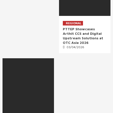
REGIONAL
PTTEP Showcases
Arthit CCS and Digital
Upstream Solutions at
OTC Asia 2026
03/04/2026