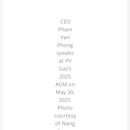
CEO
Pham
Van
Phong
speaks
at PV
Gas’s
2025
AGM on
May 30,
2025.
Photo
courtesy
of Nang