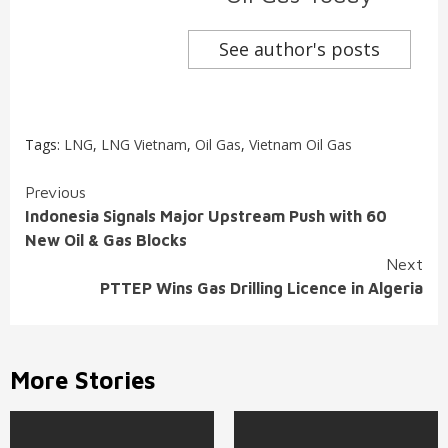
See author's posts
Tags:
LNG
,
LNG Vietnam
,
Oil Gas
,
Vietnam Oil Gas
Continue
Previous
Indonesia Signals Major Upstream Push with 60
Reading
New Oil & Gas Blocks
Next
PTTEP Wins Gas Drilling Licence in Algeria
More Stories