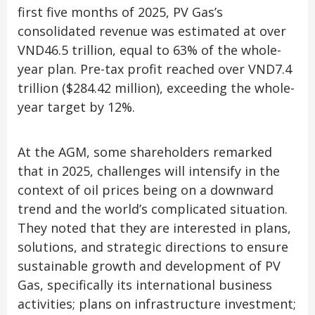
first five months of 2025, PV Gas’s
consolidated revenue was estimated at over
VND46.5 trillion, equal to 63% of the whole-
year plan. Pre-tax profit reached over VND7.4
trillion ($284.42 million), exceeding the whole-
year target by 12%.
At the AGM, some shareholders remarked
that in 2025, challenges will intensify in the
context of oil prices being on a downward
trend and the world’s complicated situation.
They noted that they are interested in plans,
solutions, and strategic directions to ensure
sustainable growth and development of PV
Gas, specifically its international business
activities; plans on infrastructure investment;