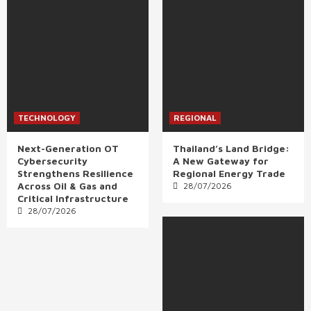
TECHNOLOGY
REGIONAL
Next-Generation OT
Thailand’s Land Bridge:
Cybersecurity
A New Gateway for
Strengthens Resilience
Regional Energy Trade
Across Oil & Gas and
28/07/2026
Critical Infrastructure
28/07/2026