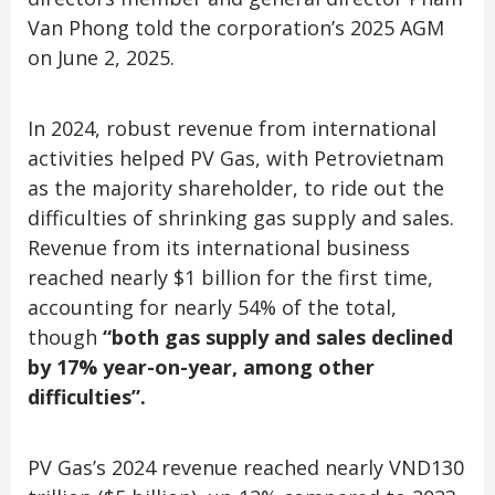
Van Phong told the corporation’s 2025 AGM
on June 2, 2025.
In 2024, robust revenue from international
activities helped PV Gas, with Petrovietnam
as the majority shareholder, to ride out the
difficulties of shrinking gas supply and sales.
Revenue from its international business
reached nearly $1 billion for the first time,
accounting for nearly 54% of the total,
though
“both gas supply and sales declined
by 17% year-on-year, among other
difficulties”.
PV Gas’s 2024 revenue reached nearly VND130