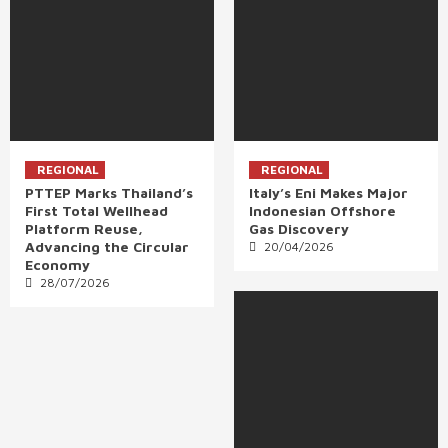
REGIONAL
REGIONAL
PTTEP Marks Thailand’s
Italy’s Eni Makes Major
First Total Wellhead
Indonesian Offshore
Platform Reuse,
Gas Discovery
Advancing the Circular
20/04/2026
Economy
28/07/2026