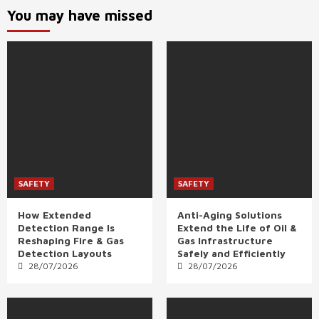
You may have missed
SAFETY
SAFETY
How Extended
Anti-Aging Solutions
Detection Range Is
Extend the Life of Oil &
Reshaping Fire & Gas
Gas Infrastructure
Detection Layouts
Safely and Efficiently
28/07/2026
28/07/2026