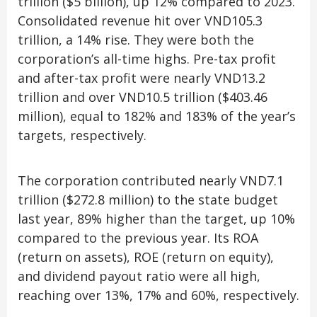
trillion ($5 billion), up 12% compared to 2023.
Consolidated revenue hit over VND105.3
trillion, a 14% rise. They were both the
corporation’s all-time highs. Pre-tax profit
and after-tax profit were nearly VND13.2
trillion and over VND10.5 trillion ($403.46
million), equal to 182% and 183% of the year’s
targets, respectively.
The corporation contributed nearly VND7.1
trillion ($272.8 million) to the state budget
last year, 89% higher than the target, up 10%
compared to the previous year. Its ROA
(return on assets), ROE (return on equity),
and dividend payout ratio were all high,
reaching over 13%, 17% and 60%, respectively.