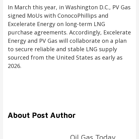
In March this year, in Washington D.C., PV Gas
signed MoUs with ConocoPhillips and
Excelerate Energy on long-term LNG
purchase agreements. Accordingly, Excelerate
Energy and PV Gas will collaborate on a plan
to secure reliable and stable LNG supply
sourced from the United States as early as
2026.
About Post Author
Oil Gas Today