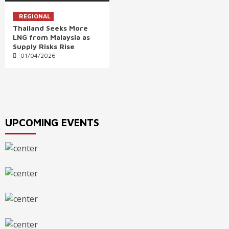
REGIONAL
Thailand Seeks More
LNG from Malaysia as
Supply Risks Rise
01/04/2026
UPCOMING EVENTS