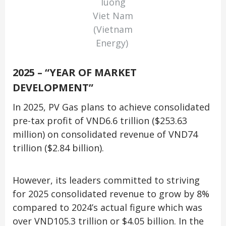
luong
Viet Nam
(Vietnam
Energy)
2025 – “YEAR OF MARKET
DEVELOPMENT”
In 2025, PV Gas plans to achieve consolidated
pre-tax profit of VND6.6 trillion ($253.63
million) on consolidated revenue of VND74
trillion ($2.84 billion).
However, its leaders committed to striving
for 2025 consolidated revenue to grow by 8%
compared to 2024’s actual figure which was
over VND105.3 trillion or $4.05 billion. In the