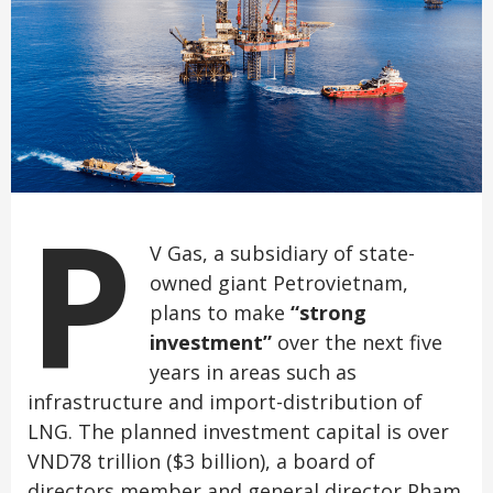
P
V Gas, a subsidiary of state-
owned giant Petrovietnam,
plans to make
“strong
investment”
over the next five
years in areas such as
infrastructure and import-distribution of
LNG. The planned investment capital is over
VND78 trillion ($3 billion), a board of
directors member and general director Pham