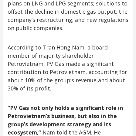
plans on LNG and LPG segments; solutions to
offset the decline in domestic gas output; the
company’s restructuring; and new regulations
on public companies.
According to Tran Hong Nam, a board
member of majority shareholder
Petrovietnam, PV Gas made a significant
contribution to Petrovietnam, accounting for
about 10% of the group’s revenue and about
30% of its profit.
“PV Gas not only holds a significant role in
Petrovietnam’s business, but also in the
group’s development strategy and its
ecosystem,”
Nam told the AGM. He