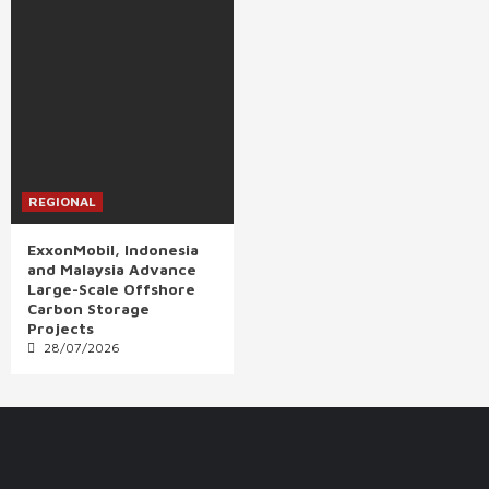
REGIONAL
ExxonMobil, Indonesia
and Malaysia Advance
Large-Scale Offshore
Carbon Storage
Projects
28/07/2026