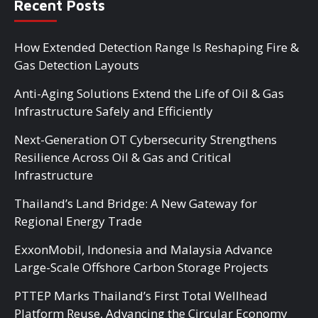
Recent Posts
How Extended Detection Range Is Reshaping Fire &
Gas Detection Layouts
Anti-Aging Solutions Extend the Life of Oil & Gas
Infrastructure Safely and Efficiently
Next-Generation OT Cybersecurity Strengthens
Resilience Across Oil & Gas and Critical
Infrastructure
Thailand’s Land Bridge: A New Gateway for
Regional Energy Trade
ExxonMobil, Indonesia and Malaysia Advance
Large-Scale Offshore Carbon Storage Projects
PTTEP Marks Thailand’s First Total Wellhead
Platform Reuse, Advancing the Circular Economy