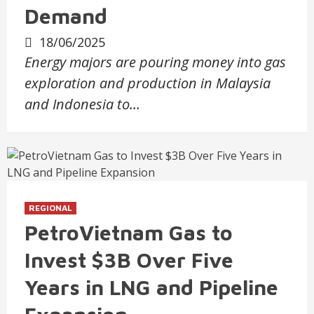
Demand
18/06/2025
Energy majors are pouring money into gas
exploration and production in Malaysia
and Indonesia to…
REGIONAL
PetroVietnam Gas to
Invest $3B Over Five
Years in LNG and Pipeline