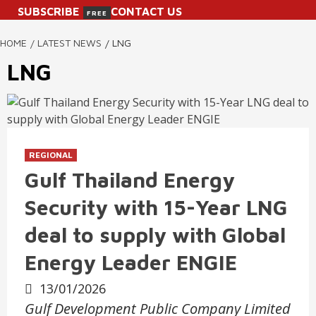
SUBSCRIBE
CONTACT US
FREE
HOME
LATEST NEWS
LNG
LNG
REGIONAL
Gulf Thailand Energy
Security with 15-Year LNG
deal to supply with Global
Energy Leader ENGIE
13/01/2026
Gulf Development Public Company Limited