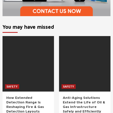
You may have missed
SAFETY
SAFETY
How Extended
Anti-Aging Solutions
Detection Range Is
Extend the Life of Oil &
Reshaping Fire & Gas
Gas Infrastructure
Detection Layouts
Safely and Efficiently