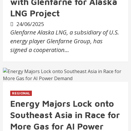
with Glenfarne for Alaska
LNG Project
24/06/2025
Glenfarne Alaska LNG, a subsidiary of U.S.
energy player Glenfarne Group, has
signed a cooperation…
REGIONAL
Energy Majors Lock onto
Southeast Asia in Race for
More Gas for AI Power