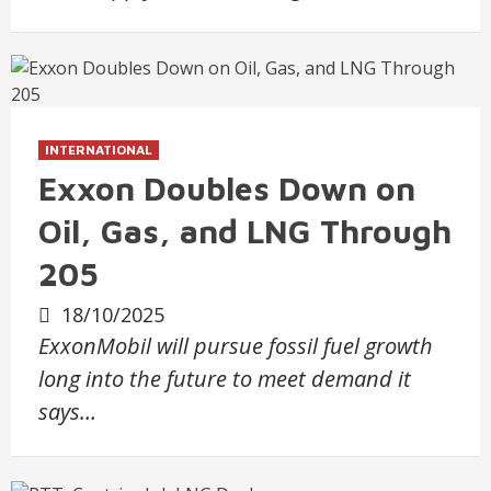
INTERNATIONAL
Exxon Doubles Down on
Oil, Gas, and LNG Through
205
18/10/2025
ExxonMobil will pursue fossil fuel growth
long into the future to meet demand it
says…