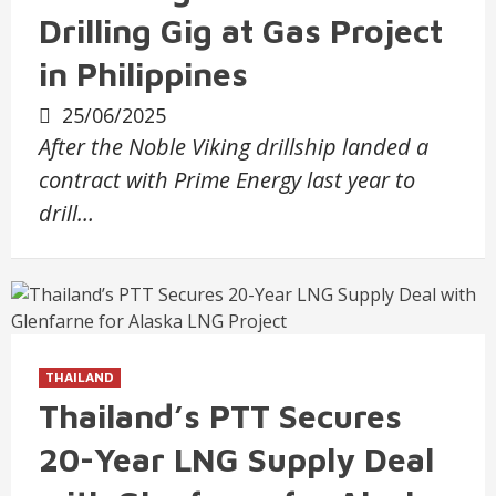
Drilling Gig at Gas Project
in Philippines
25/06/2025
After the Noble Viking drillship landed a
contract with Prime Energy last year to
drill…
THAILAND
Thailand’s PTT Secures
20-Year LNG Supply Deal