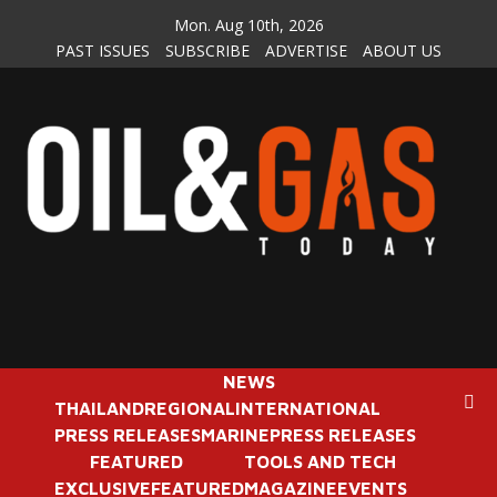
Skip
Mon. Aug 10th, 2026
to
PAST ISSUES
SUBSCRIBE
ADVERTISE
ABOUT US
content
NEWS
THAILAND
REGIONAL
INTERNATIONAL
PRESS RELEASES
MARINE
PRESS RELEASES
FEATURED
TOOLS AND TECH
EXCLUSIVE
FEATURED
MAGAZINE
EVENTS