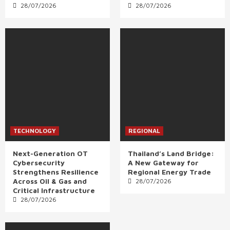
28/07/2026
28/07/2026
TECHNOLOGY
REGIONAL
Next-Generation OT
Thailand’s Land Bridge:
Cybersecurity
A New Gateway for
Strengthens Resilience
Regional Energy Trade
Across Oil & Gas and
28/07/2026
Critical Infrastructure
28/07/2026