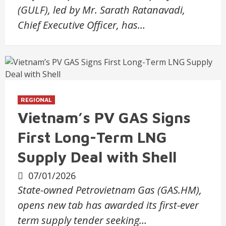
(GULF), led by Mr. Sarath Ratanavadi,
Chief Executive Officer, has…
REGIONAL
Vietnam’s PV GAS Signs
First Long-Term LNG
Supply Deal with Shell
07/01/2026
State-owned Petrovietnam Gas (GAS.HM),
opens new tab has awarded its first-ever
term supply tender seeking…