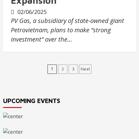
Expansion
02/06/2025
PV Gas, a subsidiary of state-owned giant
Petrovietnam, plans to make “strong
investment” over the…
Posts
1
2
3
Next
navigation
UPCOMING EVENTS