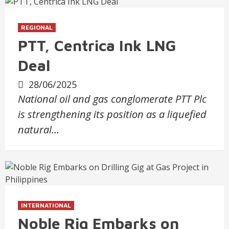
REGIONAL
PTT, Centrica Ink LNG
Deal
28/06/2025
National oil and gas conglomerate PTT Plc
is strengthening its position as a liquefied
natural…
INTERNATIONAL
Noble Rig Embarks on