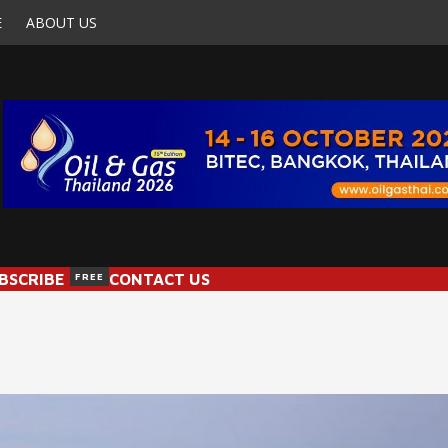
E
ABOUT US
BSCRIBE
FREE
CONTACT US