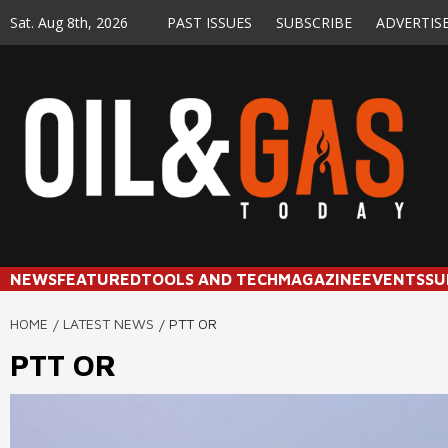
Skip
Sat. Aug 8th, 2026
PAST ISSUES
SUBSCRIBE
ADVERTIS
to
content
NEWS
FEATURED
TOOLS AND TECH
MAGAZINE
EVENTS
SU
HOME
LATEST NEWS
PTT OR
PTT OR