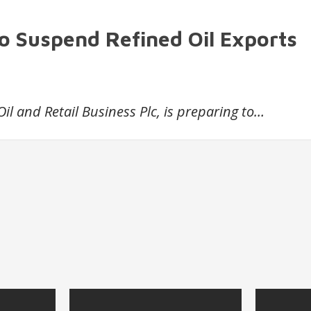
to Suspend Refined Oil Exports
Oil and Retail Business Plc, is preparing to…