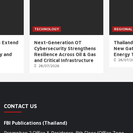
TECHNOLOGY
REGIONAL
s Extend
Next-Generation OT
Thailand
Cybersecurity Strengthens
New Gat
ly and
Resilience Across Oil & Gas
Energy 
and Critical Infrastructure
28/07/2
28/07/2026
CONTACT US
FBI Publications (Thailand)