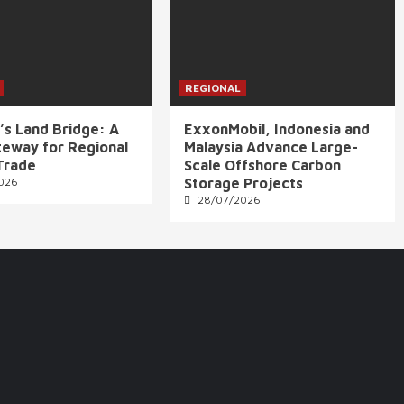
REGIONAL
’s Land Bridge: A
ExxonMobil, Indonesia and
eway for Regional
Malaysia Advance Large-
Trade
Scale Offshore Carbon
026
Storage Projects
28/07/2026