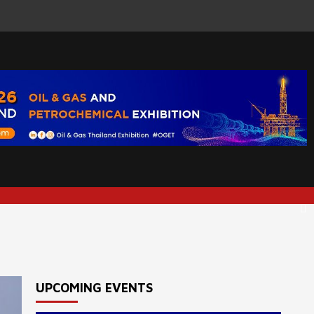
UPCOMING EVENTS