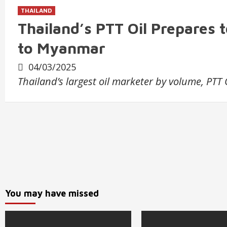
THAILAND
Thailand’s PTT Oil Prepares 
to Myanmar
04/03/2025
Thailand’s largest oil marketer by volume, PTT 
You may have missed