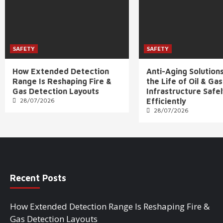
SAFETY
SAFETY
How Extended Detection
Anti-Aging Solution
Range Is Reshaping Fire &
the Life of Oil & Gas
Gas Detection Layouts
Infrastructure Safe
28/07/2026
Efficiently
28/07/2026
Recent Posts
How Extended Detection Range Is Reshaping Fire &
Gas Detection Layouts