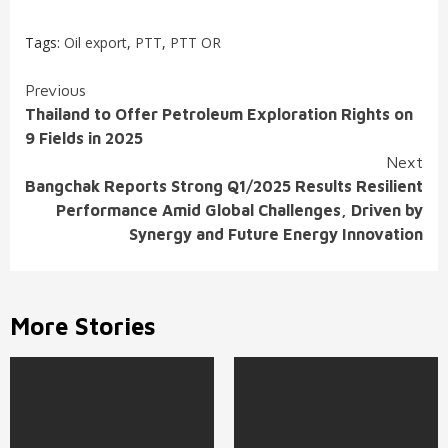
Tags:
Oil export
,
PTT
,
PTT OR
Continue
Previous
Thailand to Offer Petroleum Exploration Rights on
Reading
9 Fields in 2025
Next
Bangchak Reports Strong Q1/2025 Results Resilient
Performance Amid Global Challenges, Driven by
Synergy and Future Energy Innovation
More Stories