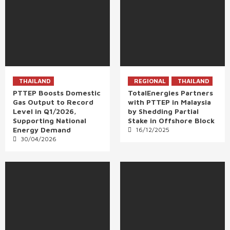
THAILAND
REGIONAL
THAILAND
PTTEP Boosts Domestic
TotalEnergies Partners
Gas Output to Record
with PTTEP in Malaysia
Level in Q1/2026,
by Shedding Partial
Supporting National
Stake in Offshore Block
Energy Demand
16/12/2025
30/04/2026