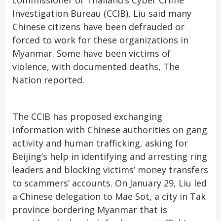
commissioner of Thailand’s Cyber ​​Crime
Investigation Bureau (CCIB), Liu said many
Chinese citizens have been defrauded or
forced to work for these organizations in
Myanmar. Some have been victims of
violence, with documented deaths, The
Nation reported.
The CCIB has proposed exchanging
information with Chinese authorities on gang
activity and human trafficking, asking for
Beijing’s help in identifying and arresting ring
leaders and blocking victims’ money transfers
to scammers’ accounts. On January 29, Liu led
a Chinese delegation to Mae Sot, a city in Tak
province bordering Myanmar that is