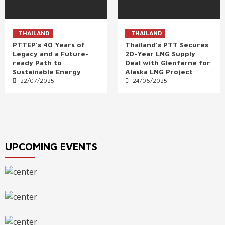
THAILAND
THAILAND
PTTEP’s 40 Years of
Thailand’s PTT Secures
Legacy and a Future-
20-Year LNG Supply
ready Path to
Deal with Glenfarne for
Sustainable Energy
Alaska LNG Project
22/07/2025
24/06/2025
UPCOMING EVENTS