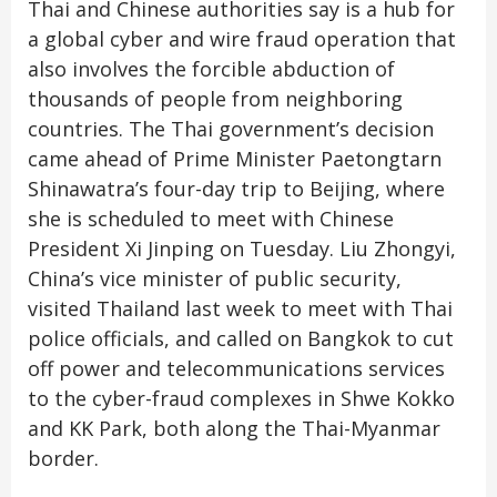
Thai and Chinese authorities say is a hub for
a global cyber and wire fraud operation that
also involves the forcible abduction of
thousands of people from neighboring
countries. The Thai government’s decision
came ahead of Prime Minister Paetongtarn
Shinawatra’s four-day trip to Beijing, where
she is scheduled to meet with Chinese
President Xi Jinping on Tuesday. Liu Zhongyi,
China’s vice minister of public security,
visited Thailand last week to meet with Thai
police officials, and called on Bangkok to cut
off power and telecommunications services
to the cyber-fraud complexes in Shwe Kokko
and KK Park, both along the Thai-Myanmar
border.