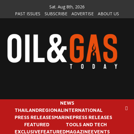
Skip
Sat. Aug 8th, 2026
to
PAST ISSUES
SUBSCRIBE
ADVERTISE
ABOUT US
content
NEWS
THAILAND
REGIONAL
INTERNATIONAL
PRESS RELEASES
MARINE
PRESS RELEASES
FEATURED
TOOLS AND TECH
EXCLUSIVE
FEATURED
MAGAZINE
EVENTS