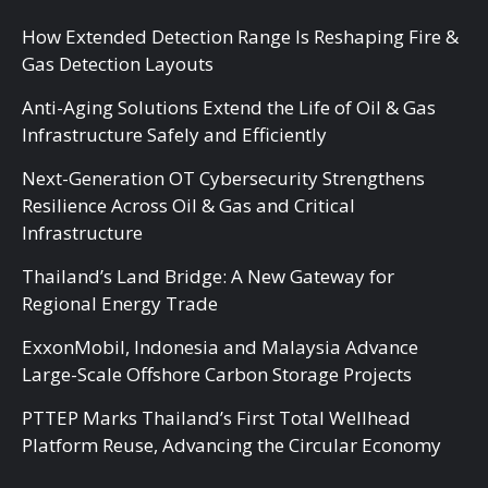
How Extended Detection Range Is Reshaping Fire &
Gas Detection Layouts
Anti-Aging Solutions Extend the Life of Oil & Gas
Infrastructure Safely and Efficiently
Next-Generation OT Cybersecurity Strengthens
Resilience Across Oil & Gas and Critical
Infrastructure
Thailand’s Land Bridge: A New Gateway for
Regional Energy Trade
ExxonMobil, Indonesia and Malaysia Advance
Large-Scale Offshore Carbon Storage Projects
PTTEP Marks Thailand’s First Total Wellhead
Platform Reuse, Advancing the Circular Economy