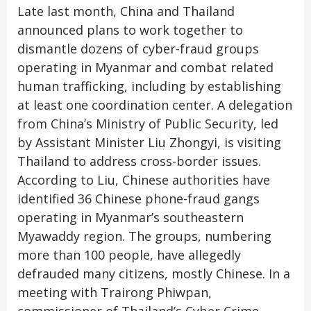
Late last month, China and Thailand
announced plans to work together to
dismantle dozens of cyber-fraud groups
operating in Myanmar and combat related
human trafficking, including by establishing
at least one coordination center. A delegation
from China’s Ministry of Public Security, led
by Assistant Minister Liu Zhongyi, is visiting
Thailand to address cross-border issues.
According to Liu, Chinese authorities have
identified 36 Chinese phone-fraud gangs
operating in Myanmar’s southeastern
Myawaddy region. The groups, numbering
more than 100 people, have allegedly
defrauded many citizens, mostly Chinese. In a
meeting with Trairong Phiwpan,