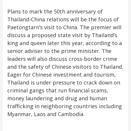
Plans to mark the 50th anniversary of
Thailand-China relations will be the focus of
Paetongtarn’s visit to China. The premier will
discuss a proposed state visit by Thailand’s
king and queen later this year, according to a
senior adviser to the prime minister. The
leaders will also discuss cross-border crime
and the safety of Chinese visitors to Thailand.
Eager for Chinese investment and tourism,
Thailand is under pressure to crack down on
criminal gangs that run financial scams,
money laundering and drug and human
trafficking in neighboring countries including
Myanmar, Laos and Cambodia.