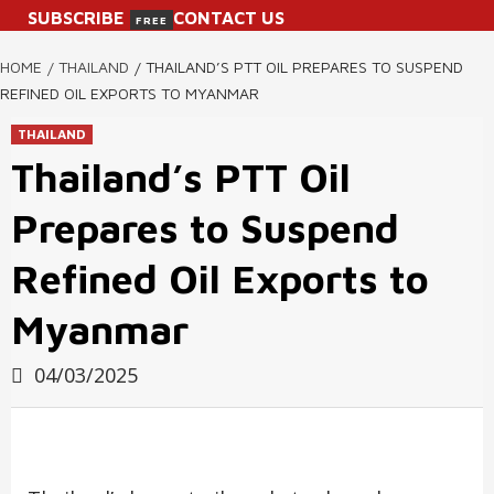
SUBSCRIBE
CONTACT US
FREE
HOME
THAILAND
THAILAND’S PTT OIL PREPARES TO SUSPEND
REFINED OIL EXPORTS TO MYANMAR
THAILAND
Thailand’s PTT Oil
Prepares to Suspend
Refined Oil Exports to
Myanmar
04/03/2025