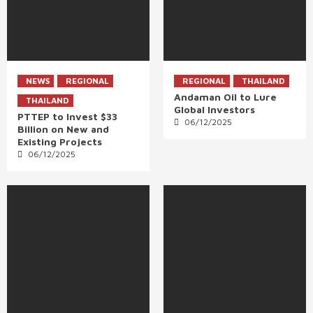
NEWS
REGIONAL
REGIONAL
THAILAND
Andaman Oil to Lure
THAILAND
Global Investors
PTTEP to Invest $33
06/12/2025
Billion on New and
Existing Projects
06/12/2025