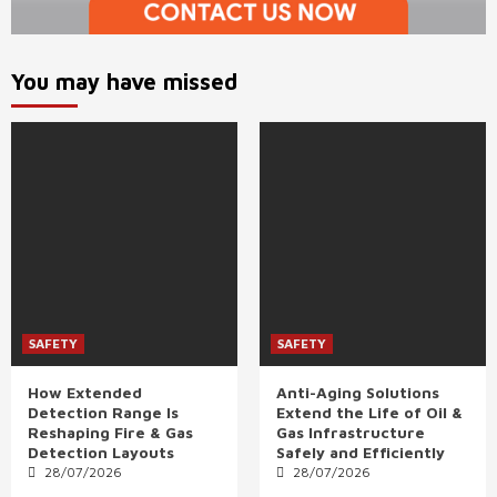
You may have missed
SAFETY
SAFETY
How Extended
Anti-Aging Solutions
Detection Range Is
Extend the Life of Oil &
Reshaping Fire & Gas
Gas Infrastructure
Detection Layouts
Safely and Efficiently
28/07/2026
28/07/2026