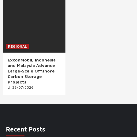
REGIONAL
ExxonMobil, Indonesia
and Malaysia Advance
Large-Scale Offshore
Carbon Storage
Projects
28/07/2026
Recent Posts