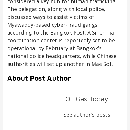
considered a key hub for human trafficking.
The delegation, along with local police,
discussed ways to assist victims of
Myawaddy-based cyber-fraud gangs,
according to the Bangkok Post. A Sino-Thai
coordination center is reportedly set to be
operational by February at Bangkok’s
national police headquarters, while Chinese
authorities will set up another in Mae Sot.
About Post Author
Oil Gas Today
See author's posts