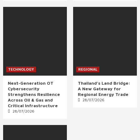
TECHNOLOGY
REGIONAL
Next-Generation OT
Thailand’s Land Bridge:
Cybersecurity
A New Gateway for
Strengthens Resilience
Regional Energy Trade
Across Oil & Gas and
28/07/2026
Critical Infrastructure
28/07/2026