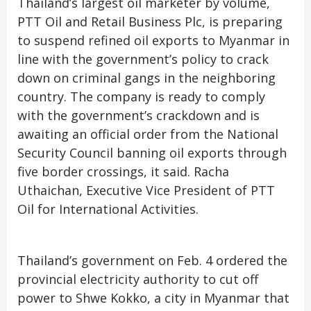
Thailand’s largest oil marketer by volume,
PTT Oil and Retail Business Plc, is preparing
to suspend refined oil exports to Myanmar in
line with the government’s policy to crack
down on criminal gangs in the neighboring
country. The company is ready to comply
with the government’s crackdown and is
awaiting an official order from the National
Security Council banning oil exports through
five border crossings, it said. Racha
Uthaichan, Executive Vice President of PTT
Oil for International Activities.
Thailand’s government on Feb. 4 ordered the
provincial electricity authority to cut off
power to Shwe Kokko, a city in Myanmar that