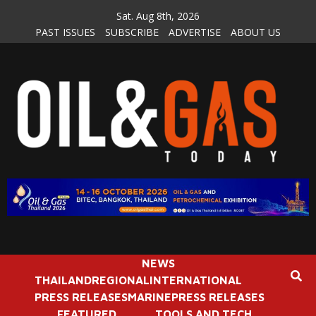
Skip
Sat. Aug 8th, 2026
to
PAST ISSUES
SUBSCRIBE
ADVERTISE
ABOUT US
content
NEWS
THAILAND
REGIONAL
INTERNATIONAL
PRESS RELEASES
MARINE
PRESS RELEASES
FEATURED
TOOLS AND TECH