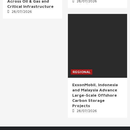
Across Oil & Gas and
28/07/2026
Critical Infrastructure
28/07/2026
REGIONAL
ExxonMobil, Indonesia
and Malaysia Advance
Large-Scale Offshore
Carbon Storage
Projects
28/07/2026