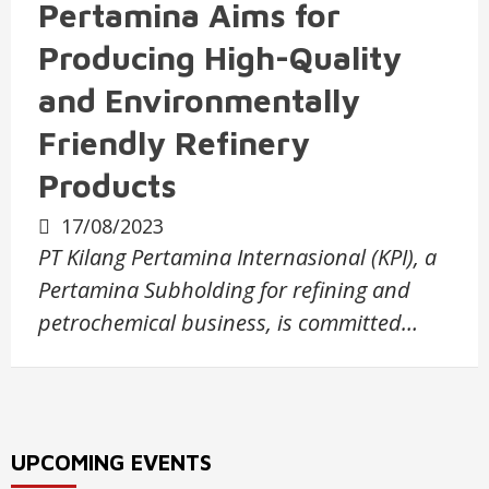
Pertamina Aims for
Producing High-Quality
and Environmentally
Friendly Refinery
Products
17/08/2023
PT Kilang Pertamina Internasional (KPI), a
Pertamina Subholding for refining and
petrochemical business, is committed…
UPCOMING EVENTS