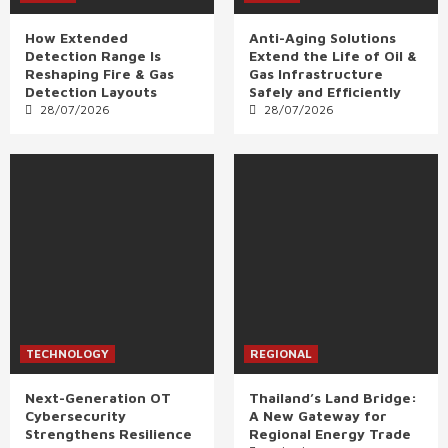
How Extended
Anti-Aging Solutions
Detection Range Is
Extend the Life of Oil &
Reshaping Fire & Gas
Gas Infrastructure
Detection Layouts
Safely and Efficiently
28/07/2026
28/07/2026
TECHNOLOGY
REGIONAL
Next-Generation OT
Thailand’s Land Bridge:
Cybersecurity
A New Gateway for
Strengthens Resilience
Regional Energy Trade