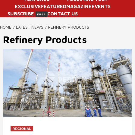
EXCLUSIVE
FEATURED
MAGAZINE
EVENTS
SUBSCRIBE
CONTACT US
FREE
HOME
LATEST NEWS
REFINERY PRODUCTS
Refinery Products
REGIONAL