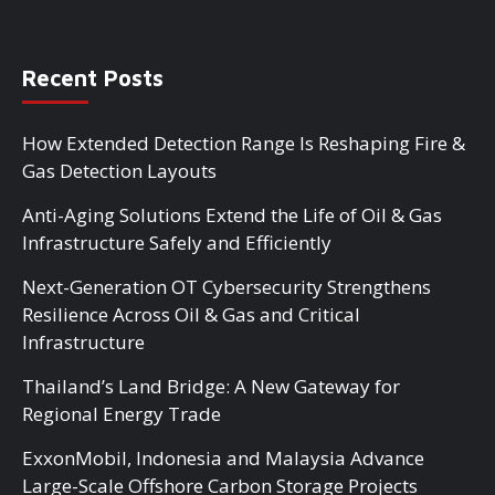
Recent Posts
How Extended Detection Range Is Reshaping Fire &
Gas Detection Layouts
Anti-Aging Solutions Extend the Life of Oil & Gas
Infrastructure Safely and Efficiently
Next-Generation OT Cybersecurity Strengthens
Resilience Across Oil & Gas and Critical
Infrastructure
Thailand’s Land Bridge: A New Gateway for
Regional Energy Trade
ExxonMobil, Indonesia and Malaysia Advance
Large-Scale Offshore Carbon Storage Projects