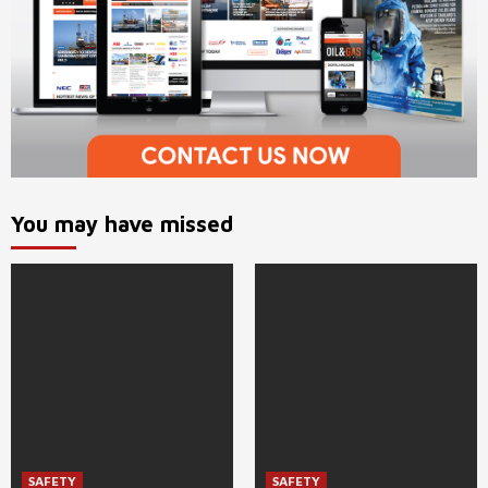
You may have missed
SAFETY
SAFETY