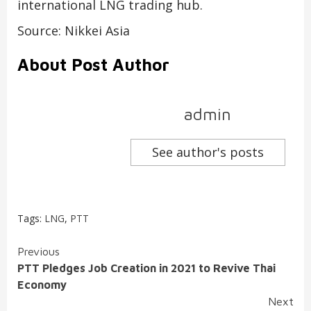
international LNG trading hub.
Source: Nikkei Asia
About Post Author
admin
See author's posts
Tags:
LNG
,
PTT
Continue
Previous
PTT Pledges Job Creation in 2021 to Revive Thai
Reading
Economy
Next