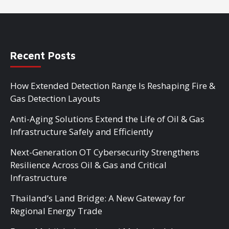
Recent Posts
How Extended Detection Range Is Reshaping Fire &
Gas Detection Layouts
Anti-Aging Solutions Extend the Life of Oil & Gas
Infrastructure Safely and Efficiently
Next-Generation OT Cybersecurity Strengthens
Resilience Across Oil & Gas and Critical
Infrastructure
Thailand’s Land Bridge: A New Gateway for
Regional Energy Trade