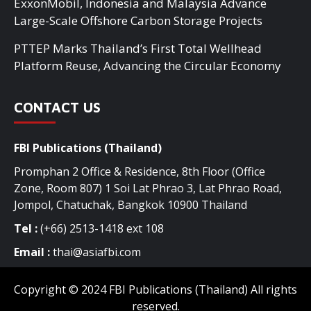
ExxonMobil, Indonesia and Malaysia Advance
Large-Scale Offshore Carbon Storage Projects
PTTEP Marks Thailand’s First Total Wellhead
Platform Reuse, Advancing the Circular Economy
CONTACT US
FBI Publications (Thailand)
Promphan 2 Office & Residence, 8th Floor (Office
Zone, Room 807) 1 Soi Lat Phrao 3, Lat Phrao Road,
Jompol, Chatuchak, Bangkok 10900 Thailand
Tel :
(+66) 2513-1418 ext 108
Email :
thai@asiafbi.com
Copyright © 2024 FBI Publications (Thailand) All rights
reserved.