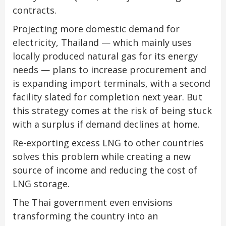
contracts.
Projecting more domestic demand for
electricity, Thailand — which mainly uses
locally produced natural gas for its energy
needs — plans to increase procurement and
is expanding import terminals, with a second
facility slated for completion next year. But
this strategy comes at the risk of being stuck
with a surplus if demand declines at home.
Re-exporting excess LNG to other countries
solves this problem while creating a new
source of income and reducing the cost of
LNG storage.
The Thai government even envisions
transforming the country into an