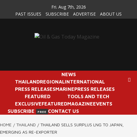
Skip
Fri. Aug 7th, 2026
to
PAST ISSUES
SUBSCRIBE
ADVERTISE
ABOUT US
content
NEWS
THAILAND
REGIONAL
INTERNATIONAL
PRESS RELEASES
MARINE
PRESS RELEASES
FEATURED
TOOLS AND TECH
EXCLUSIVE
FEATURED
MAGAZINE
EVENTS
SUBSCRIBE
CONTACT US
FREE
HOME
THAILAND
THAILAND SELLS SURPLUS LNG TO JAPAN,
EMERGING AS RE-EXPORTER