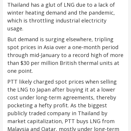
Thailand has a glut of LNG due to a lack of
winter heating demand and the pandemic,
which is throttling industrial electricity
usage.
But demand is surging elsewhere, tripling
spot prices in Asia over a one-month period
through mid-January to a record high of more
than $30 per million British thermal units at
one point.
PTT likely charged spot prices when selling
the LNG to Japan after buying it at a lower
cost under long-term agreements, thereby
pocketing a hefty profit. As the biggest
publicly traded company in Thailand by
market capitalization, PTT buys LNG from
Malaysia and Qatar, mostly under long-term