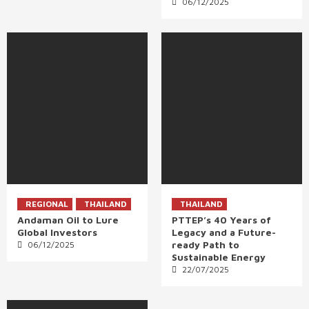
06/12/2025
REGIONAL
THAILAND
THAILAND
Andaman Oil to Lure
PTTEP’s 40 Years of
Global Investors
Legacy and a Future-
ready Path to
06/12/2025
Sustainable Energy
22/07/2025