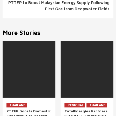
PTTEP to Boost Malaysian Energy Supply Following
First Gas from Deepwater Fields
More Stories
THAILAND
REGIONAL
THAILAND
PTTEP Boosts Domestic
TotalEnergies Partners
Gas Output to Record
with PTTEP in Malaysia