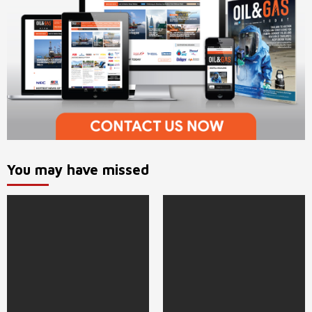
You may have missed