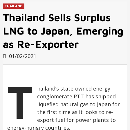
THAILAND
Thailand Sells Surplus
LNG to Japan, Emerging
as Re-Exporter
01/02/2021
T
hailand’s state-owned energy
conglomerate PTT has shipped
liquefied natural gas to Japan for
the first time as it looks to re-
export fuel for power plants to
energy-hungry countries.