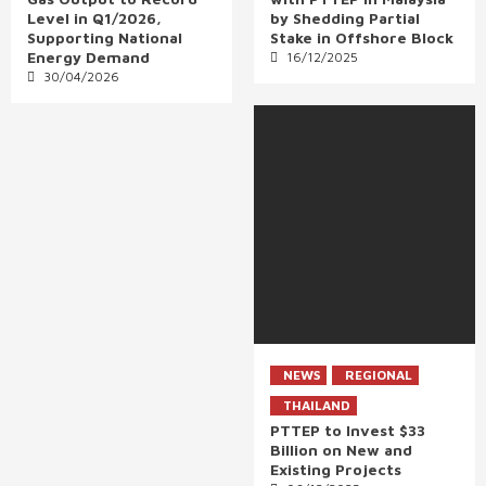
Level in Q1/2026,
by Shedding Partial
Supporting National
Stake in Offshore Block
Energy Demand
16/12/2025
30/04/2026
NEWS
REGIONAL
THAILAND
PTTEP to Invest $33
Billion on New and
Existing Projects