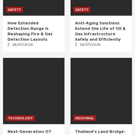
SAFETY
SAFETY
How Extended
Anti-Aging Solutions
Detection Range Is
Extend the Life of Oil &
Reshaping Fire & Gas
Gas Infrastructure
Detection Layouts
Safely and Efficiently
28/07/2026
28/07/2026
TECHNOLOGY
REGIONAL
Next-Generation OT
Thailand’s Land Bridge: