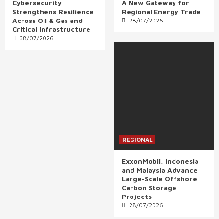
Cybersecurity
A New Gateway for
Strengthens Resilience
Regional Energy Trade
Across Oil & Gas and
28/07/2026
Critical Infrastructure
28/07/2026
REGIONAL
ExxonMobil, Indonesia
and Malaysia Advance
Large-Scale Offshore
Carbon Storage
Projects
28/07/2026