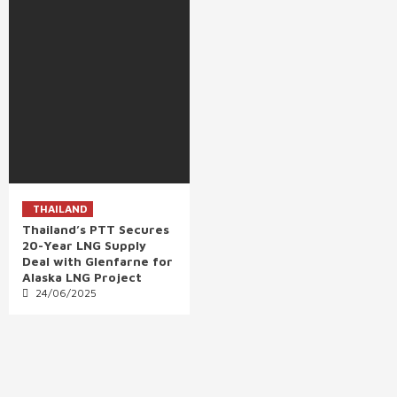
THAILAND
Thailand’s PTT Secures
20-Year LNG Supply
Deal with Glenfarne for
Alaska LNG Project
24/06/2025