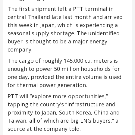
The first shipment left a PTT terminal in
central Thailand late last month and arrived
this week in Japan, which is experiencing a
seasonal supply shortage. The unidentified
buyer is thought to be a major energy
company.
The cargo of roughly 145,000 cu. meters is
enough to power 50 million households for
one day, provided the entire volume is used
for thermal power generation.
PTT will “explore more opportunities,”
tapping the country’s “infrastructure and
proximity to Japan, South Korea, China and
Taiwan, all of which are big LNG buyers,” a
source at the company told.