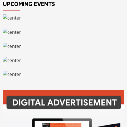
UPCOMING EVENTS