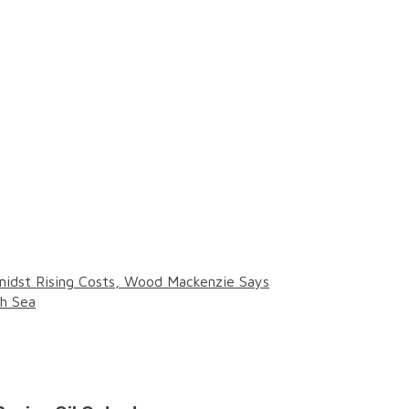
midst Rising Costs, Wood Mackenzie Says
th Sea