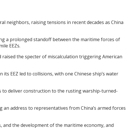
ral neighbors, raising tensions in recent decades as China
ing a prolonged standoff between the maritime forces of
mile EEZs.
d raised the specter of miscalculation triggering American
its EEZ led to collisions, with one Chinese ship’s water
s to deliver construction to the rusting warship-turned-
ng an address to representatives from China’s armed forces
ests, and the development of the maritime economy, and