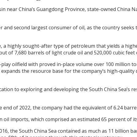
r Basin near China’s Guangdong Province, state-owned China N
ter and second largest consumer of oil, as the country seeks
ude, a highly sought-after type of petroleum that yields a hi
ut of 7,680 barrels of light crude oil and 520,000 cubic feet 
p-play oilfield with proved in-place volume over 100 million 
r expands the resource base for the company’s high-quality
ion to exploring and developing the South China Sea’s re
e end of 2022, the company had the equivalent of 6.24 barrel
 oil imports, which comprised an estimated 65 percent of it
6, the South China Sea contained as much as 11 billion barrel