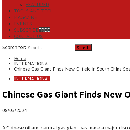
FEATURED
TOOLS AND TECH
MAGAZINE
EVENTS
SUBSCRIBE
FREE
CONTACT US
Search for:
Home
INTERNATIONAL
Chinese Gas Giant Finds New Oilfield in South China Se
INTERNATIONAL
Chinese Gas Giant Finds New Oi
08/03/2024
A Chinese oil and natural gas giant has made a major disco