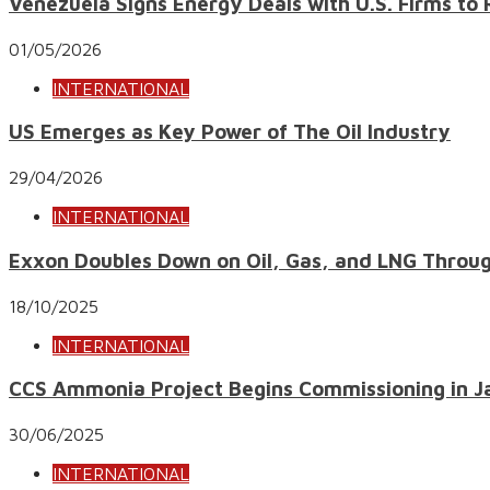
Venezuela Signs Energy Deals with U.S. Firms to 
01/05/2026
INTERNATIONAL
US Emerges as Key Power of The Oil Industry
29/04/2026
INTERNATIONAL
Exxon Doubles Down on Oil, Gas, and LNG Throu
18/10/2025
INTERNATIONAL
CCS Ammonia Project Begins Commissioning in J
30/06/2025
INTERNATIONAL