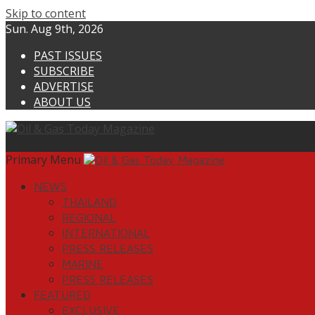
Skip to content
Sun. Aug 9th, 2026
PAST ISSUES
SUBSCRIBE
ADVERTISE
ABOUT US
Primary Menu
NEWS
THAILAND
REGIONAL
INTERNATIONAL
PRESS RELEASES
MARINE
PRESS RELEASES
FEATURED
EXCLUSIVE