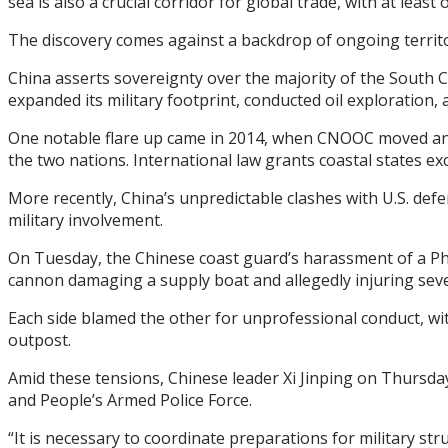
sea is also a crucial corridor for global trade, with at least
The discovery comes against a backdrop of ongoing territor
China asserts sovereignty over the majority of the South Ch
expanded its military footprint, conducted oil exploration, 
One notable flare up came in 2014, when CNOOC moved an o
the two nations. International law grants coastal states exc
More recently, China’s unpredictable clashes with U.S. defe
military involvement.
On Tuesday, the Chinese coast guard’s harassment of a Phili
cannon damaging a supply boat and allegedly injuring sever
Each side blamed the other for unprofessional conduct, with
outpost.
Amid these tensions, Chinese leader Xi Jinping on Thursda
and People’s Armed Police Force.
“It is necessary to coordinate preparations for military s