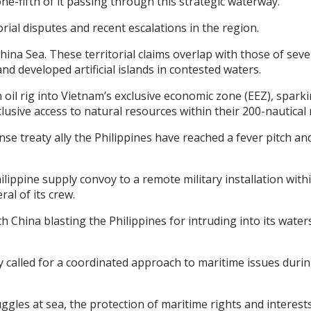
 one-fifth of it passing through this strategic waterway.
ial disputes and recent escalations in the region.
ina Sea. These territorial claims overlap with those of seve
and developed artificial islands in contested waters.
il rig into Vietnam’s exclusive economic zone (EEZ), spark
lusive access to natural resources within their 200-nautical 
nse treaty ally the Philippines have reached a fever pitch an
ppine supply convoy to a remote military installation within 
al of its crew.
 China blasting the Philippines for intruding into its water
y called for a coordinated approach to maritime issues duri
truggles at sea, the protection of maritime rights and inter