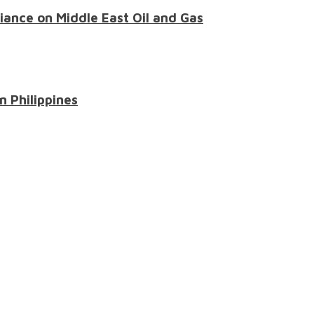
liance on Middle East Oil and Gas
n Philippines