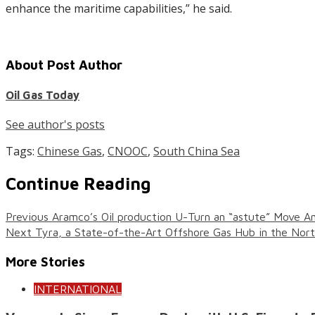
enhance the maritime capabilities,” he said.
About Post Author
Oil Gas Today
See author's posts
Tags:
Chinese Gas
,
CNOOC
,
South China Sea
Continue Reading
Previous
Aramco’s Oil production U-Turn an “astute” Move A
Next
Tyra, a State-of-the-Art Offshore Gas Hub in the Nor
More Stories
INTERNATIONAL