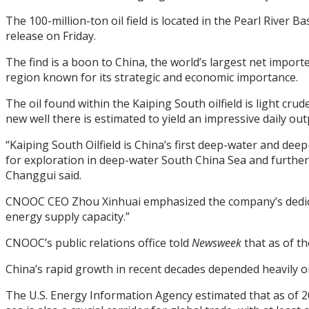
The 100-million-ton oil field is located in the Pearl Rive
release on Friday.
The find is a boon to China, the world’s largest net impor
region known for its strategic and economic importance.
The oil found within the Kaiping South oilfield is light cr
new well there is estimated to yield an impressive daily outp
“Kaiping South Oilfield is China’s first deep-water and dee
for exploration in deep-water South China Sea and furthe
Changgui said.
CNOOC CEO Zhou Xinhuai emphasized the company’s dedicat
energy supply capacity.”
CNOOC’s public relations office told
Newsweek
that as of th
China’s rapid growth in recent decades depended heavily on
The U.S. Energy Information Agency estimated that as of 201