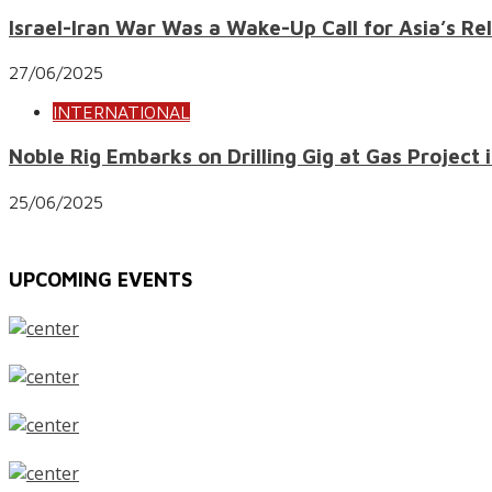
Israel-Iran War Was a Wake-Up Call for Asia’s Re
27/06/2025
INTERNATIONAL
Noble Rig Embarks on Drilling Gig at Gas Project i
25/06/2025
UPCOMING EVENTS