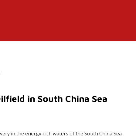
a
lfield in South China Sea
very in the energy-rich waters of the South China Sea.