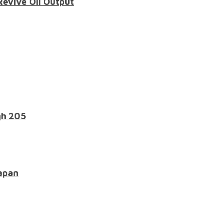
Revive Oil Output
gh 205
apan