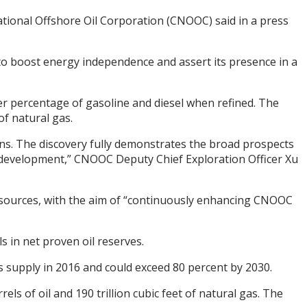
ational Offshore Oil Corporation (CNOOC) said in a press
 to boost energy independence and assert its presence in a
gher percentage of gasoline and diesel when refined. The
of natural gas.
tons. The discovery fully demonstrates the broad prospects
 development,” CNOOC Deputy Chief Exploration Officer Xu
sources, with the aim of “continuously enhancing CNOOC
s in net proven oil reserves.
s supply in 2016 and could exceed 80 percent by 2030.
s of oil and 190 trillion cubic feet of natural gas. The