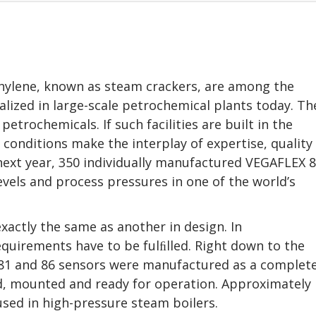
ethylene, known as steam crackers, are among the
lized in large-scale petrochemical plants today. Th
etrochemicals. If such facilities are built in the
conditions make the interplay of expertise, quality
next year, 350 individually manufactured VEGAFLEX 
vels and process pressures in one of the world’s
exactly the same as another in design. In
equirements have to be fulﬁlled. Right down to the
X 81 and 86 sensors were manufactured as a complet
, mounted and ready for operation. Approximately
 used in high-pressure steam boilers.