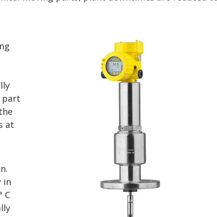
ing
lly
 part
the
s at
n.
 in
° C
lly