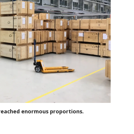
 reached enormous proportions.