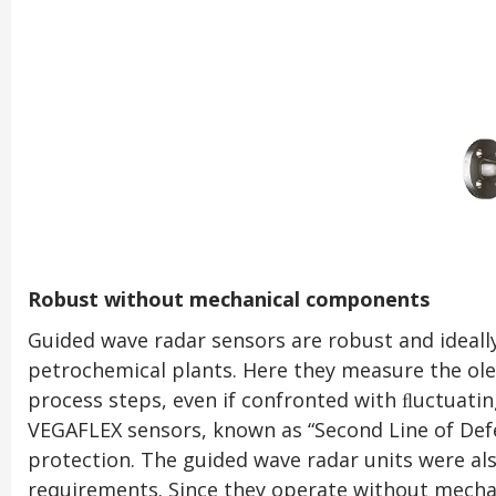
Robust without mechanical components
Guided wave radar sensors are robust and ideall
petrochemical plants. Here they measure the oleﬁn
process steps, even if confronted with ﬂuctuatin
VEGAFLEX sensors, known as “Second Line of Defe
protection. The guided wave radar units were al
requirements. Since they operate without mecha