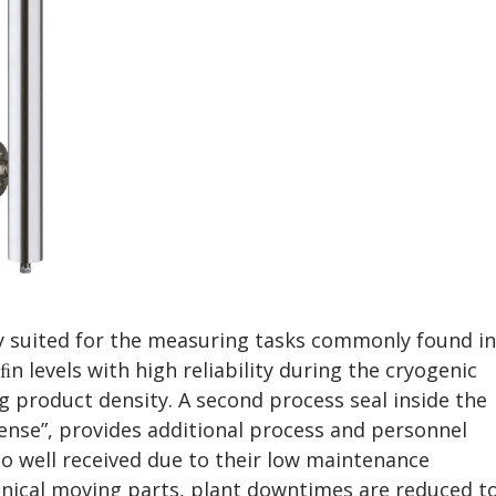
y suited for the measuring tasks commonly found in
 levels with high reliability during the cryogenic
g product density. A second process seal inside the
nse”, provides additional process and personnel
so well received due to their low maintenance
nical moving parts, plant downtimes are reduced t