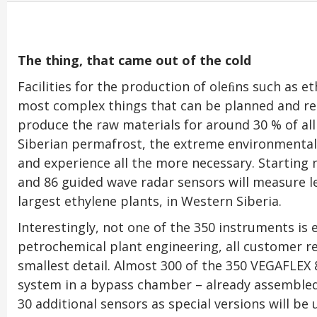
The thing, that came out of the cold
Facilities for the production of oleﬁns such as 
most complex things that can be planned and rea
produce the raw materials for around 30 % of all p
Siberian permafrost, the extreme environmental 
and experience all the more necessary. Starting 
and 86 guided wave radar sensors will measure le
largest ethylene plants, in Western Siberia.
Interestingly, not one of the 350 instruments is 
petrochemical plant engineering, all customer r
smallest detail. Almost 300 of the 350 VEGAFLE
system in a bypass chamber – already assembled
30 additional sensors as special versions will be