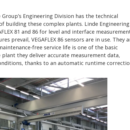
e Group’s Engineering Division has the technical
f building these complex plants. Linde Engineering
AFLEX 81 and 86 for level and interface measurement
es prevail, VEGAFLEX 86 sensors are in use. They a
aintenance-free service life is one of the basic
e plant they deliver accurate measurement data,
nditions, thanks to an automatic runtime correcti