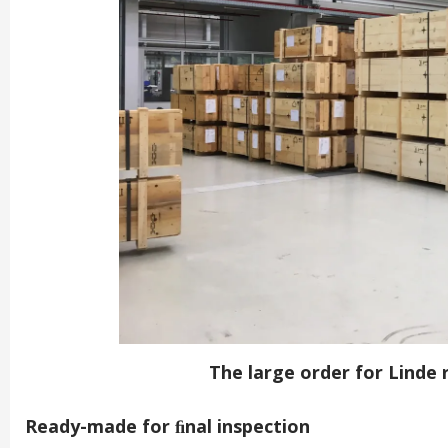
The large order for Linde
Ready-made for ﬁnal inspection