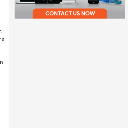
.
re
on