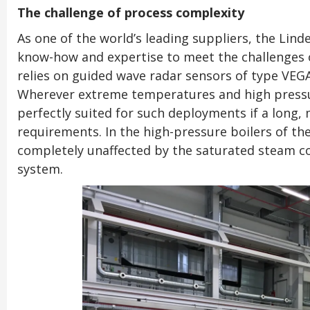
The challenge of process complexity
As one of the world’s leading suppliers, the Lind
know-how and expertise to meet the challenges o
relies on guided wave radar sensors of type VEG
Wherever extreme temperatures and high pressur
perfectly suited for such deployments if a long, m
requirements. In the high-pressure boilers of th
completely unaffected by the saturated steam co
system.