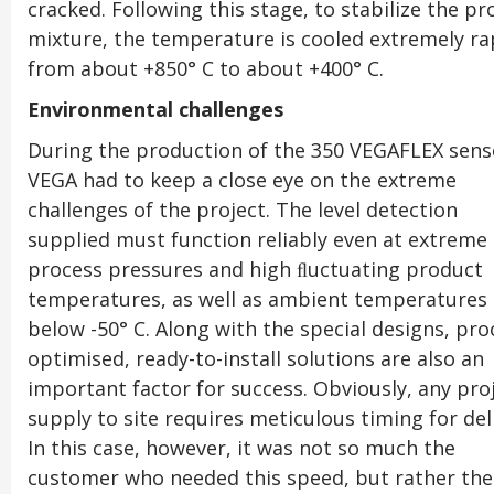
cracked. Following this stage, to stabilize the p
mixture, the temperature is cooled extremely ra
from about +850° C to about +400° C.
Environmental challenges
During the production of the 350 VEGAFLEX sens
VEGA had to keep a close eye on the extreme
challenges of the project. The level detection
supplied must function reliably even at extreme
process pressures and high ﬂuctuating product
temperatures, as well as ambient temperatures
below -50° C. Along with the special designs, pro
optimised, ready-to-install solutions are also an
important factor for success. Obviously, any pro
supply to site requires meticulous timing for del
In this case, however, it was not so much the
customer who needed this speed, but rather the