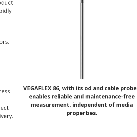
roduct
pidly
ors,
VEGAFLEX 86, with its od and cable probe
cess
enables reliable and maintenance-free
measurement, independent of media
ject
properties.
ivery.