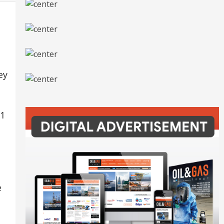
ey
81
e