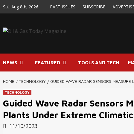
Skip
Sat. Aug 8th, 2026
PAST ISSUES
SUBSCRIBE
ADVERTIS
to
content
NEWS
FEATURED
TOOLS AND TECH
M
HOME
TECHNOLOGY
GUIDED WAVE RADAR SENSORS MEASURE L
TECHNOLOGY
Guided Wave Radar Sensors Me
Plants Under Extreme Climatic
11/10/2023