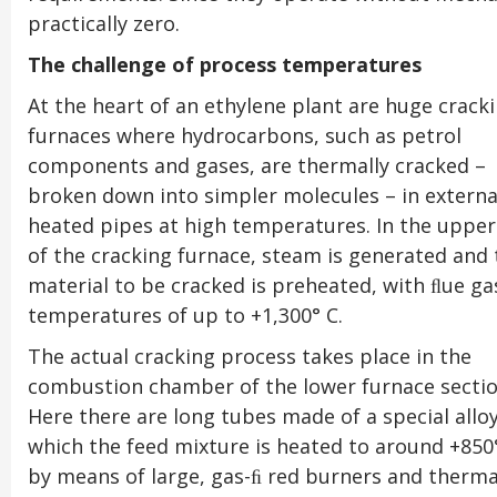
practically zero.
The challenge of process temperatures
At the heart of an ethylene plant are huge crack
furnaces where hydrocarbons, such as petrol
components and gases, are thermally cracked –
broken down into simpler molecules – in externa
heated pipes at high temperatures. In the upper
of the cracking furnace, steam is generated and 
material to be cracked is preheated, with ﬂue ga
temperatures of up to +1,300° C.
The actual cracking process takes place in the
combustion chamber of the lower furnace sectio
Here there are long tubes made of a special alloy
which the feed mixture is heated to around +850
by means of large, gas-ﬁ red burners and therma