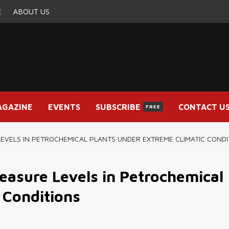
E
ABOUT US
AGAZINE
EVENTS
SUBSCRIBE
CONTACT U
FREE
EVELS IN PETROCHEMICAL PLANTS UNDER EXTREME CLIMATIC CONDI
asure Levels in Petrochemical
 Conditions