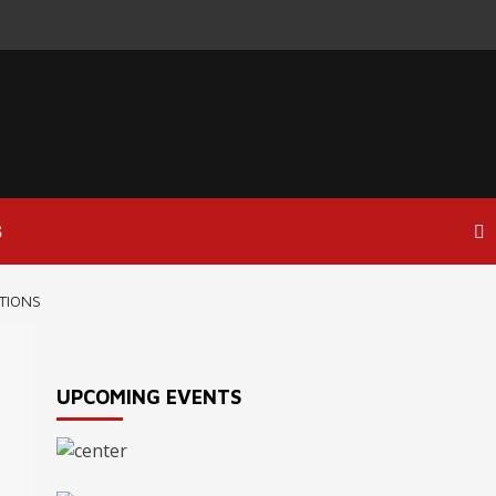
S
TIONS
UPCOMING EVENTS