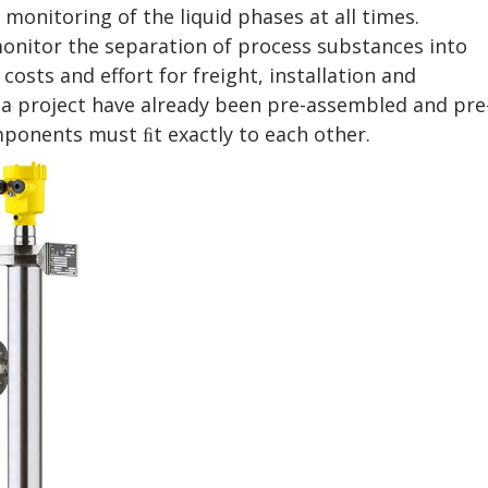
 monitoring of the liquid phases at all times.
onitor the separation of process substances into
costs and effort for freight, installation and
ria project have already been pre-assembled and pre
omponents must ﬁt exactly to each other.