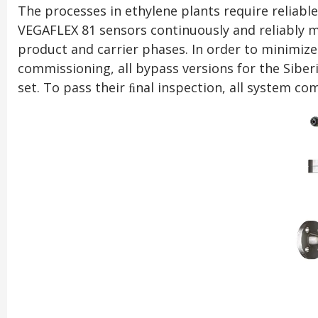
The processes in ethylene plants require reliable
VEGAFLEX 81 sensors continuously and reliably m
product and carrier phases. In order to minimize 
commissioning, all bypass versions for the Sibe
set. To pass their ﬁnal inspection, all system c