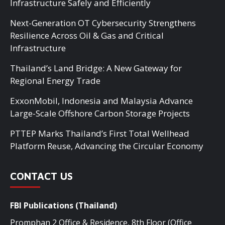
Infrastructure Safely and Efficiently
Next-Generation OT Cybersecurity Strengthens
Resilience Across Oil & Gas and Critical
Infrastructure
Thailand’s Land Bridge: A New Gateway for
Regional Energy Trade
ExxonMobil, Indonesia and Malaysia Advance
Large-Scale Offshore Carbon Storage Projects
PTTEP Marks Thailand’s First Total Wellhead
Platform Reuse, Advancing the Circular Economy
CONTACT US
FBI Publications (Thailand)
Promphan 2 Office & Residence, 8th Floor (Office