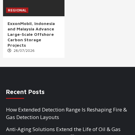
REGIONAL
ExxonMobil, Indonesia
and Malaysia Advance
Large-Scale Offshore
Carbon Storage
Projects
28/07/2026
Recent Posts
How Extended Detection Range Is Reshaping Fire &
Gas Detection Layouts
Anti-Aging Solutions Extend the Life of Oil & Gas