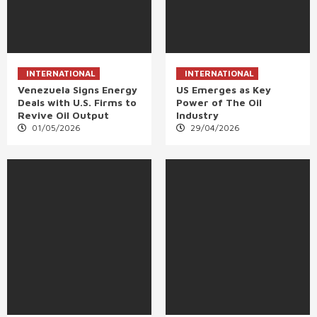
INTERNATIONAL
INTERNATIONAL
Venezuela Signs Energy
US Emerges as Key
Deals with U.S. Firms to
Power of The Oil
Revive Oil Output
Industry
01/05/2026
29/04/2026