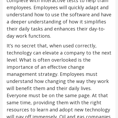
complete with interactive tests to help train
employees. Employees will quickly adapt and
understand how to use the software and have
a deeper understanding of how it simplifies
their daily tasks and enhances their day-to-
day work functions.
It’s no secret that, when used correctly,
technology can elevate a company to the next
level. What is often overlooked is the
importance of an effective change
management strategy. Employees must
understand how changing the way they work
will benefit them and their daily lives.
Everyone must be on the same page. At that
same time, providing them with the right
resources to learn and adopt new technology
will pay off immensely. Oil and gas companies