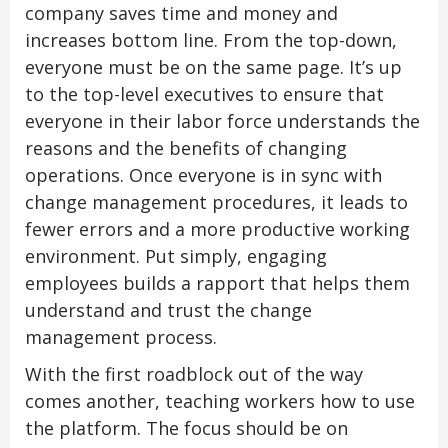
company saves time and money and
increases bottom line. From the top-down,
everyone must be on the same page. It’s up
to the top-level executives to ensure that
everyone in their labor force understands the
reasons and the benefits of changing
operations. Once everyone is in sync with
change management procedures, it leads to
fewer errors and a more productive working
environment. Put simply, engaging
employees builds a rapport that helps them
understand and trust the change
management process.
With the first roadblock out of the way
comes another, teaching workers how to use
the platform. The focus should be on