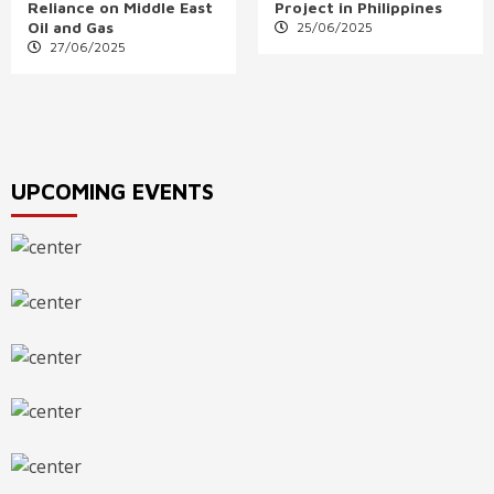
Reliance on Middle East
Project in Philippines
Oil and Gas
25/06/2025
27/06/2025
UPCOMING EVENTS