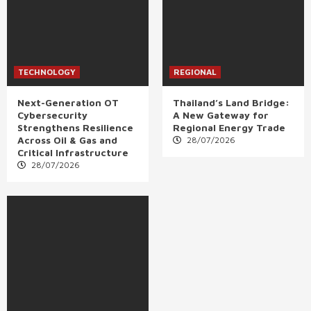
TECHNOLOGY
REGIONAL
Next-Generation OT
Thailand’s Land Bridge:
Cybersecurity
A New Gateway for
Strengthens Resilience
Regional Energy Trade
Across Oil & Gas and
28/07/2026
Critical Infrastructure
28/07/2026