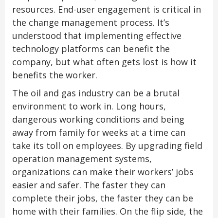
resources. End-user engagement is critical in
the change management process. It’s
understood that implementing effective
technology platforms can benefit the
company, but what often gets lost is how it
benefits the worker.
The oil and gas industry can be a brutal
environment to work in. Long hours,
dangerous working conditions and being
away from family for weeks at a time can
take its toll on employees. By upgrading field
operation management systems,
organizations can make their workers’ jobs
easier and safer. The faster they can
complete their jobs, the faster they can be
home with their families. On the flip side, the