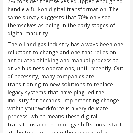
7% consider themselves equipped enough to
handle a full-on digital transformation. The
same survey suggests that 70% only see
themselves as being in the early stages of
digital maturity.
The oil and gas industry has always been one
reluctant to change and one that relies on
antiquated thinking and manual process to
drive business operations, until recently. Out
of necessity, many companies are
transitioning to new solutions to replace
legacy systems that have plagued the
industry for decades. Implementing change
within your workforce is a very delicate
process, which means these digital
transitions and technology shifts must start
at the top. To change the mindset of a