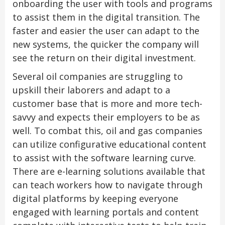
onboarding the user with tools and programs
to assist them in the digital transition. The
faster and easier the user can adapt to the
new systems, the quicker the company will
see the return on their digital investment.
Several oil companies are struggling to
upskill their laborers and adapt to a
customer base that is more and more tech-
savvy and expects their employers to be as
well. To combat this, oil and gas companies
can utilize configurative educational content
to assist with the software learning curve.
There are e-learning solutions available that
can teach workers how to navigate through
digital platforms by keeping everyone
engaged with learning portals and content