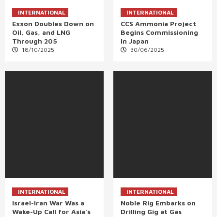
INTERNATIONAL
INTERNATIONAL
Exxon Doubles Down on
CCS Ammonia Project
Oil, Gas, and LNG
Begins Commissioning
Through 205
in Japan
18/10/2025
30/06/2025
INTERNATIONAL
INTERNATIONAL
Israel-Iran War Was a
Noble Rig Embarks on
Wake-Up Call for Asia’s
Drilling Gig at Gas