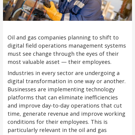
Oil and gas companies planning to shift to
digital field operations management systems
must see change through the eyes of their
most valuable asset — their employees.
Industries in every sector are undergoing a
digital transformation in one way or another.
Businesses are implementing technology
platforms that can eliminate inefficiencies
and improve day-to-day operations that cut
time, generate revenue and improve working
conditions for their employees. This is
particularly relevant in the oil and gas