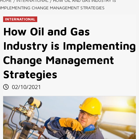
HOME
INTERNATIONAL
HOW OIL AND GAS INDUSTRY IS
IMPLEMENTING CHANGE MANAGEMENT STRATEGIES
INTERNATIONAL
How Oil and Gas
Industry is Implementing
Change Management
Strategies
02/10/2021