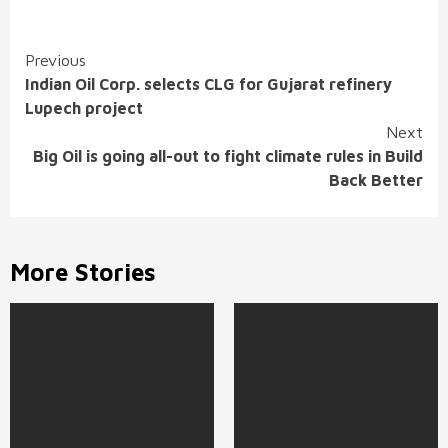
Continue
Previous
Indian Oil Corp. selects CLG for Gujarat refinery
Reading
Lupech project
Next
Big Oil is going all-out to fight climate rules in Build
Back Better
More Stories