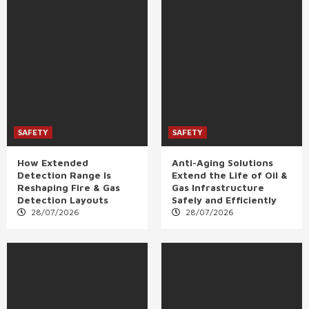
SAFETY
SAFETY
How Extended
Anti-Aging Solutions
Detection Range Is
Extend the Life of Oil &
Reshaping Fire & Gas
Gas Infrastructure
Detection Layouts
Safely and Efficiently
28/07/2026
28/07/2026