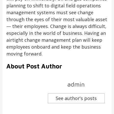
planning to shift to digital field operations
management systems must see change
through the eyes of their most valuable asset
— their employees. Change is always difficult,
especially in the world of business. Having an
airtight change management plan will keep
employees onboard and keep the business
moving forward.
About Post Author
admin
See author's posts