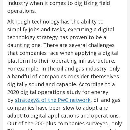
industry when it comes to digitizing field
operations.
Although technology has the ability to
simplify jobs and tasks, executing a digital
technology strategy has proven to be a
daunting one. There are several challenges
that companies face when applying a digital
platform to their operating infrastructure.
For example, in the oil and gas industry, only
a handful of companies consider themselves
digitally sound and capable. According to a
2020 digital operations study for energy
by
strategy& of the PwC network
, oil and gas
companies have been slow to adopt and
adapt to digital applications and operations.
Out of the 200-plus companies surveyed, only