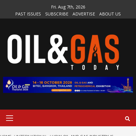
Skip
Fri. Aug 7th, 2026
to
PAST ISSUES
SUBSCRIBE
ADVERTISE
ABOUT US
content
Primary
Menu