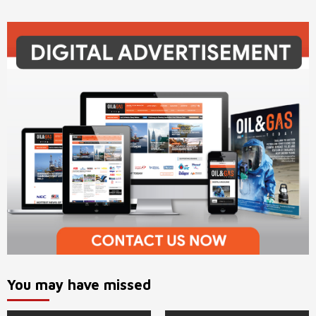
You may have missed