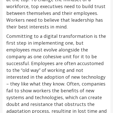
workforce, top executives need to build trust
between themselves and their employees.
Workers need to believe that leadership has
their best interests in mind.
Committing to a digital transformation is the
first step in implementing one, but
employees must evolve alongside the
company as one cohesive unit for it to be
successful. Employees are often accustomed
to the “old way” of working and not
interested in the adoption of new technology
– they like what they know. Often, companies
fail to show workers the benefits of new
systems and technologies, which can create
doubt and resistance that obstructs the
adaptation process, resulting in lost time and