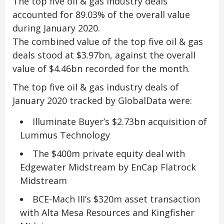
The top five oil & gas industry deals
accounted for 89.03% of the overall value
during January 2020.
The combined value of the top five oil & gas
deals stood at $3.97bn, against the overall
value of $4.46bn recorded for the month.
The top five oil & gas industry deals of
January 2020 tracked by GlobalData were:
Illuminate Buyer’s $2.73bn acquisition of
Lummus Technology
The $400m private equity deal with
Edgewater Midstream by EnCap Flatrock
Midstream
BCE-Mach III’s $320m asset transaction
with Alta Mesa Resources and Kingfisher