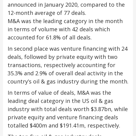
announced in January 2020, compared to the
12-month average of 77 deals.
M&A was the leading category in the month
in terms of volume with 42 deals which
accounted for 61.8% of all deals.
In second place was venture financing with 24
deals, followed by private equity with two
transactions, respectively accounting for
35.3% and 2.9% of overall deal activity in the
country’s oil & gas industry during the month.
In terms of value of deals, M&A was the
leading deal category in the US oil & gas
industry with total deals worth $3.87bn, while
private equity and venture financing deals
totalled $400m and $191.41m, respectively.