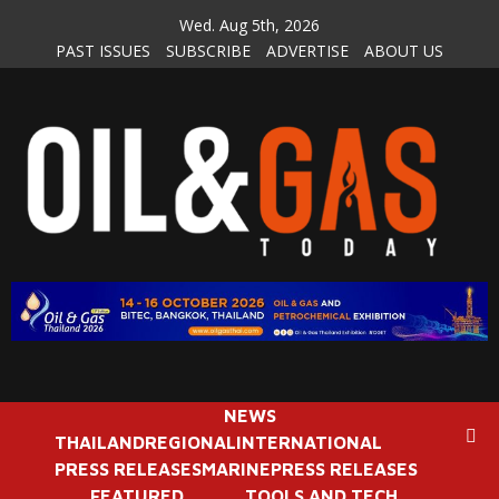
Skip
Wed. Aug 5th, 2026
to
PAST ISSUES
SUBSCRIBE
ADVERTISE
ABOUT US
content
NEWS
THAILAND
REGIONAL
INTERNATIONAL
PRESS RELEASES
MARINE
PRESS RELEASES
FEATURED
TOOLS AND TECH