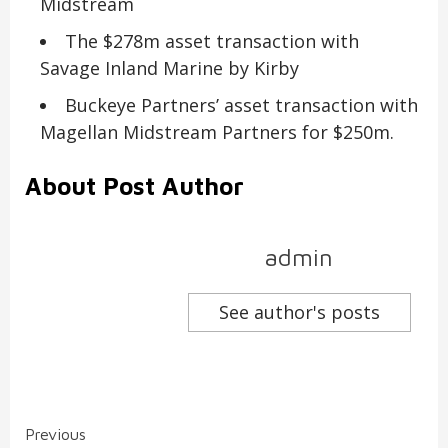
Midstream
The $278m asset transaction with
Savage Inland Marine by Kirby
Buckeye Partners’ asset transaction with
Magellan Midstream Partners for $250m.
About Post Author
admin
See author's posts
Continue
Previous