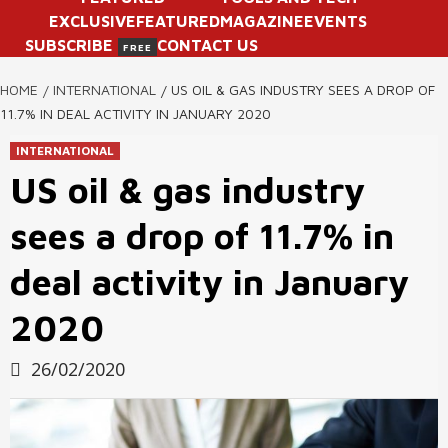
EXCLUSIVE
FEATURED
MAGAZINE
EVENTS
SUBSCRIBE
CONTACT US
FREE
HOME
INTERNATIONAL
US OIL & GAS INDUSTRY SEES A DROP OF
11.7% IN DEAL ACTIVITY IN JANUARY 2020
INTERNATIONAL
US oil & gas industry
sees a drop of 11.7% in
deal activity in January
2020
26/02/2020