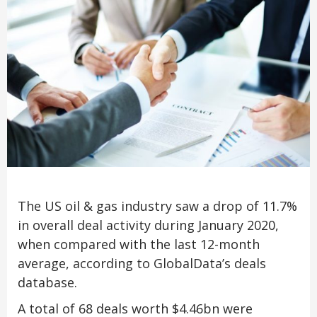
The US oil & gas industry saw a drop of 11.7%
in overall deal activity during January 2020,
when compared with the last 12-month
average, according to GlobalData’s deals
database.
A total of 68 deals worth $4.46bn were