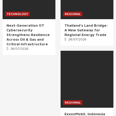
TECHNOLOGY
REGIONAL
Next-Generation OT
Thailand’s Land Bridge:
Cybersecurity
A New Gateway for
Strengthens Resilience
Regional Energy Trade
Across Oil & Gas and
28/07/2026
Critical Infrastructure
28/07/2026
REGIONAL
ExxonMobil, Indonesia