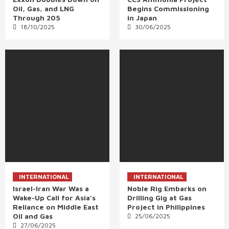
Oil, Gas, and LNG
Begins Commissioning
Through 205
in Japan
18/10/2025
30/06/2025
INTERNATIONAL
INTERNATIONAL
Israel-Iran War Was a
Noble Rig Embarks on
Wake-Up Call for Asia’s
Drilling Gig at Gas
Reliance on Middle East
Project in Philippines
Oil and Gas
25/06/2025
27/06/2025