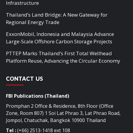
Infrastructure
Thailand’s Land Bridge: A New Gateway for
Regional Energy Trade
ExxonMobil, Indonesia and Malaysia Advance
Large-Scale Offshore Carbon Storage Projects
PTTEP Marks Thailand’s First Total Wellhead
Platform Reuse, Advancing the Circular Economy
CONTACT US
FBI Publications (Thailand)
Promphan 2 Office & Residence, 8th Floor (Office
Zone, Room 807) 1 Soi Lat Phrao 3, Lat Phrao Road,
Jompol, Chatuchak, Bangkok 10900 Thailand
Tel :
(+66) 2513-1418 ext 108