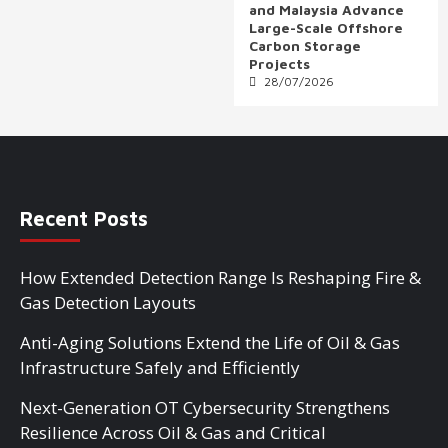
and Malaysia Advance
Large-Scale Offshore
Carbon Storage
Projects
28/07/2026
Recent Posts
How Extended Detection Range Is Reshaping Fire &
Gas Detection Layouts
Anti-Aging Solutions Extend the Life of Oil & Gas
Infrastructure Safely and Efficiently
Next-Generation OT Cybersecurity Strengthens
Resilience Across Oil & Gas and Critical