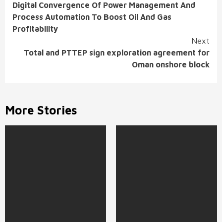
Digital Convergence Of Power Management And
Reading
Process Automation To Boost Oil And Gas
Profitability
Next
Total and PTTEP sign exploration agreement for
Oman onshore block
More Stories