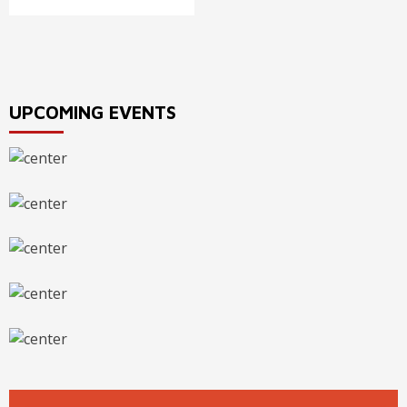
UPCOMING EVENTS