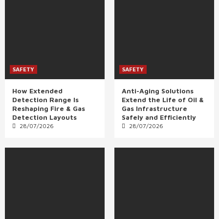
SAFETY
SAFETY
How Extended
Anti-Aging Solutions
Detection Range Is
Extend the Life of Oil &
Reshaping Fire & Gas
Gas Infrastructure
Detection Layouts
Safely and Efficiently
28/07/2026
28/07/2026