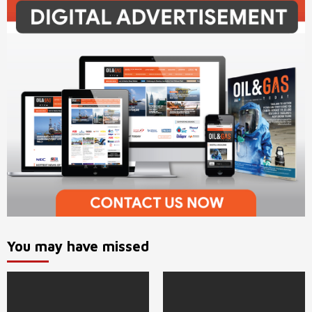
You may have missed