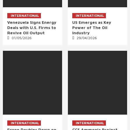
INTERNATIONAL
INTERNATIONAL
Venezuela Signs Energy
US Emerges as Key
Deals with U.S. Firms to
Power of The Oil
Revive Oil Output
Industry
01/05/2026
29/04/2026
INTERNATIONAL
INTERNATIONAL
Exxon Doubles Down on
CCS Ammonia Project