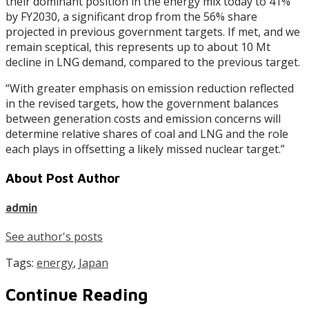
their dominant position in the energy mix today to 41%
by FY2030, a significant drop from the 56% share
projected in previous government targets. If met, and we
remain sceptical, this represents up to about 10 Mt
decline in LNG demand, compared to the previous target.
“With greater emphasis on emission reduction reflected
in the revised targets, how the government balances
between generation costs and emission concerns will
determine relative shares of coal and LNG and the role
each plays in offsetting a likely missed nuclear target.”
About Post Author
admin
See author's posts
Tags:
energy
,
Japan
Continue Reading