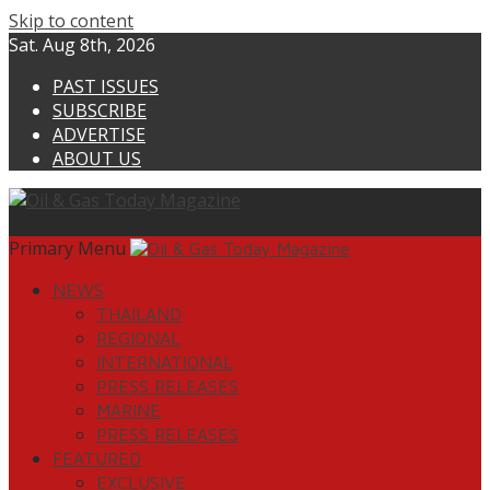
Skip to content
Sat. Aug 8th, 2026
PAST ISSUES
SUBSCRIBE
ADVERTISE
ABOUT US
Primary Menu
NEWS
THAILAND
REGIONAL
INTERNATIONAL
PRESS RELEASES
MARINE
PRESS RELEASES
FEATURED
EXCLUSIVE