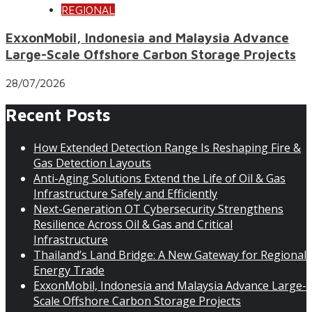
REGIONAL
ExxonMobil, Indonesia and Malaysia Advance
Large-Scale Offshore Carbon Storage Projects
28/07/2026
Recent Posts
How Extended Detection Range Is Reshaping Fire &
Gas Detection Layouts
Anti-Aging Solutions Extend the Life of Oil & Gas
Infrastructure Safely and Efficiently
Next-Generation OT Cybersecurity Strengthens
Resilience Across Oil & Gas and Critical
Infrastructure
Thailand’s Land Bridge: A New Gateway for Regional
Energy Trade
ExxonMobil, Indonesia and Malaysia Advance Large-
Scale Offshore Carbon Storage Projects