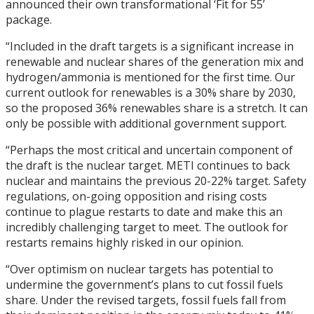
announced their own transformational ‘Fit for 55’
package.
“Included in the draft targets is a significant increase in
renewable and nuclear shares of the generation mix and
hydrogen/ammonia is mentioned for the first time. Our
current outlook for renewables is a 30% share by 2030,
so the proposed 36% renewables share is a stretch. It can
only be possible with additional government support.
“Perhaps the most critical and uncertain component of
the draft is the nuclear target. METI continues to back
nuclear and maintains the previous 20-22% target. Safety
regulations, on-going opposition and rising costs
continue to plague restarts to date and make this an
incredibly challenging target to meet. The outlook for
restarts remains highly risked in our opinion.
“Over optimism on nuclear targets has potential to
undermine the government’s plans to cut fossil fuels
share. Under the revised targets, fossil fuels fall from