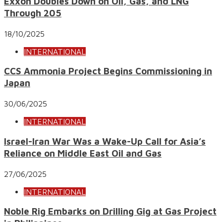
Exxon Doubles Down on Oil, Gas, and LNG
Through 205
18/10/2025
INTERNATIONAL
CCS Ammonia Project Begins Commissioning in
Japan
30/06/2025
INTERNATIONAL
Israel-Iran War Was a Wake-Up Call for Asia’s
Reliance on Middle East Oil and Gas
27/06/2025
INTERNATIONAL
Noble Rig Embarks on Drilling Gig at Gas Project