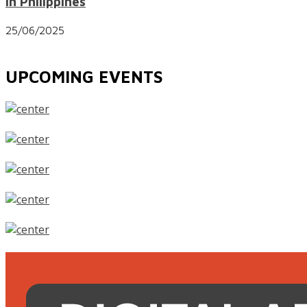
in Philippines
25/06/2025
UPCOMING EVENTS