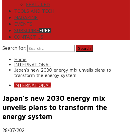
FEATURED
TOOLS AND TECH
MAGAZINE
EVENTS
SUBSCRIBE
FREE
CONTACT US
Search for:
Home
INTERNATIONAL
Japan’s new 2030 energy mix unveils plans to
transform the energy system
INTERNATIONAL
Japan’s new 2030 energy mix
unveils plans to transform the
energy system
28/07/2021