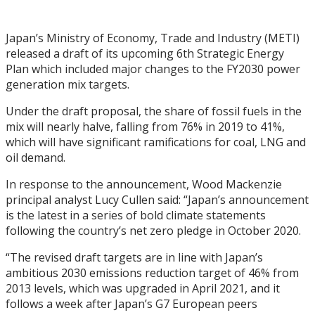
Japan’s Ministry of Economy, Trade and Industry (METI)
released a draft of its upcoming 6th Strategic Energy
Plan which included major changes to the FY2030 power
generation mix targets.
Under the draft proposal, the share of fossil fuels in the
mix will nearly halve, falling from 76% in 2019 to 41%,
which will have significant ramifications for coal, LNG and
oil demand.
In response to the announcement, Wood Mackenzie
principal analyst Lucy Cullen said: “Japan’s announcement
is the latest in a series of bold climate statements
following the country’s net zero pledge in October 2020.
“The revised draft targets are in line with Japan’s
ambitious 2030 emissions reduction target of 46% from
2013 levels, which was upgraded in April 2021, and it
follows a week after Japan’s G7 European peers