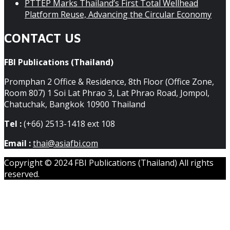
PTTEP Marks Thailand’s First Total Wellhead
Platform Reuse, Advancing the Circular Economy
CONTACT US
FBI Publications (Thailand)
Promphan 2 Office & Residence, 8th Floor (Office Zone,
Room 807) 1 Soi Lat Phrao 3, Lat Phrao Road, Jompol,
Chatuchak, Bangkok 10900 Thailand
Tel :
(+66) 2513-1418 ext 108
Email :
thai@asiafbi.com
Copyright © 2024 FBI Publications (Thailand) All rights
reserved.