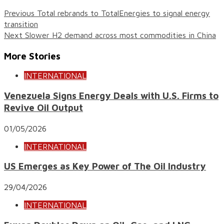
Previous
Total rebrands to TotalEnergies to signal energy
transition
Next
Slower H2 demand across most commodities in China
More Stories
INTERNATIONAL
Venezuela Signs Energy Deals with U.S. Firms to
Revive Oil Output
01/05/2026
INTERNATIONAL
US Emerges as Key Power of The Oil Industry
29/04/2026
INTERNATIONAL