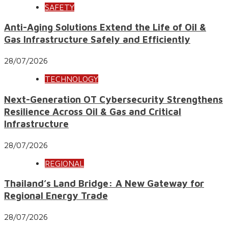
SAFETY
Anti-Aging Solutions Extend the Life of Oil &
Gas Infrastructure Safely and Efficiently
28/07/2026
TECHNOLOGY
Next-Generation OT Cybersecurity Strengthens
Resilience Across Oil & Gas and Critical
Infrastructure
28/07/2026
REGIONAL
Thailand’s Land Bridge: A New Gateway for
Regional Energy Trade
28/07/2026