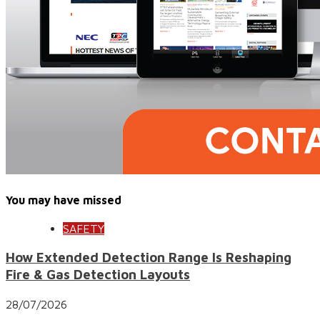
You may have missed
SAFETY
How Extended Detection Range Is Reshaping
Fire & Gas Detection Layouts
28/07/2026