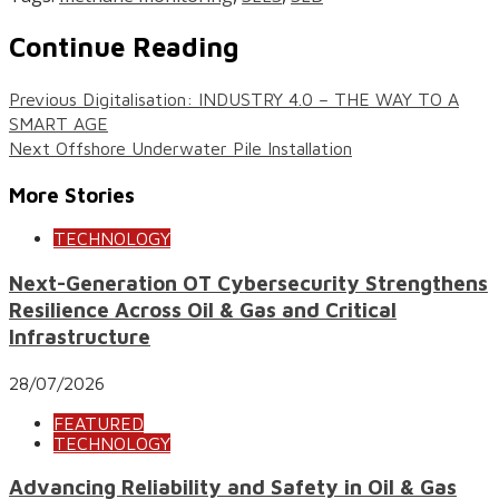
Continue Reading
Previous
Digitalisation: INDUSTRY 4.0 – THE WAY TO A
SMART AGE
Next
Offshore Underwater Pile Installation
More Stories
TECHNOLOGY
Next-Generation OT Cybersecurity Strengthens
Resilience Across Oil & Gas and Critical
Infrastructure
28/07/2026
FEATURED
TECHNOLOGY
Advancing Reliability and Safety in Oil & Gas