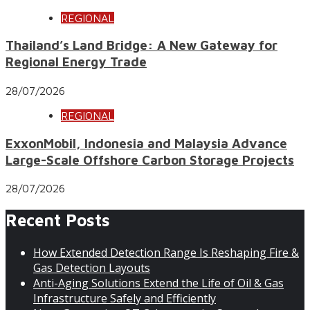
REGIONAL
Thailand’s Land Bridge: A New Gateway for
Regional Energy Trade
28/07/2026
REGIONAL
ExxonMobil, Indonesia and Malaysia Advance
Large-Scale Offshore Carbon Storage Projects
28/07/2026
Recent Posts
How Extended Detection Range Is Reshaping Fire &
Gas Detection Layouts
Anti-Aging Solutions Extend the Life of Oil & Gas
Infrastructure Safely and Efficiently