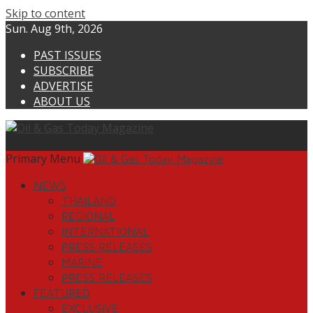
Skip to content
Sun. Aug 9th, 2026
PAST ISSUES
SUBSCRIBE
ADVERTISE
ABOUT US
Primary Menu
NEWS
THAILAND
REGIONAL
INTERNATIONAL
PRESS RELEASES
MARINE
PRESS RELEASES
FEATURED
EXCLUSIVE