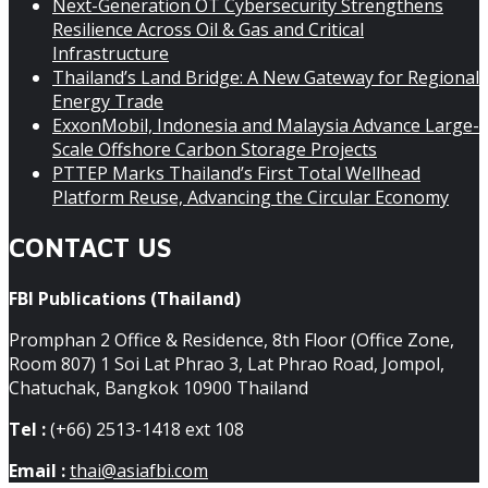
Next-Generation OT Cybersecurity Strengthens
Resilience Across Oil & Gas and Critical
Infrastructure
Thailand’s Land Bridge: A New Gateway for Regional
Energy Trade
ExxonMobil, Indonesia and Malaysia Advance Large-
Scale Offshore Carbon Storage Projects
PTTEP Marks Thailand’s First Total Wellhead
Platform Reuse, Advancing the Circular Economy
CONTACT US
FBI Publications (Thailand)
Promphan 2 Office & Residence, 8th Floor (Office Zone,
Room 807) 1 Soi Lat Phrao 3, Lat Phrao Road, Jompol,
Chatuchak, Bangkok 10900 Thailand
Tel :
(+66) 2513-1418 ext 108
Email :
thai@asiafbi.com