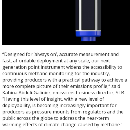
“Designed for ‘always on’, accurate measurement and
fast, affordable deployment at any scale, our next
generation point instrument widens the accessibility to
continuous methane monitoring for the industry,
providing producers with a practical pathway to achieve a
more complete picture of their emissions profile,” said
Kahina Abdeli-Galinier, emissions business director, SLB.
“Having this level of insight, with a new level of
deployability, is becoming increasingly important for
producers as pressure mounts from regulators and the
public across the globe to address the near-term
warming effects of climate change caused by methane.”