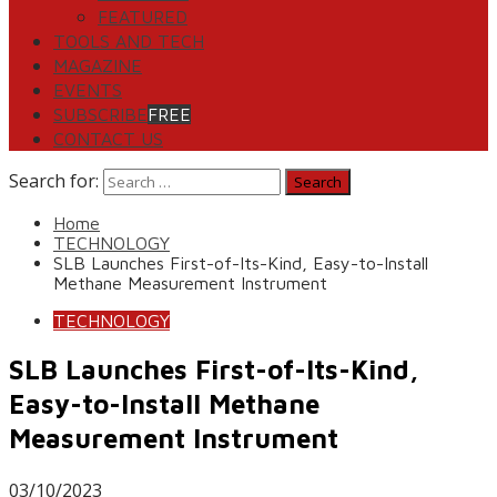
FEATURED
TOOLS AND TECH
MAGAZINE
EVENTS
SUBSCRIBE
FREE
CONTACT US
Search for:
Home
TECHNOLOGY
SLB Launches First-of-Its-Kind, Easy-to-Install
Methane Measurement Instrument
TECHNOLOGY
SLB Launches First-of-Its-Kind,
Easy-to-Install Methane
Measurement Instrument
03/10/2023