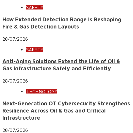
SAFETY
How Extended Detection Range Is Reshaping
Fire & Gas Detection Layouts
28/07/2026
SAFETY
Anti-Aging Solutions Extend the Life of Oil &
Gas Infrastructure Safely and Efficiently
28/07/2026
TECHNOLOGY
Next-Generation OT Cybersecurity Strengthens
Resilience Across Oil & Gas and Critical
Infrastructure
28/07/2026