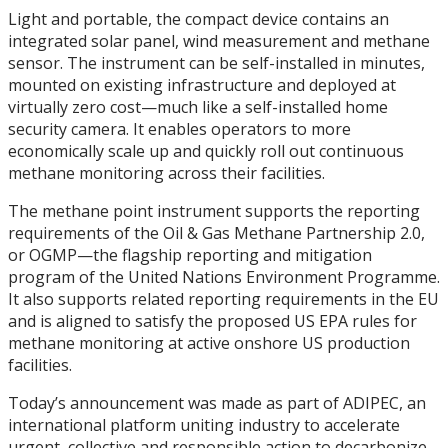
Light and portable, the compact device contains an
integrated solar panel, wind measurement and methane
sensor. The instrument can be self-installed in minutes,
mounted on existing infrastructure and deployed at
virtually zero cost—much like a self-installed home
security camera. It enables operators to more
economically scale up and quickly roll out continuous
methane monitoring across their facilities.
The methane point instrument supports the reporting
requirements of the Oil & Gas Methane Partnership 2.0,
or OGMP—the flagship reporting and mitigation
program of the United Nations Environment Programme.
It also supports related reporting requirements in the EU
and is aligned to satisfy the proposed US EPA rules for
methane monitoring at active onshore US production
facilities.
Today’s announcement was made as part of ADIPEC, an
international platform uniting industry to accelerate
urgent, collective and responsible action to decarbonize