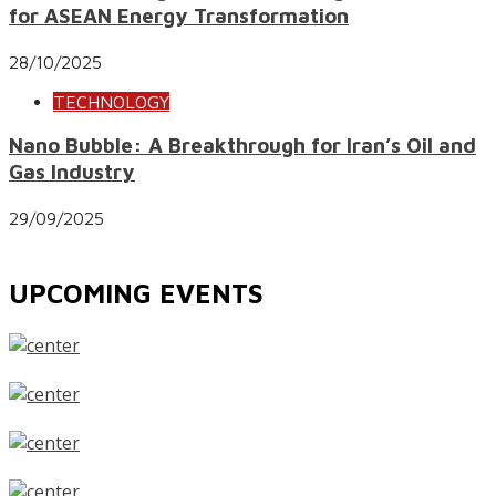
for ASEAN Energy Transformation
28/10/2025
TECHNOLOGY
Nano Bubble: A Breakthrough for Iran’s Oil and
Gas Industry
29/09/2025
UPCOMING EVENTS