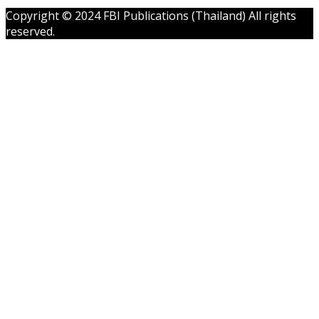
Copyright © 2024 FBI Publications (Thailand) All rights
reserved.