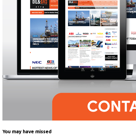
You may have missed