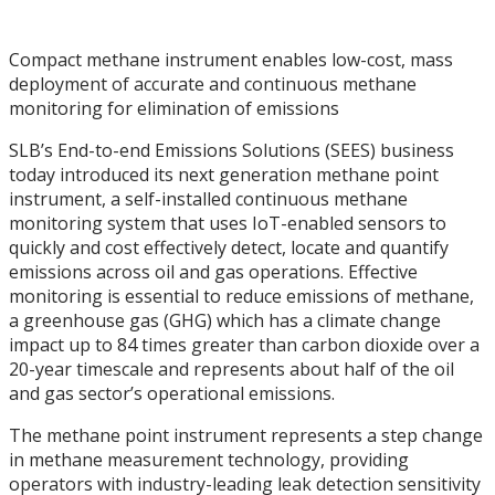
Compact methane instrument enables low-cost, mass
deployment of accurate and continuous methane
monitoring for elimination of emissions
SLB’s End-to-end Emissions Solutions (SEES) business
today introduced its next generation methane point
instrument, a self-installed continuous methane
monitoring system that uses IoT-enabled sensors to
quickly and cost effectively detect, locate and quantify
emissions across oil and gas operations. Effective
monitoring is essential to reduce emissions of methane,
a greenhouse gas (GHG) which has a climate change
impact up to 84 times greater than carbon dioxide over a
20-year timescale and represents about half of the oil
and gas sector’s operational emissions.
The methane point instrument represents a step change
in methane measurement technology, providing
operators with industry-leading leak detection sensitivity