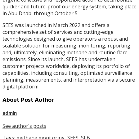
quicker and future-proof our energy system, taking place
in Abu Dhabi through October 5.
SEES was launched in March 2022 and offers a
comprehensive set of services and cutting-edge
technologies designed to give operators a robust and
scalable solution for measuring, monitoring, reporting
and, ultimately, eliminating methane and routine flare
emissions. Since its launch, SEES has undertaken
customer projects worldwide, deploying its portfolio of
capabilities, including consulting, optimized surveillance
planning, measurements, and interpretation via a secure
digital platform.
About Post Author
admin
See author's posts
Tags:
methane monitoring
,
SEES
,
SLB