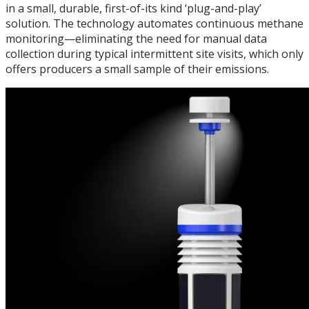
in a small, durable, first-of-its kind ‘plug-and-play’
solution. The technology automates continuous methane
monitoring—eliminating the need for manual data
collection during typical intermittent site visits, which only
offers producers a small sample of their emissions.