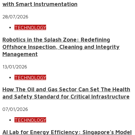
with Smart Instrumentation
28/07/2026
TECHNOLOGY
Robotics in the Splash Zone: Redefining
Offshore Inspection, Cleaning and Integrity
Management
13/01/2026
TECHNOLOGY
How The Oil and Gas Sector Can Set The Health
and Safety Standard for Critical Infrastructure
07/01/2026
TECHNOLOGY
AI Lab for Energy Efficiency: Singapore’s Model