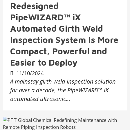
Redesigned
PipeWIZARD™ iX
Automated Girth Weld
Inspection System Is More
Compact, Powerful and
Easier to Deploy
11/10/2024
A mainstay girth weld inspection solution
for over a decade, the PipeWIZARD™ iX
automated ultrasonic…