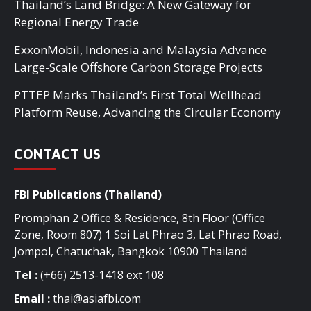
Thailand’s Land Bridge: A New Gateway for
Regional Energy Trade
ExxonMobil, Indonesia and Malaysia Advance
Large-Scale Offshore Carbon Storage Projects
PTTEP Marks Thailand’s First Total Wellhead
Platform Reuse, Advancing the Circular Economy
CONTACT US
FBI Publications (Thailand)
Promphan 2 Office & Residence, 8th Floor (Office
Zone, Room 807) 1 Soi Lat Phrao 3, Lat Phrao Road,
Jompol, Chatuchak, Bangkok 10900 Thailand
Tel :
(+66) 2513-1418 ext 108
Email :
thai@asiafbi.com