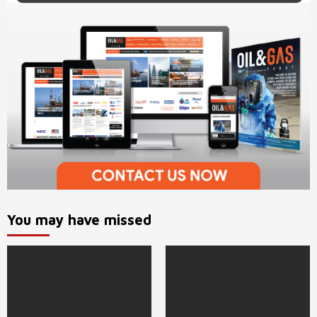
You may have missed