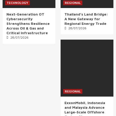
TECHNOLOGY
REGIONAL
Next-Generation OT
Thailand’s Land Bridge:
Cybersecurity
A New Gateway for
Strengthens Resilience
Regional Energy Trade
Across Oil & Gas and
28/07/2026
Critical Infrastructure
28/07/2026
REGIONAL
ExxonMobil, Indonesia
and Malaysia Advance
Large-Scale Offshore