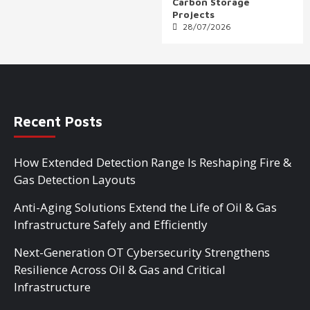
Carbon Storage
Projects
28/07/2026
Recent Posts
How Extended Detection Range Is Reshaping Fire &
Gas Detection Layouts
Anti-Aging Solutions Extend the Life of Oil & Gas
Infrastructure Safely and Efficiently
Next-Generation OT Cybersecurity Strengthens
Resilience Across Oil & Gas and Critical
Infrastructure