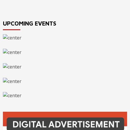
navigation
UPCOMING EVENTS