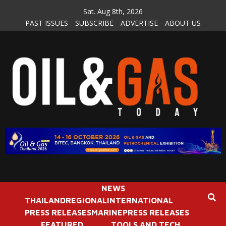
Skip
Sat. Aug 8th, 2026
to
PAST ISSUES
SUBSCRIBE
ADVERTISE
ABOUT US
content
NEWS
THAILAND
REGIONAL
INTERNATIONAL
PRESS RELEASES
MARINE
PRESS RELEASES
FEATURED
TOOLS AND TECH