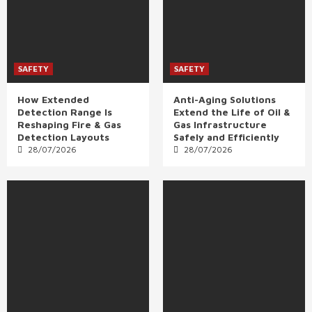
SAFETY
SAFETY
How Extended
Anti-Aging Solutions
Detection Range Is
Extend the Life of Oil &
Reshaping Fire & Gas
Gas Infrastructure
Detection Layouts
Safely and Efficiently
28/07/2026
28/07/2026