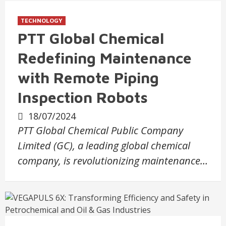
TECHNOLOGY
PTT Global Chemical
Redefining Maintenance
with Remote Piping
Inspection Robots
18/07/2024
PTT Global Chemical Public Company
Limited (GC), a leading global chemical
company, is revolutionizing maintenance…