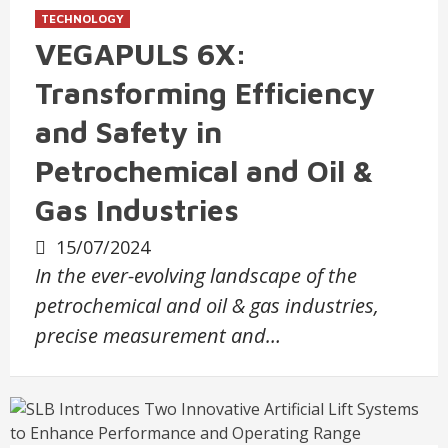
TECHNOLOGY
VEGAPULS 6X:
Transforming Efficiency
and Safety in
Petrochemical and Oil &
Gas Industries
15/07/2024
In the ever-evolving landscape of the
petrochemical and oil & gas industries,
precise measurement and…