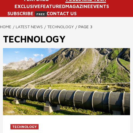
EXCLUSIVE
FEATURED
MAGAZINE
EVENTS
SUBSCRIBE
CONTACT US
FREE
HOME
LATEST NEWS
TECHNOLOGY
PAGE 3
TECHNOLOGY
TECHNOLOGY