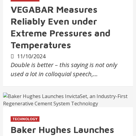
VEGABAR Measures
Reliably Even under
Extreme Pressures and
Temperatures
11/10/2024
Double is better – this saying is not only
used a lot in colloquial speech,…
TECHNOLOGY
Baker Hughes Launches