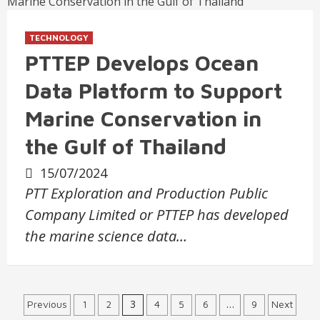
TECHNOLOGY
PTTEP Develops Ocean
Data Platform to Support
Marine Conservation in
the Gulf of Thailand
15/07/2024
PTT Exploration and Production Public
Company Limited or PTTEP has developed
the marine science data…
Posts
3
…
Previous
1
2
4
5
6
9
Next