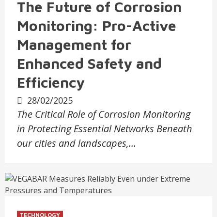
The Future of Corrosion
Monitoring: Pro-Active
Management for
Enhanced Safety and
Efficiency
28/02/2025
The Critical Role of Corrosion Monitoring
in Protecting Essential Networks Beneath
our cities and landscapes,…
TECHNOLOGY