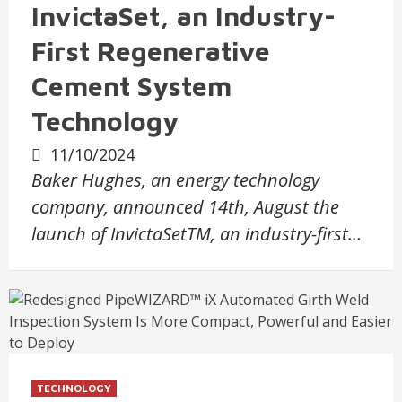
InvictaSet, an Industry-
First Regenerative
Cement System
Technology
11/10/2024
Baker Hughes, an energy technology
company, announced 14th, August the
launch of InvictaSetTM, an industry-first…
TECHNOLOGY