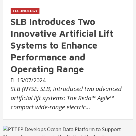
TECHNOLOGY
SLB Introduces Two
Innovative Artificial Lift
Systems to Enhance
Performance and
Operating Range
15/07/2024
SLB (NYSE: SLB) introduced two advanced
artificial lift systems: The Reda™ Agile™
compact wide-range electric…