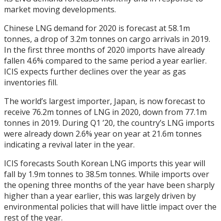
market moving developments.
Chinese LNG demand for 2020 is forecast at 58.1m
tonnes, a drop of 3.2m tonnes on cargo arrivals in 2019.
In the first three months of 2020 imports have already
fallen 4.6% compared to the same period a year earlier.
ICIS expects further declines over the year as gas
inventories fill.
The world’s largest importer, Japan, is now forecast to
receive 76.2m tonnes of LNG in 2020, down from 77.1m
tonnes in 2019. During Q1 ’20, the country’s LNG imports
were already down 2.6% year on year at 21.6m tonnes
indicating a revival later in the year.
ICIS forecasts South Korean LNG imports this year will
fall by 1.9m tonnes to 38.5m tonnes. While imports over
the opening three months of the year have been sharply
higher than a year earlier, this was largely driven by
environmental policies that will have little impact over the
rest of the year.