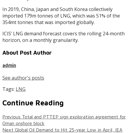
In 2019, China, Japan and South Korea collectively
imported 179m tonnes of LNG, which was 51% of the
354mt tonnes that was imported globally.
ICIS’ LNG demand forecast covers the rolling 24-month
horizon, on a monthly granularity.
About Post Author
admin
See author's posts
Tags:
LNG
Continue Reading
Previous
Total and PTTEP sign exploration agreement for
Oman onshore block
Next
Global Oil Demand to Hit 25-year Low in April, IEA