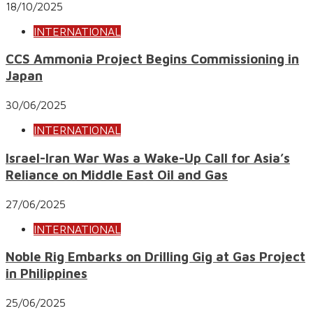
18/10/2025
INTERNATIONAL
CCS Ammonia Project Begins Commissioning in
Japan
30/06/2025
INTERNATIONAL
Israel-Iran War Was a Wake-Up Call for Asia’s
Reliance on Middle East Oil and Gas
27/06/2025
INTERNATIONAL
Noble Rig Embarks on Drilling Gig at Gas Project
in Philippines
25/06/2025