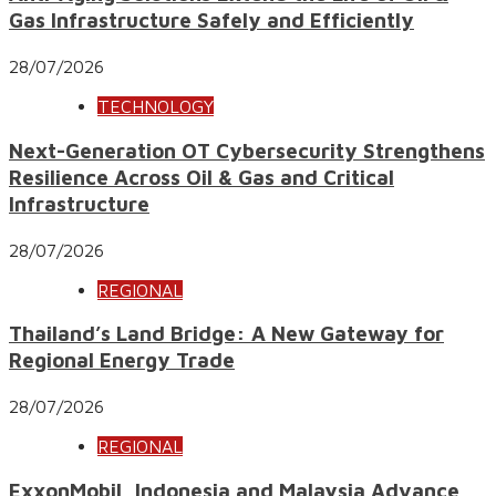
Gas Infrastructure Safely and Efficiently
28/07/2026
TECHNOLOGY
Next-Generation OT Cybersecurity Strengthens
Resilience Across Oil & Gas and Critical
Infrastructure
28/07/2026
REGIONAL
Thailand’s Land Bridge: A New Gateway for
Regional Energy Trade
28/07/2026
REGIONAL
ExxonMobil, Indonesia and Malaysia Advance