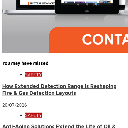
You may have missed
SAFETY
How Extended Detection Range Is Reshaping
Fire & Gas Detection Layouts
28/07/2026
SAFETY
Anti-Aging Solutions Extend the Life of Oil &