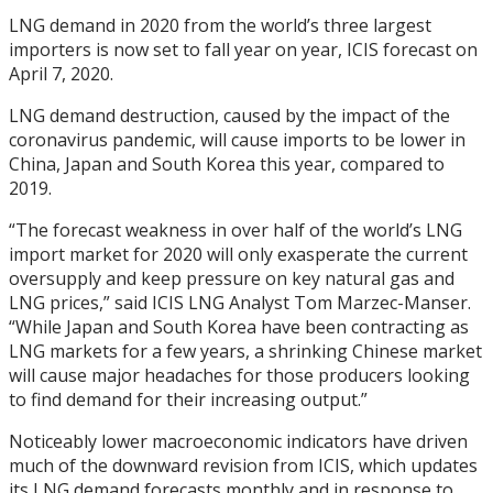
LNG demand in 2020 from the world’s three largest
importers is now set to fall year on year, ICIS forecast on
April 7, 2020.
LNG demand destruction, caused by the impact of the
coronavirus pandemic, will cause imports to be lower in
China, Japan and South Korea this year, compared to
2019.
“The forecast weakness in over half of the world’s LNG
import market for 2020 will only exasperate the current
oversupply and keep pressure on key natural gas and
LNG prices,” said ICIS LNG Analyst Tom Marzec-Manser.
“While Japan and South Korea have been contracting as
LNG markets for a few years, a shrinking Chinese market
will cause major headaches for those producers looking
to find demand for their increasing output.”
Noticeably lower macroeconomic indicators have driven
much of the downward revision from ICIS, which updates
its LNG demand forecasts monthly and in response to