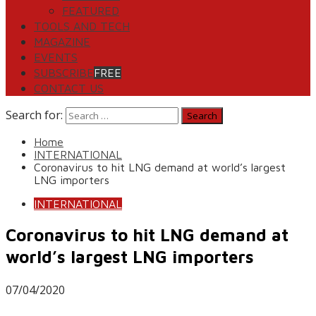
FEATURED
TOOLS AND TECH
MAGAZINE
EVENTS
SUBSCRIBE
FREE
CONTACT US
Search for:
Home
INTERNATIONAL
Coronavirus to hit LNG demand at world’s largest
LNG importers
INTERNATIONAL
Coronavirus to hit LNG demand at
world’s largest LNG importers
07/04/2020