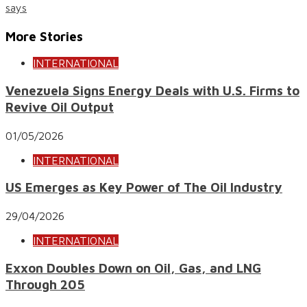
says
More Stories
INTERNATIONAL
Venezuela Signs Energy Deals with U.S. Firms to
Revive Oil Output
01/05/2026
INTERNATIONAL
US Emerges as Key Power of The Oil Industry
29/04/2026
INTERNATIONAL
Exxon Doubles Down on Oil, Gas, and LNG
Through 205