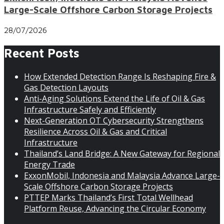
Large-Scale Offshore Carbon Storage Projects
28/07/2026
Recent Posts
How Extended Detection Range Is Reshaping Fire &
Gas Detection Layouts
Anti-Aging Solutions Extend the Life of Oil & Gas
Infrastructure Safely and Efficiently
Next-Generation OT Cybersecurity Strengthens
Resilience Across Oil & Gas and Critical
Infrastructure
Thailand’s Land Bridge: A New Gateway for Regional
Energy Trade
ExxonMobil, Indonesia and Malaysia Advance Large-
Scale Offshore Carbon Storage Projects
PTTEP Marks Thailand’s First Total Wellhead
Platform Reuse, Advancing the Circular Economy