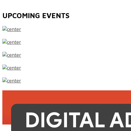
UPCOMING EVENTS