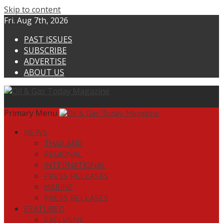
Skip to content
Fri. Aug 7th, 2026
PAST ISSUES
SUBSCRIBE
ADVERTISE
ABOUT US
Primary Menu
NEWS
THAILAND
REGIONAL
INTERNATIONAL
PRESS RELEASES
MARINE
PRESS RELEASES
FEATURED
EXCLUSIVE