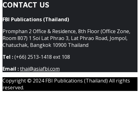
CONTACT US
FBI Publications (Thailand)
Promphan 2 Office & Residence, 8th Floor (Office Zone,
Room 807) 1 Soi Lat Phrao 3, Lat Phrao Road, Jompol,
Chatuchak, Bangkok 10900 Thailand
Tel :
(+66) 2513-1418 ext 108
Email :
thai@asiafbi.com
Copyright © 2024 FBI Publications (Thailand) All rights
reserved.